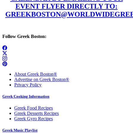
EVENT FLYER DIRECTLY TO:
GREEKBOSTON@WORLDWIDEGREE
Follow Greek Boston:
About Greek Boston®
Advertise on Greek Boston®
Privacy Policy
Greek Cooking Information
Greek Food Recipes
Greek Desserts Recipes
Greek Gyro Recipes
Greek Music Playlist