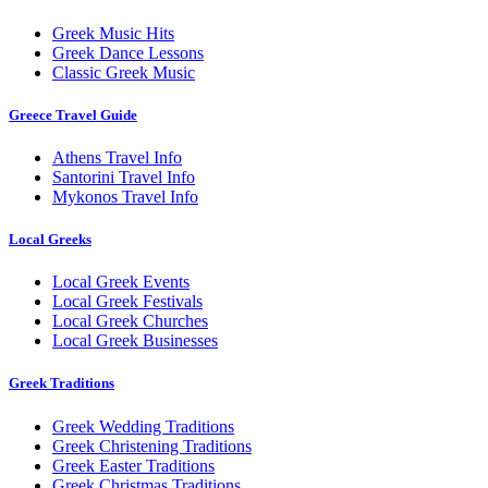
Greek Music Hits
Greek Dance Lessons
Classic Greek Music
Greece Travel Guide
Athens Travel Info
Santorini Travel Info
Mykonos Travel Info
Local Greeks
Local Greek Events
Local Greek Festivals
Local Greek Churches
Local Greek Businesses
Greek Traditions
Greek Wedding Traditions
Greek Christening Traditions
Greek Easter Traditions
Greek Christmas Traditions