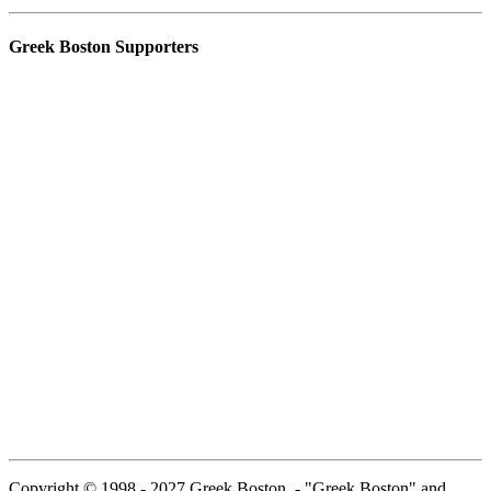
Greek Boston Supporters
Copyright © 1998 - 2027 Greek Boston. - "Greek Boston" and