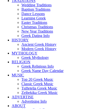
TRADITIONS
Wedding Traditions
Baptism Traditions
Dance Lessons
Learning Greek
Easter Traditions
Christmas Traditions
New Year Traditions
Greek Dating Info
HISTORY
Ancient Greek History
Modern Greek History
MYTHOLOGY
Greek Mythology
RELIGION
Greek Religious Info
Greek Name Day Calendar
MUSIC
Top 20 Greek Music
Classic Greek Music
Tsiftetelia Greek Music
Zeibekika Greek Music
ADVERTISE
Advertising Info
ABOUT