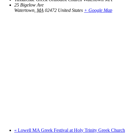
25 Bigelow Ave
Watertown
,
MA
02472
United States
+ Google Map
«
Lowell MA Greek Festival at Holy Trinity Greek Church