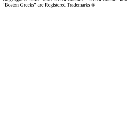
"Boston Greeks" are Registered Trademarks ®