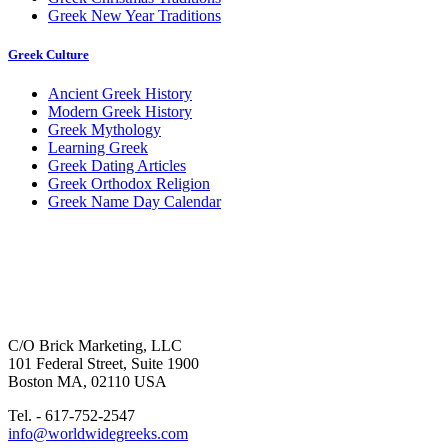
Greek New Year Traditions
Greek Culture
Ancient Greek History
Modern Greek History
Greek Mythology
Learning Greek
Greek Dating Articles
Greek Orthodox Religion
Greek Name Day Calendar
C/O Brick Marketing, LLC
101 Federal Street, Suite 1900
Boston MA, 02110 USA
Tel. - 617-752-2547
info@worldwidegreeks.com