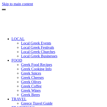
Skip to main content
LOCAL
Local Greek Events
Local Greek Festivals
Local Greek Churches
Local Greek Businesses
FOOD
Greek Food Recipes
Greek Cooking Info
Greek Spices
Greek Cheeses
Greek Olives
Greek Coffee
Greek Wines
Greek Beers
TRAVEL
Greece Travel Guide