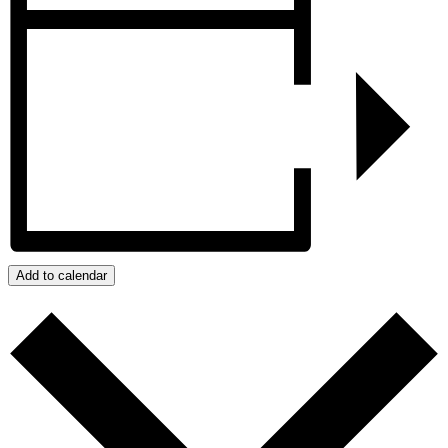
Add to calendar