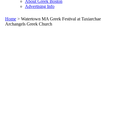
About Greek Boston
Advertising Info
Home
> Watertown MA Greek Festival at Taxiarchae
Archangels Greek Church