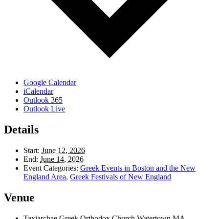
Google Calendar
iCalendar
Outlook 365
Outlook Live
Details
Start:
June 12, 2026
End:
June 14, 2026
Event Categories:
Greek Events in Boston and the New
England Area
,
Greek Festivals of New England
Venue
Taxiarchae Greek Orthodox Church Watertown MA