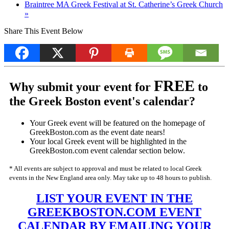
Braintree MA Greek Festival at St. Catherine’s Greek Church
»
Share This Event Below
FREE
Why submit your event for
to
the Greek Boston event's calendar?
Your Greek event will be featured on the homepage of
GreekBoston.com as the event date nears!
Your local Greek event will be highlighted in the
GreekBoston.com event calendar section below.
* All events are subject to approval and must be related to local Greek
events in the New England area only. May take up to 48 hours to publish.
LIST YOUR EVENT IN THE
GREEKBOSTON.COM EVENT
CALENDAR BY EMAILING YOUR