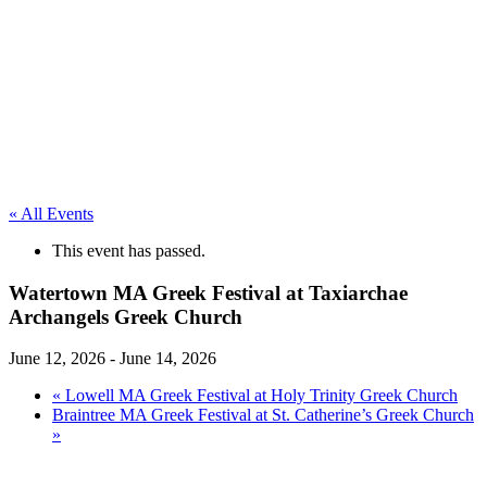
« All Events
This event has passed.
Watertown MA Greek Festival at Taxiarchae
Archangels Greek Church
June 12, 2026
-
June 14, 2026
«
Lowell MA Greek Festival at Holy Trinity Greek Church
Braintree MA Greek Festival at St. Catherine’s Greek Church
»