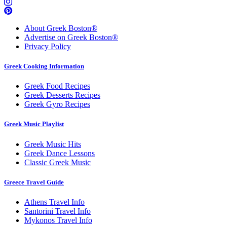
About Greek Boston®
Advertise on Greek Boston®
Privacy Policy
Greek Cooking Information
Greek Food Recipes
Greek Desserts Recipes
Greek Gyro Recipes
Greek Music Playlist
Greek Music Hits
Greek Dance Lessons
Classic Greek Music
Greece Travel Guide
Athens Travel Info
Santorini Travel Info
Mykonos Travel Info