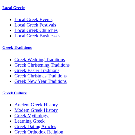
Local Greeks
Local Greek Events
Local Greek Festivals
Local Greek Churches
Local Greek Businesses
Greek Traditions
Greek Wedding Traditions
Greek Christening Traditions
Greek Easter Traditions
Greek Christmas Traditions
Greek New Year Traditions
Greek Culture
Ancient Greek History
Modern Greek History
Greek Mythology
Learning Greek
Greek Dating Articles
Greek Orthodox Religion