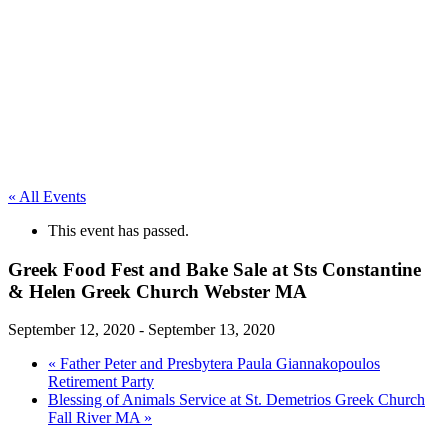
« All Events
This event has passed.
Greek Food Fest and Bake Sale at Sts Constantine
& Helen Greek Church Webster MA
September 12, 2020
-
September 13, 2020
«
Father Peter and Presbytera Paula Giannakopoulos
Retirement Party
Blessing of Animals Service at St. Demetrios Greek Church
Fall River MA
»