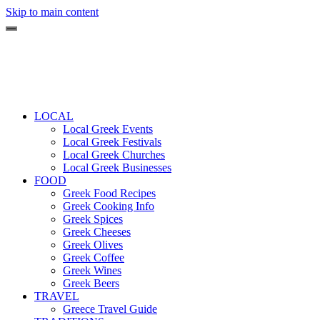
Skip to main content
LOCAL
Local Greek Events
Local Greek Festivals
Local Greek Churches
Local Greek Businesses
FOOD
Greek Food Recipes
Greek Cooking Info
Greek Spices
Greek Cheeses
Greek Olives
Greek Coffee
Greek Wines
Greek Beers
TRAVEL
Greece Travel Guide