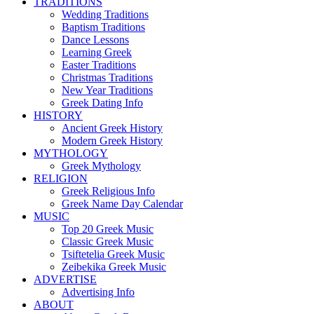
TRADITIONS
Wedding Traditions
Baptism Traditions
Dance Lessons
Learning Greek
Easter Traditions
Christmas Traditions
New Year Traditions
Greek Dating Info
HISTORY
Ancient Greek History
Modern Greek History
MYTHOLOGY
Greek Mythology
RELIGION
Greek Religious Info
Greek Name Day Calendar
MUSIC
Top 20 Greek Music
Classic Greek Music
Tsiftetelia Greek Music
Zeibekika Greek Music
ADVERTISE
Advertising Info
ABOUT