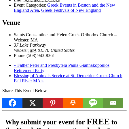
Event Categories:
Greek Events in Boston and the New
England Area
,
Greek Festivals of New England
Venue
Saints Constantine and Helen Greek Orthodox Church –
Webster, MA
37 Lake Parkway
Webster
,
MA
01570
United States
Phone
(508) 943-8361
«
Father Peter and Presbytera Paula Giannakopoulos
Retirement Party
Blessing of Animals Service at St. Demetrios Greek Church
Fall River MA
»
Share This Event Below
FREE
Why submit your event for
to