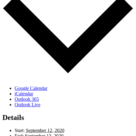
Google Calendar
iCalendar
Outlook 365
Outlook Live
Details
Start:
September 12, 2020
End:
September 13, 2020