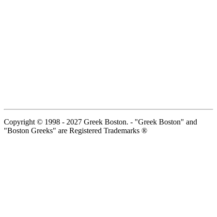
Copyright © 1998 - 2027 Greek Boston. - "Greek Boston" and
"Boston Greeks" are Registered Trademarks ®