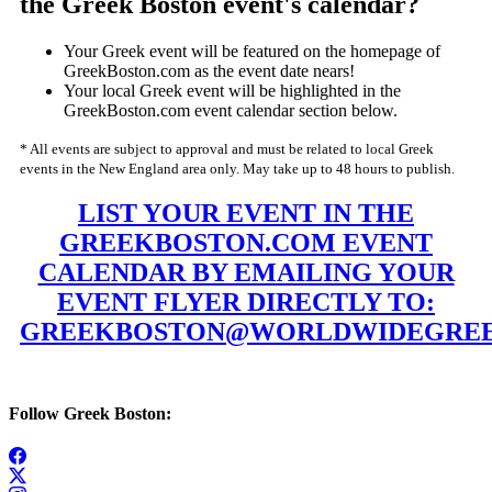
the Greek Boston event's calendar?
Your Greek event will be featured on the homepage of
GreekBoston.com as the event date nears!
Your local Greek event will be highlighted in the
GreekBoston.com event calendar section below.
* All events are subject to approval and must be related to local Greek
events in the New England area only. May take up to 48 hours to publish.
LIST YOUR EVENT IN THE
GREEKBOSTON.COM EVENT
CALENDAR BY EMAILING YOUR
EVENT FLYER DIRECTLY TO:
GREEKBOSTON@WORLDWIDEGREE
Follow Greek Boston: