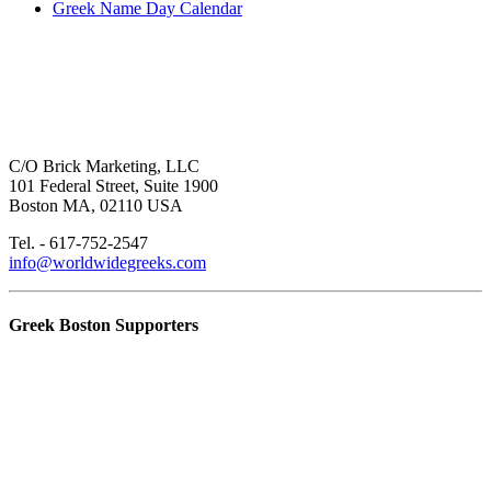
Greek Name Day Calendar
C/O Brick Marketing, LLC
101 Federal Street, Suite 1900
Boston MA, 02110 USA
Tel. - 617-752-2547
info@worldwidegreeks.com
Greek Boston Supporters