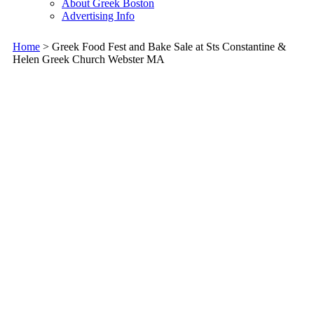
About Greek Boston
Advertising Info
Home
> Greek Food Fest and Bake Sale at Sts Constantine &
Helen Greek Church Webster MA