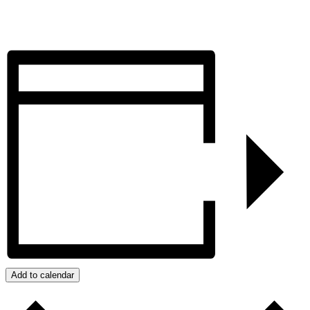
Add to calendar