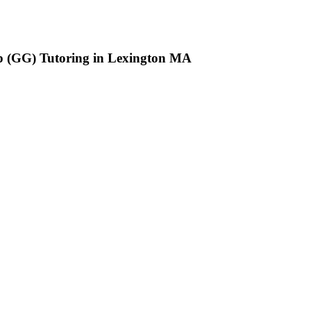
up (GG) Tutoring in Lexington MA