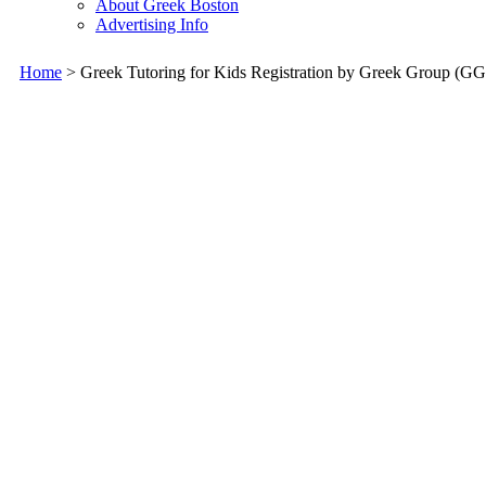
About Greek Boston
Advertising Info
Home
> Greek Tutoring for Kids Registration by Greek Group (GG