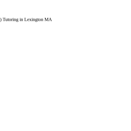
) Tutoring in Lexington MA