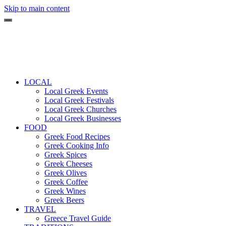
Skip to main content
LOCAL
Local Greek Events
Local Greek Festivals
Local Greek Churches
Local Greek Businesses
FOOD
Greek Food Recipes
Greek Cooking Info
Greek Spices
Greek Cheeses
Greek Olives
Greek Coffee
Greek Wines
Greek Beers
TRAVEL
Greece Travel Guide