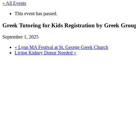
« All Events
This event has passed.
Greek Tutoring for Kids Registration by Greek Gro
September 1, 2025
«
Lynn MA Festival at St. George Greek Church
Living Kidney Donor Needed
»