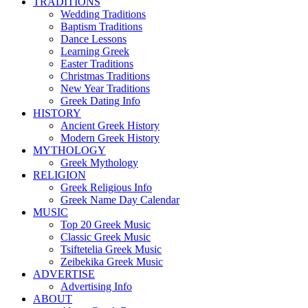
TRADITIONS
Wedding Traditions
Baptism Traditions
Dance Lessons
Learning Greek
Easter Traditions
Christmas Traditions
New Year Traditions
Greek Dating Info
HISTORY
Ancient Greek History
Modern Greek History
MYTHOLOGY
Greek Mythology
RELIGION
Greek Religious Info
Greek Name Day Calendar
MUSIC
Top 20 Greek Music
Classic Greek Music
Tsiftetelia Greek Music
Zeibekika Greek Music
ADVERTISE
Advertising Info
ABOUT