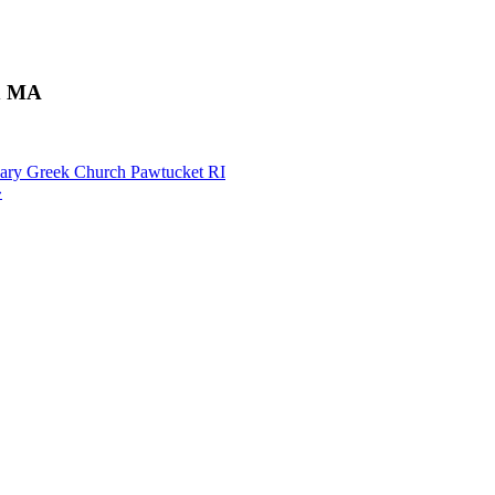
ld MA
Mary Greek Church Pawtucket RI
»