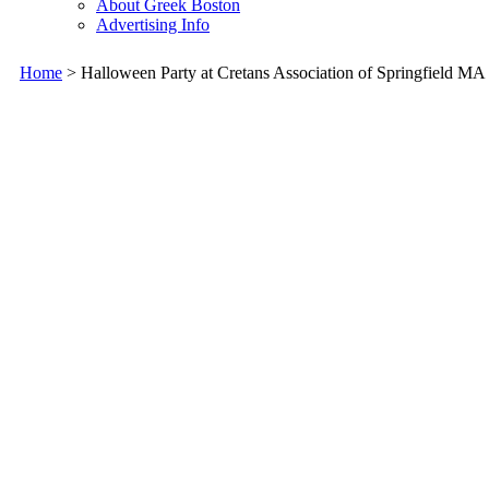
About Greek Boston
Advertising Info
Home
> Halloween Party at Cretans Association of Springfield MA