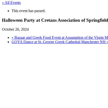
« All Events
This event has passed.
Halloween Party at Cretans Association of Springfie
October 26, 2024
«
Bazaar and Greek Food Event at Assumption of the Virgin 
GOYA Dance at St. George Greek Cathedral Manchester NH