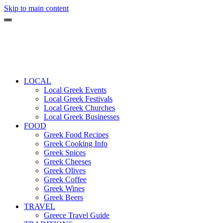
Skip to main content
LOCAL
Local Greek Events
Local Greek Festivals
Local Greek Churches
Local Greek Businesses
FOOD
Greek Food Recipes
Greek Cooking Info
Greek Spices
Greek Cheeses
Greek Olives
Greek Coffee
Greek Wines
Greek Beers
TRAVEL
Greece Travel Guide