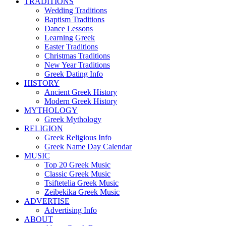
TRADITIONS
Wedding Traditions
Baptism Traditions
Dance Lessons
Learning Greek
Easter Traditions
Christmas Traditions
New Year Traditions
Greek Dating Info
HISTORY
Ancient Greek History
Modern Greek History
MYTHOLOGY
Greek Mythology
RELIGION
Greek Religious Info
Greek Name Day Calendar
MUSIC
Top 20 Greek Music
Classic Greek Music
Tsiftetelia Greek Music
Zeibekika Greek Music
ADVERTISE
Advertising Info
ABOUT