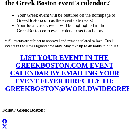
the Greek Boston event's calendar?
Your Greek event will be featured on the homepage of
GreekBoston.com as the event date nears!
Your local Greek event will be highlighted in the
GreekBoston.com event calendar section below.
* All events are subject to approval and must be related to local Greek
events in the New England area only. May take up to 48 hours to publish.
LIST YOUR EVENT IN THE
GREEKBOSTON.COM EVENT
CALENDAR BY EMAILING YOUR
EVENT FLYER DIRECTLY TO:
GREEKBOSTON@WORLDWIDEGREE
Follow Greek Boston: