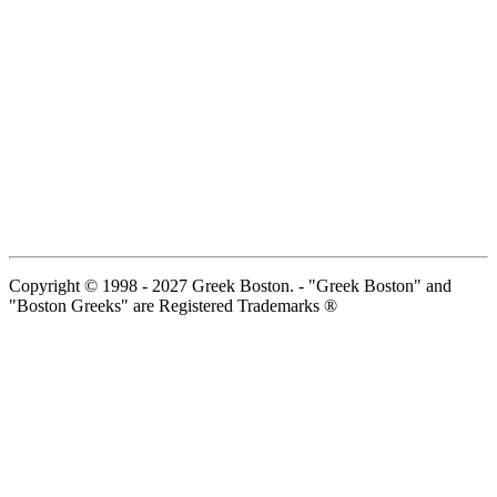
Copyright © 1998 - 2027 Greek Boston. - "Greek Boston" and
"Boston Greeks" are Registered Trademarks ®