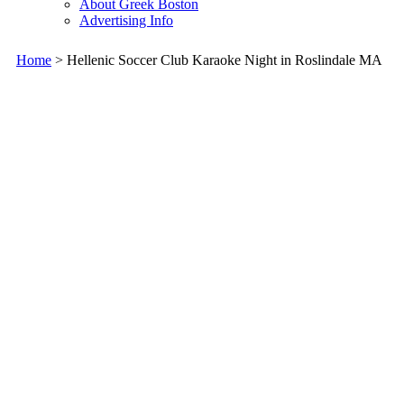
About Greek Boston
Advertising Info
Home
> Hellenic Soccer Club Karaoke Night in Roslindale MA