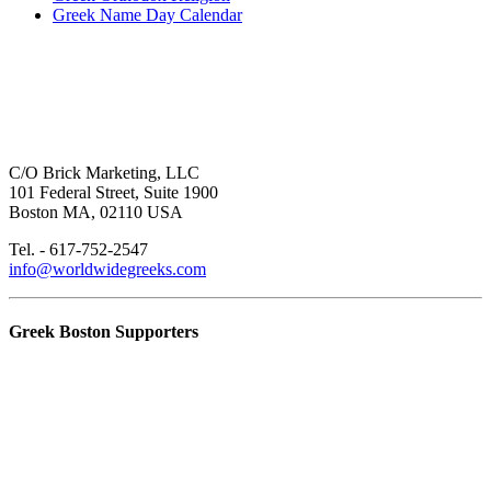
Greek Name Day Calendar
C/O Brick Marketing, LLC
101 Federal Street, Suite 1900
Boston MA, 02110 USA
Tel. - 617-752-2547
info@worldwidegreeks.com
Greek Boston Supporters