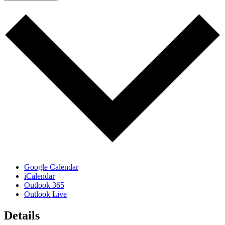
Google Calendar
iCalendar
Outlook 365
Outlook Live
Details