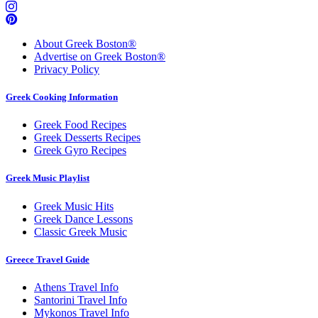
About Greek Boston®
Advertise on Greek Boston®
Privacy Policy
Greek Cooking Information
Greek Food Recipes
Greek Desserts Recipes
Greek Gyro Recipes
Greek Music Playlist
Greek Music Hits
Greek Dance Lessons
Classic Greek Music
Greece Travel Guide
Athens Travel Info
Santorini Travel Info
Mykonos Travel Info