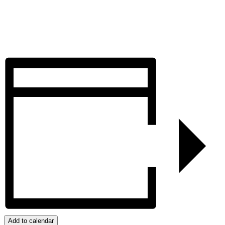
Add to calendar