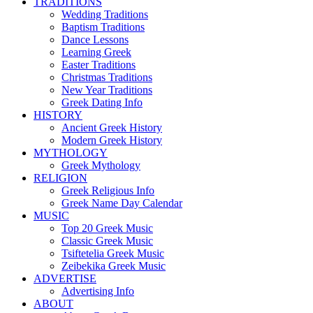
TRADITIONS
Wedding Traditions
Baptism Traditions
Dance Lessons
Learning Greek
Easter Traditions
Christmas Traditions
New Year Traditions
Greek Dating Info
HISTORY
Ancient Greek History
Modern Greek History
MYTHOLOGY
Greek Mythology
RELIGION
Greek Religious Info
Greek Name Day Calendar
MUSIC
Top 20 Greek Music
Classic Greek Music
Tsiftetelia Greek Music
Zeibekika Greek Music
ADVERTISE
Advertising Info
ABOUT