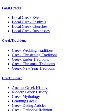
Local Greeks
Local Greek Events
Local Greek Festivals
Local Greek Churches
Local Greek Businesses
Greek Traditions
Greek Wedding Traditions
Greek Christening Traditions
Greek Easter Traditions
Greek Christmas Traditions
Greek New Year Traditions
Greek Culture
Ancient Greek History
Modern Greek History
Greek Mythology
Learning Greek
Greek Dating Articles
Greek Orthodox Religion