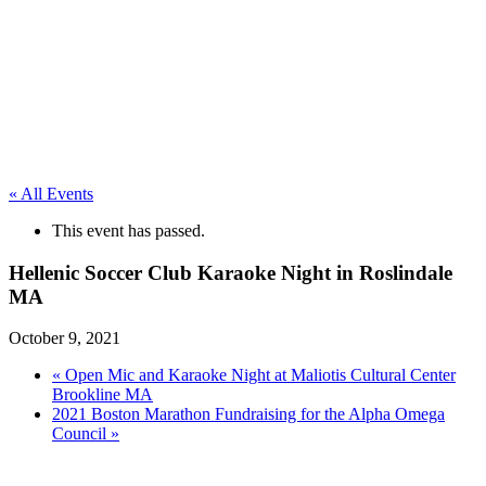
« All Events
This event has passed.
Hellenic Soccer Club Karaoke Night in Roslindale
MA
October 9, 2021
«
Open Mic and Karaoke Night at Maliotis Cultural Center
Brookline MA
2021 Boston Marathon Fundraising for the Alpha Omega
Council
»