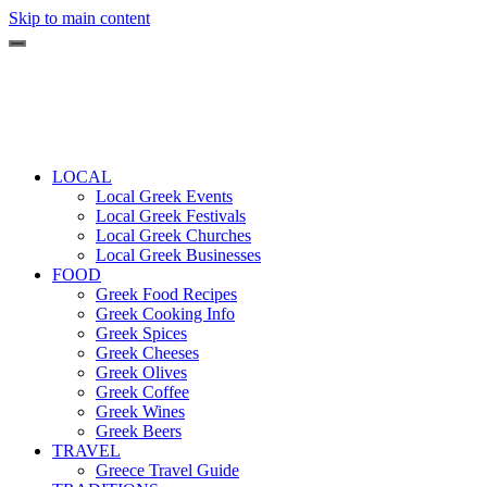
Skip to main content
LOCAL
Local Greek Events
Local Greek Festivals
Local Greek Churches
Local Greek Businesses
FOOD
Greek Food Recipes
Greek Cooking Info
Greek Spices
Greek Cheeses
Greek Olives
Greek Coffee
Greek Wines
Greek Beers
TRAVEL
Greece Travel Guide