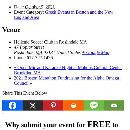
Date:
October 9, 2021
Event Category:
Greek Events in Boston and the New
England Area
Venue
Hellenic Soccer Club in Roslindale MA
47 Poplar Street
Roslindale
,
MA
02131
United States
+ Google Map
Phone
617-327-1476
«
Open Mic and Karaoke Night at Maliotis Cultural Center
Brookline MA
2021 Boston Marathon Fundraising for the Alpha Omega
Council
»
Share This Event Below
FREE
Why submit your event for
to