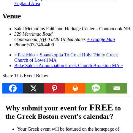
England Area
Venue
Saint Methodios Faith and Heritage Center – Contoocook NH
329 Merrimac Road
Contoocook
,
NH
03229
United States
+ Google Map
Phone
603-746-4400
«
Pastichio + Spanakopita To Go at Holy Trinity Greek
Church of Lowell MA
Bake Sale at Annunciation Greek Church Brockton MA
»
Share This Event Below
FREE
Why submit your event for
to
the Greek Boston event's calendar?
Your Greek event will be featured on the homepage of