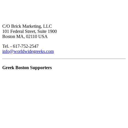
C/O Brick Marketing, LLC
101 Federal Street, Suite 1900
Boston MA, 02110 USA
Tel. - 617-752-2547
info@worldwidegreeks.com
Greek Boston Supporters