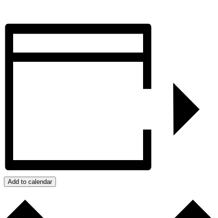
Add to calendar