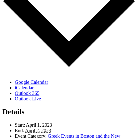
Google Calendar
iCalendar
Outlook 365
Outlook Live
Details
Start:
April 1, 2023
End:
April 2, 2023
Event Category:
Greek Events in Boston and the New