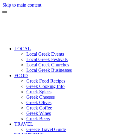
Skip to main content
LOCAL
Local Greek Events
Local Greek Festivals
Local Greek Churches
Local Greek Businesses
FOOD
Greek Food Recipes
Greek Cooking Info
Greek Spices
Greek Cheeses
Greek Olives
Greek Coffee
Greek Wines
Greek Beers
TRAVEL
Greece Travel Guide