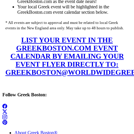
GreekBoston.com as the event date nears!
Your local Greek event will be highlighted in the
GreekBoston.com event calendar section below.
* All events are subject to approval and must be related to local Greek
events in the New England area only. May take up to 48 hours to publish.
LIST YOUR EVENT IN THE
GREEKBOSTON.COM EVENT
CALENDAR BY EMAILING YOUR
EVENT FLYER DIRECTLY TO:
GREEKBOSTON@WORLDWIDEGREE
Follow Greek Boston:
About Greek Boston®