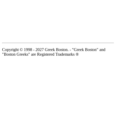
Copyright © 1998 - 2027 Greek Boston. - "Greek Boston" and
"Boston Greeks" are Registered Trademarks ®