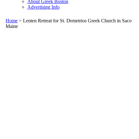
About Greek Boston
Advertising Info
Home
> Lenten Retreat for St. Demetrios Greek Church in Saco
Maine