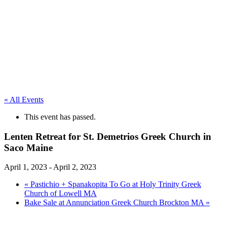
« All Events
This event has passed.
Lenten Retreat for St. Demetrios Greek Church in
Saco Maine
April 1, 2023
-
April 2, 2023
«
Pastichio + Spanakopita To Go at Holy Trinity Greek
Church of Lowell MA
Bake Sale at Annunciation Greek Church Brockton MA
»