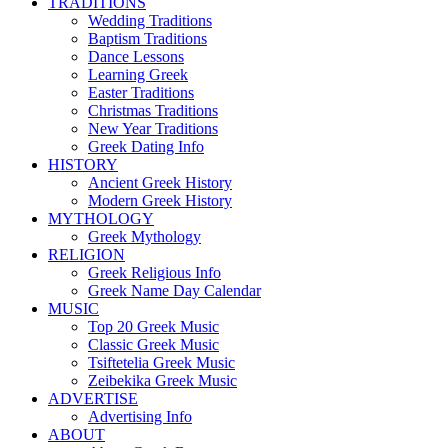
TRADITIONS
Wedding Traditions
Baptism Traditions
Dance Lessons
Learning Greek
Easter Traditions
Christmas Traditions
New Year Traditions
Greek Dating Info
HISTORY
Ancient Greek History
Modern Greek History
MYTHOLOGY
Greek Mythology
RELIGION
Greek Religious Info
Greek Name Day Calendar
MUSIC
Top 20 Greek Music
Classic Greek Music
Tsiftetelia Greek Music
Zeibekika Greek Music
ADVERTISE
Advertising Info
ABOUT