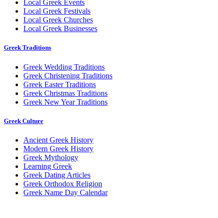
Local Greek Events
Local Greek Festivals
Local Greek Churches
Local Greek Businesses
Greek Traditions
Greek Wedding Traditions
Greek Christening Traditions
Greek Easter Traditions
Greek Christmas Traditions
Greek New Year Traditions
Greek Culture
Ancient Greek History
Modern Greek History
Greek Mythology
Learning Greek
Greek Dating Articles
Greek Orthodox Religion
Greek Name Day Calendar