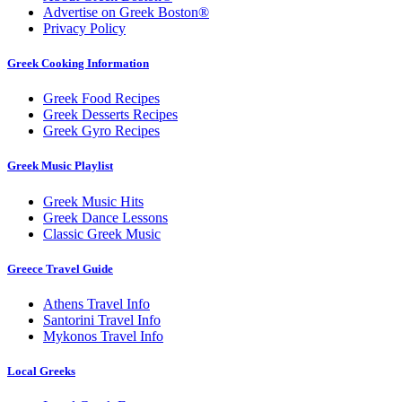
Advertise on Greek Boston®
Privacy Policy
Greek Cooking Information
Greek Food Recipes
Greek Desserts Recipes
Greek Gyro Recipes
Greek Music Playlist
Greek Music Hits
Greek Dance Lessons
Classic Greek Music
Greece Travel Guide
Athens Travel Info
Santorini Travel Info
Mykonos Travel Info
Local Greeks