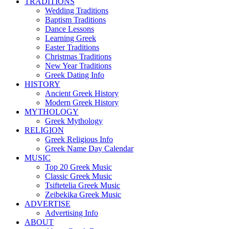
TRADITIONS
Wedding Traditions
Baptism Traditions
Dance Lessons
Learning Greek
Easter Traditions
Christmas Traditions
New Year Traditions
Greek Dating Info
HISTORY
Ancient Greek History
Modern Greek History
MYTHOLOGY
Greek Mythology
RELIGION
Greek Religious Info
Greek Name Day Calendar
MUSIC
Top 20 Greek Music
Classic Greek Music
Tsiftetelia Greek Music
Zeibekika Greek Music
ADVERTISE
Advertising Info
ABOUT