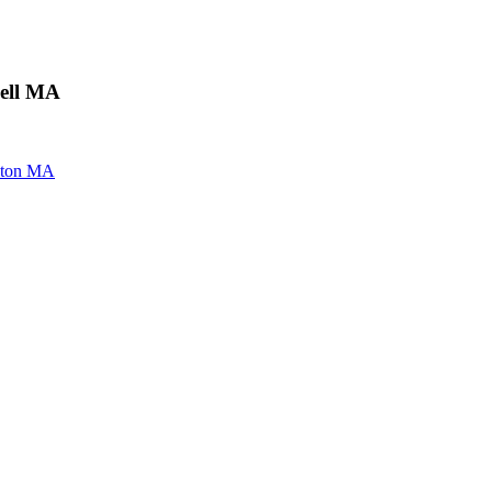
well MA
oston MA