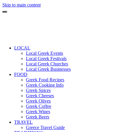
Skip to main content
LOCAL
Local Greek Events
Local Greek Festivals
Local Greek Churches
Local Greek Businesses
FOOD
Greek Food Recipes
Greek Cooking Info
Greek Spices
Greek Cheeses
Greek Olives
Greek Coffee
Greek Wines
Greek Beers
TRAVEL
Greece Travel Guide