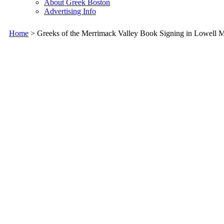
About Greek Boston
Advertising Info
Home
> Greeks of the Merrimack Valley Book Signing in Lowell