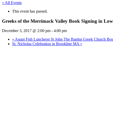
« All Events
This event has passed.
Greeks of the Merrimack Valley Book Signing in Lo
December 3, 2017 @ 2:00 pm
-
4:00 pm
«
Agapi Fish Luncheon St John The Baptist Greek Church B
St. Nicholas Celebration in Brookline MA
»