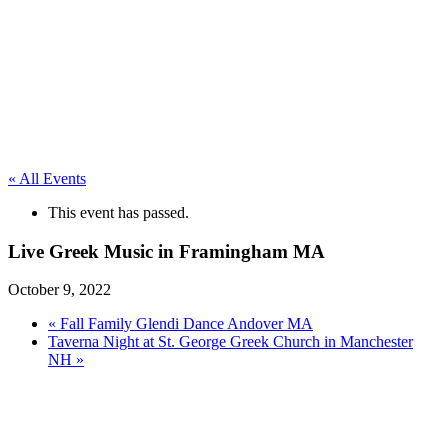
« All Events
This event has passed.
Live Greek Music in Framingham MA
October 9, 2022
«
Fall Family Glendi Dance Andover MA
Taverna Night at St. George Greek Church in Manchester
NH
»