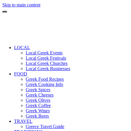
Skip to main content
LOCAL
Local Greek Events
Local Greek Festivals
Local Greek Churches
Local Greek Businesses
FOOD
Greek Food Recipes
Greek Cooking Info
Greek Spices
Greek Cheeses
Greek Olives
Greek Coffee
Greek Wines
Greek Beers
TRAVEL
Greece Travel Guide