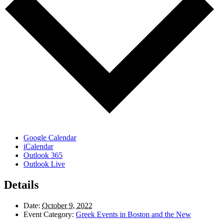
Google Calendar
iCalendar
Outlook 365
Outlook Live
Details
Date:
October 9, 2022
Event Category:
Greek Events in Boston and the New