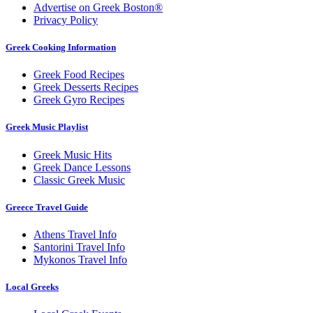
Advertise on Greek Boston®
Privacy Policy
Greek Cooking Information
Greek Food Recipes
Greek Desserts Recipes
Greek Gyro Recipes
Greek Music Playlist
Greek Music Hits
Greek Dance Lessons
Classic Greek Music
Greece Travel Guide
Athens Travel Info
Santorini Travel Info
Mykonos Travel Info
Local Greeks