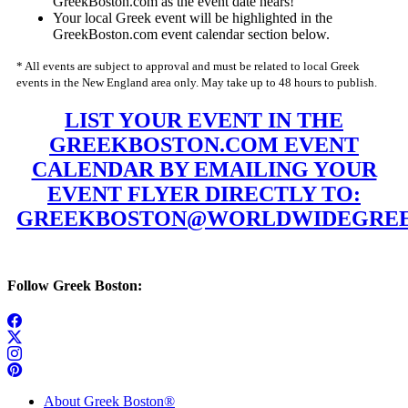
GreekBoston.com as the event date nears!
Your local Greek event will be highlighted in the
GreekBoston.com event calendar section below.
* All events are subject to approval and must be related to local Greek
events in the New England area only. May take up to 48 hours to publish.
LIST YOUR EVENT IN THE
GREEKBOSTON.COM EVENT
CALENDAR BY EMAILING YOUR
EVENT FLYER DIRECTLY TO:
GREEKBOSTON@WORLDWIDEGREE
Follow Greek Boston:
About Greek Boston®