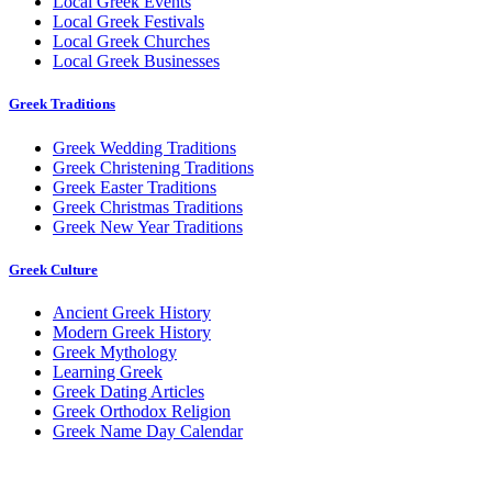
Local Greek Events
Local Greek Festivals
Local Greek Churches
Local Greek Businesses
Greek Traditions
Greek Wedding Traditions
Greek Christening Traditions
Greek Easter Traditions
Greek Christmas Traditions
Greek New Year Traditions
Greek Culture
Ancient Greek History
Modern Greek History
Greek Mythology
Learning Greek
Greek Dating Articles
Greek Orthodox Religion
Greek Name Day Calendar