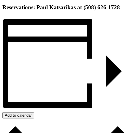
Reservations: Paul Katsarikas at (508) 626-1728
Add to calendar