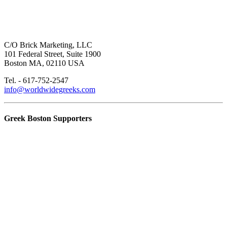
C/O Brick Marketing, LLC
101 Federal Street, Suite 1900
Boston MA, 02110 USA
Tel. - 617-752-2547
info@worldwidegreeks.com
Greek Boston Supporters