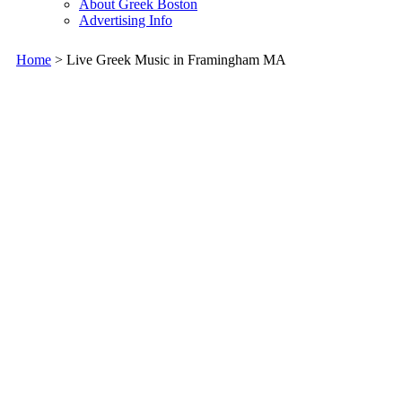
About Greek Boston
Advertising Info
Home
> Live Greek Music in Framingham MA