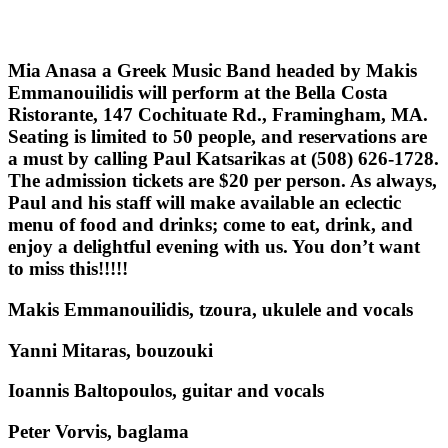
Μia Anasa a Greek Music Band headed by Makis
Emmanouilidis will perform at the Bella Costa
Ristorante, 147 Cochituate Rd., Framingham, MA.
Seating is limited to 50 people, and reservations are
a must by calling Paul Katsarikas at (508) 626-1728.
The admission tickets are $20 per person. As always,
Paul and his staff will make available an eclectic
menu of food and drinks; come to eat, drink, and
enjoy a delightful evening with us. You don’t want
to miss this!!!!!
Makis Emmanouilidis, tzoura, ukulele and vocals
Yanni Mitaras, bouzouki
Ioannis Baltopoulos, guitar and vocals
Peter Vorvis, baglama