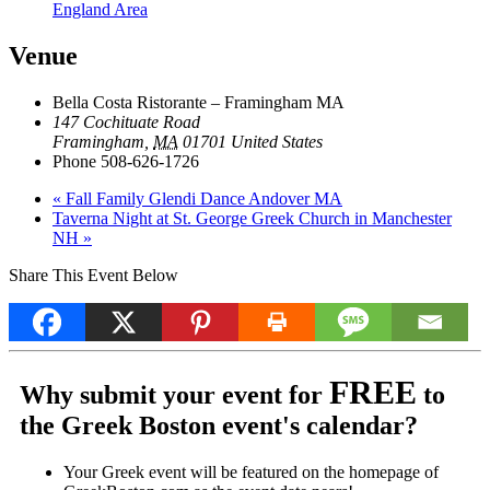
England Area
Venue
Bella Costa Ristorante – Framingham MA
147 Cochituate Road
Framingham
,
MA
01701
United States
Phone
508-626-1726
«
Fall Family Glendi Dance Andover MA
Taverna Night at St. George Greek Church in Manchester
NH
»
Share This Event Below
FREE
Why submit your event for
to
the Greek Boston event's calendar?
Your Greek event will be featured on the homepage of