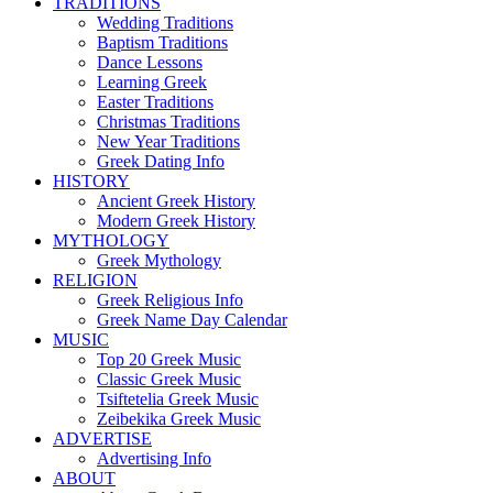
TRADITIONS
Wedding Traditions
Baptism Traditions
Dance Lessons
Learning Greek
Easter Traditions
Christmas Traditions
New Year Traditions
Greek Dating Info
HISTORY
Ancient Greek History
Modern Greek History
MYTHOLOGY
Greek Mythology
RELIGION
Greek Religious Info
Greek Name Day Calendar
MUSIC
Top 20 Greek Music
Classic Greek Music
Tsiftetelia Greek Music
Zeibekika Greek Music
ADVERTISE
Advertising Info
ABOUT