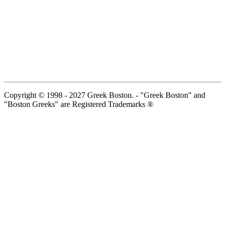
Copyright © 1998 - 2027 Greek Boston. - "Greek Boston" and
"Boston Greeks" are Registered Trademarks ®