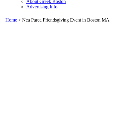
About Greek Boston
Advertising Info
Home
> Nea Parea Friendsgiving Event in Boston MA