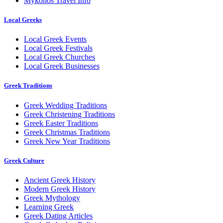
Mykonos Travel Info
Local Greeks
Local Greek Events
Local Greek Festivals
Local Greek Churches
Local Greek Businesses
Greek Traditions
Greek Wedding Traditions
Greek Christening Traditions
Greek Easter Traditions
Greek Christmas Traditions
Greek New Year Traditions
Greek Culture
Ancient Greek History
Modern Greek History
Greek Mythology
Learning Greek
Greek Dating Articles