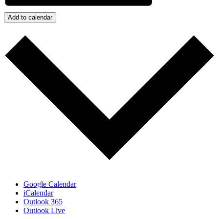
Add to calendar
Google Calendar
iCalendar
Outlook 365
Outlook Live