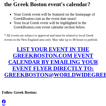
the Greek Boston event's calendar?
Your Greek event will be featured on the homepage of
GreekBoston.com as the event date nears!
Your local Greek event will be highlighted in the
GreekBoston.com event calendar section below.
* All events are subject to approval and must be related to local Greek
events in the New England area only. May take up to 48 hours to publish.
LIST YOUR EVENT IN THE
GREEKBOSTON.COM EVENT
CALENDAR BY EMAILING YOUR
EVENT FLYER DIRECTLY TO:
GREEKBOSTON@WORLDWIDEGREE
Follow Greek Boston: