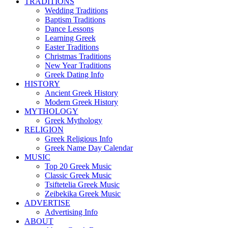
TRADITIONS
Wedding Traditions
Baptism Traditions
Dance Lessons
Learning Greek
Easter Traditions
Christmas Traditions
New Year Traditions
Greek Dating Info
HISTORY
Ancient Greek History
Modern Greek History
MYTHOLOGY
Greek Mythology
RELIGION
Greek Religious Info
Greek Name Day Calendar
MUSIC
Top 20 Greek Music
Classic Greek Music
Tsiftetelia Greek Music
Zeibekika Greek Music
ADVERTISE
Advertising Info
ABOUT