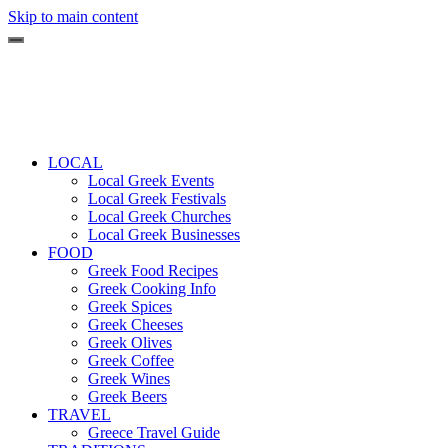
Skip to main content
LOCAL
Local Greek Events
Local Greek Festivals
Local Greek Churches
Local Greek Businesses
FOOD
Greek Food Recipes
Greek Cooking Info
Greek Spices
Greek Cheeses
Greek Olives
Greek Coffee
Greek Wines
Greek Beers
TRAVEL
Greece Travel Guide