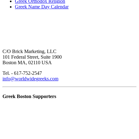
Greek Orthodox Religion
Greek Name Day Calendar
C/O Brick Marketing, LLC
101 Federal Street, Suite 1900
Boston MA, 02110 USA
Tel. - 617-752-2547
info@worldwidegreeks.com
Greek Boston Supporters