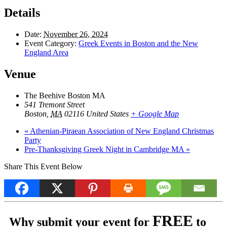
Details
Date:
November 26, 2024
Event Category:
Greek Events in Boston and the New
England Area
Venue
The Beehive Boston MA
541 Tremont Street
Boston
,
MA
02116
United States
+ Google Map
«
Athenian-Piraean Association of New England Christmas
Party
Pre-Thanksgiving Greek Night in Cambridge MA
»
Share This Event Below
FREE
Why submit your event for
to