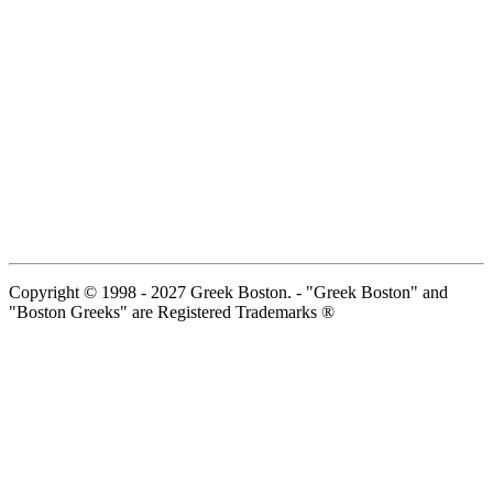
Copyright © 1998 - 2027 Greek Boston. - "Greek Boston" and
"Boston Greeks" are Registered Trademarks ®