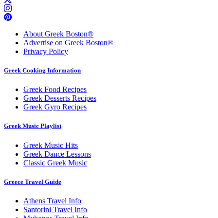
About Greek Boston®
Advertise on Greek Boston®
Privacy Policy
Greek Cooking Information
Greek Food Recipes
Greek Desserts Recipes
Greek Gyro Recipes
Greek Music Playlist
Greek Music Hits
Greek Dance Lessons
Classic Greek Music
Greece Travel Guide
Athens Travel Info
Santorini Travel Info