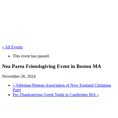
« All Events
This event has passed.
Nea Parea Friendsgiving Event in Boston MA
November 26, 2024
«
Athenian-Piraean Association of New England Christmas
Party
Pre-Thanksgiving Greek Night in Cambridge MA
»