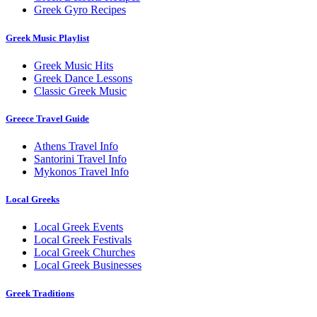
Greek Gyro Recipes
Greek Music Playlist
Greek Music Hits
Greek Dance Lessons
Classic Greek Music
Greece Travel Guide
Athens Travel Info
Santorini Travel Info
Mykonos Travel Info
Local Greeks
Local Greek Events
Local Greek Festivals
Local Greek Churches
Local Greek Businesses
Greek Traditions