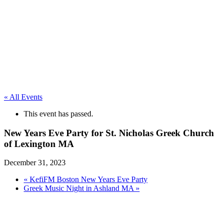
« All Events
This event has passed.
New Years Eve Party for St. Nicholas Greek Church
of Lexington MA
December 31, 2023
«
KefiFM Boston New Years Eve Party
Greek Music Night in Ashland MA
»