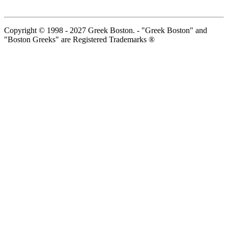
Copyright © 1998 - 2027 Greek Boston. - "Greek Boston" and
"Boston Greeks" are Registered Trademarks ®