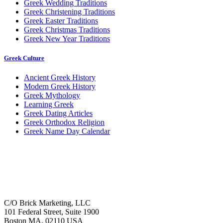
Greek Wedding Traditions
Greek Christening Traditions
Greek Easter Traditions
Greek Christmas Traditions
Greek New Year Traditions
Greek Culture
Ancient Greek History
Modern Greek History
Greek Mythology
Learning Greek
Greek Dating Articles
Greek Orthodox Religion
Greek Name Day Calendar
C/O Brick Marketing, LLC
101 Federal Street, Suite 1900
Boston MA, 02110 USA