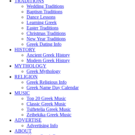
TRADITIONS
Wedding Traditions
Baptism Traditions
Dance Lessons
Learning Greek
Easter Traditions
Christmas Traditions
New Year Traditions
Greek Dating Info
HISTORY
Ancient Greek History
Modern Greek History
MYTHOLOGY
Greek Mythology
RELIGION
Greek Religious Info
Greek Name Day Calendar
MUSIC
Top 20 Greek Music
Classic Greek Music
Tsiftetelia Greek Music
Zeibekika Greek Music
ADVERTISE
Advertising Info
ABOUT