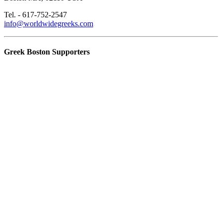
Tel. - 617-752-2547
info@worldwidegreeks.com
Greek Boston Supporters