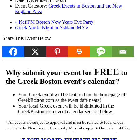
Date:
December 31, 2023
Event Category:
Greek Events in Boston and the New
England Area
«
KefiFM Boston New Years Eve Party
Greek Music Night in Ashland MA
»
Share This Event Below
FREE
Why submit your event for
to
the Greek Boston event's calendar?
Your Greek event will be featured on the homepage of
GreekBoston.com as the event date nears!
Your local Greek event will be highlighted in the
GreekBoston.com event calendar section below.
* All events are subject to approval and must be related to local Greek
events in the New England area only. May take up to 48 hours to publish.