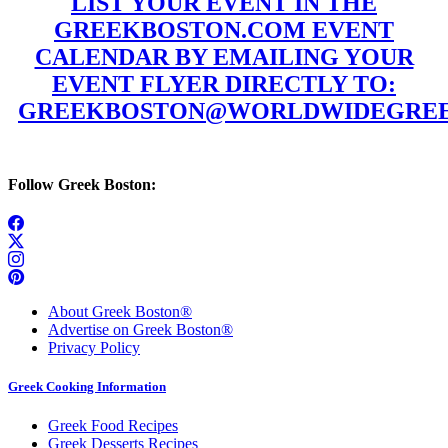
LIST YOUR EVENT IN THE
GREEKBOSTON.COM EVENT
CALENDAR BY EMAILING YOUR
EVENT FLYER DIRECTLY TO:
GREEKBOSTON@WORLDWIDEGREE
Follow Greek Boston:
About Greek Boston®
Advertise on Greek Boston®
Privacy Policy
Greek Cooking Information
Greek Food Recipes
Greek Desserts Recipes