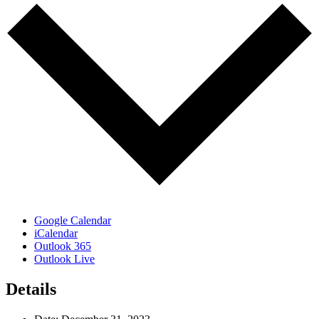
Google Calendar
iCalendar
Outlook 365
Outlook Live
Details