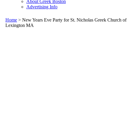
About Greek Boston
Advertising Info
Home
> New Years Eve Party for St. Nicholas Greek Church of
Lexington MA