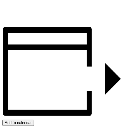
Add to calendar