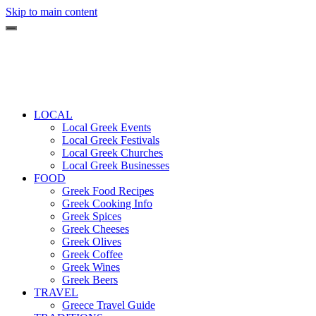
Skip to main content
LOCAL
Local Greek Events
Local Greek Festivals
Local Greek Churches
Local Greek Businesses
FOOD
Greek Food Recipes
Greek Cooking Info
Greek Spices
Greek Cheeses
Greek Olives
Greek Coffee
Greek Wines
Greek Beers
TRAVEL
Greece Travel Guide