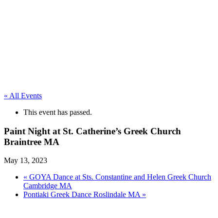
« All Events
This event has passed.
Paint Night at St. Catherine’s Greek Church
Braintree MA
May 13, 2023
«
GOYA Dance at Sts. Constantine and Helen Greek Church
Cambridge MA
Pontiaki Greek Dance Roslindale MA
»