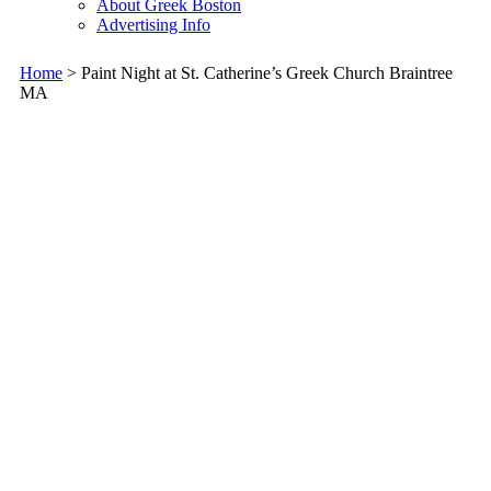
About Greek Boston
Advertising Info
Home
> Paint Night at St. Catherine’s Greek Church Braintree
MA