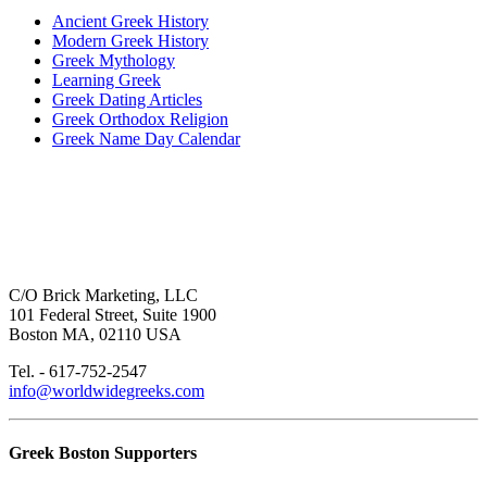
Ancient Greek History
Modern Greek History
Greek Mythology
Learning Greek
Greek Dating Articles
Greek Orthodox Religion
Greek Name Day Calendar
C/O Brick Marketing, LLC
101 Federal Street, Suite 1900
Boston MA, 02110 USA
Tel. - 617-752-2547
info@worldwidegreeks.com
Greek Boston Supporters