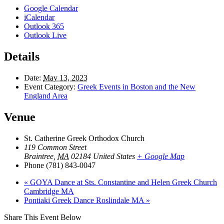
Google Calendar
iCalendar
Outlook 365
Outlook Live
Details
Date:
May 13, 2023
Event Category:
Greek Events in Boston and the New
England Area
Venue
St. Catherine Greek Orthodox Church
119 Common Street
Braintree
,
MA
02184
United States
+ Google Map
Phone
(781) 843-0047
«
GOYA Dance at Sts. Constantine and Helen Greek Church
Cambridge MA
Pontiaki Greek Dance Roslindale MA
»
Share This Event Below