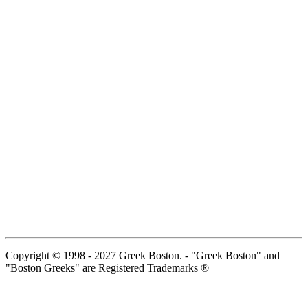
Copyright © 1998 - 2027 Greek Boston. - "Greek Boston" and
"Boston Greeks" are Registered Trademarks ®