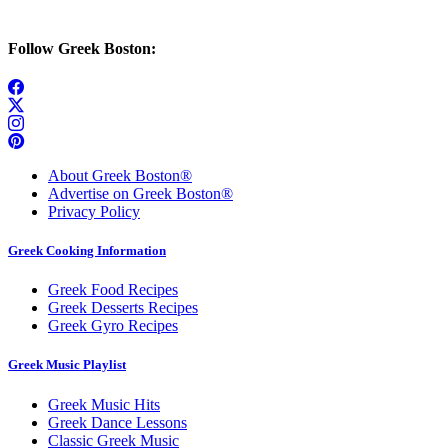
Follow Greek Boston:
About Greek Boston®
Advertise on Greek Boston®
Privacy Policy
Greek Cooking Information
Greek Food Recipes
Greek Desserts Recipes
Greek Gyro Recipes
Greek Music Playlist
Greek Music Hits
Greek Dance Lessons
Classic Greek Music