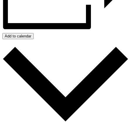
Add to calendar