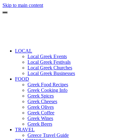
Skip to main content
LOCAL
Local Greek Events
Local Greek Festivals
Local Greek Churches
Local Greek Businesses
FOOD
Greek Food Recipes
Greek Cooking Info
Greek Spices
Greek Cheeses
Greek Olives
Greek Coffee
Greek Wines
Greek Beers
TRAVEL
Greece Travel Guide