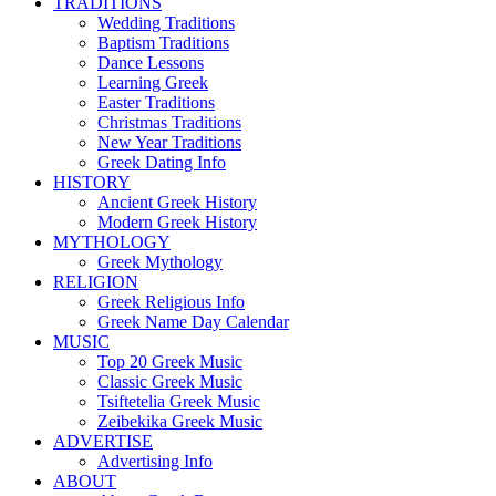
TRADITIONS
Wedding Traditions
Baptism Traditions
Dance Lessons
Learning Greek
Easter Traditions
Christmas Traditions
New Year Traditions
Greek Dating Info
HISTORY
Ancient Greek History
Modern Greek History
MYTHOLOGY
Greek Mythology
RELIGION
Greek Religious Info
Greek Name Day Calendar
MUSIC
Top 20 Greek Music
Classic Greek Music
Tsiftetelia Greek Music
Zeibekika Greek Music
ADVERTISE
Advertising Info
ABOUT