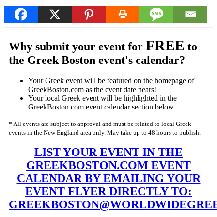
FREE
Why submit your event for
to
the Greek Boston event's calendar?
Your Greek event will be featured on the homepage of
GreekBoston.com as the event date nears!
Your local Greek event will be highlighted in the
GreekBoston.com event calendar section below.
* All events are subject to approval and must be related to local Greek
events in the New England area only. May take up to 48 hours to publish.
LIST YOUR EVENT IN THE
GREEKBOSTON.COM EVENT
CALENDAR BY EMAILING YOUR
EVENT FLYER DIRECTLY TO:
GREEKBOSTON@WORLDWIDEGREE