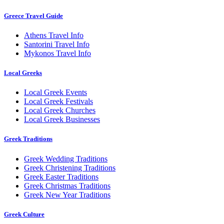
Greece Travel Guide
Athens Travel Info
Santorini Travel Info
Mykonos Travel Info
Local Greeks
Local Greek Events
Local Greek Festivals
Local Greek Churches
Local Greek Businesses
Greek Traditions
Greek Wedding Traditions
Greek Christening Traditions
Greek Easter Traditions
Greek Christmas Traditions
Greek New Year Traditions
Greek Culture