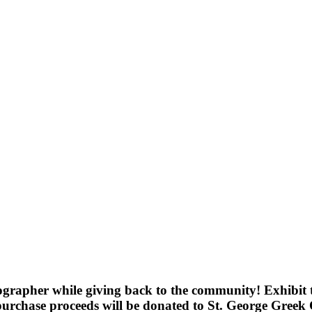
grapher while giving back to the community! Exhibit 
chase proceeds will be donated to St. George Greek O