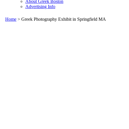
About Greek Boston
Advertising Info
Home
> Greek Photography Exhibit in Springfield MA