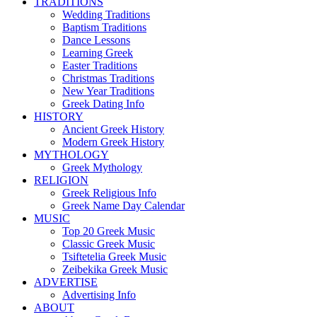
TRADITIONS
Wedding Traditions
Baptism Traditions
Dance Lessons
Learning Greek
Easter Traditions
Christmas Traditions
New Year Traditions
Greek Dating Info
HISTORY
Ancient Greek History
Modern Greek History
MYTHOLOGY
Greek Mythology
RELIGION
Greek Religious Info
Greek Name Day Calendar
MUSIC
Top 20 Greek Music
Classic Greek Music
Tsiftetelia Greek Music
Zeibekika Greek Music
ADVERTISE
Advertising Info
ABOUT