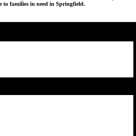
 to families in need in Springfield.