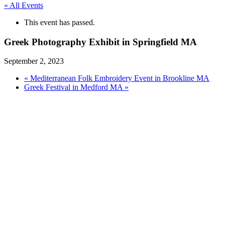
« All Events
This event has passed.
Greek Photography Exhibit in Springfield MA
September 2, 2023
«
Mediterranean Folk Embroidery Event in Brookline MA
Greek Festival in Medford MA
»