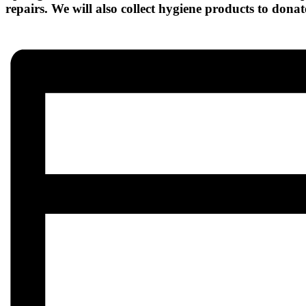
repairs. We will also collect hygiene products to donate