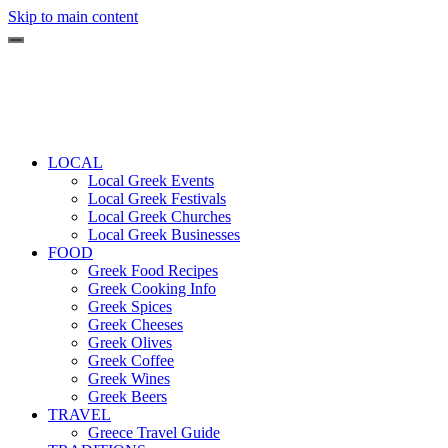
Skip to main content
LOCAL
Local Greek Events
Local Greek Festivals
Local Greek Churches
Local Greek Businesses
FOOD
Greek Food Recipes
Greek Cooking Info
Greek Spices
Greek Cheeses
Greek Olives
Greek Coffee
Greek Wines
Greek Beers
TRAVEL
Greece Travel Guide