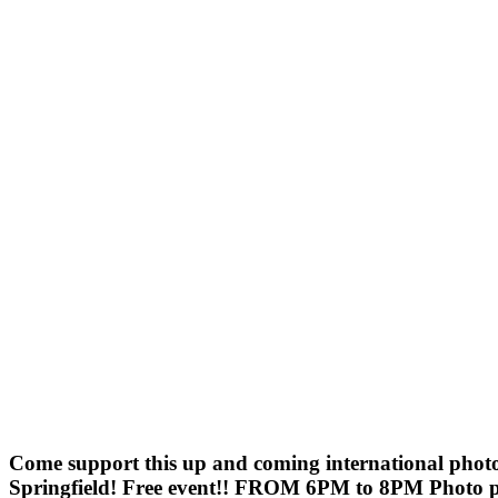
Come support this up and coming international photo
Springfield! Free event!! FROM 6PM to 8PM Photo pur