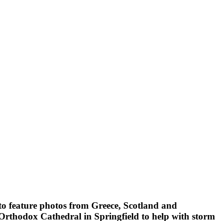
to feature photos from Greece, Scotland and
rthodox Cathedral in Springfield to help with storm