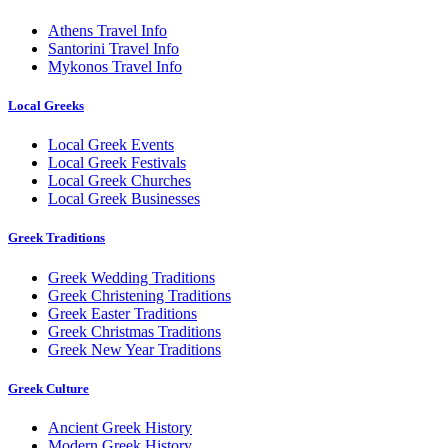
Athens Travel Info
Santorini Travel Info
Mykonos Travel Info
Local Greeks
Local Greek Events
Local Greek Festivals
Local Greek Churches
Local Greek Businesses
Greek Traditions
Greek Wedding Traditions
Greek Christening Traditions
Greek Easter Traditions
Greek Christmas Traditions
Greek New Year Traditions
Greek Culture
Ancient Greek History
Modern Greek History