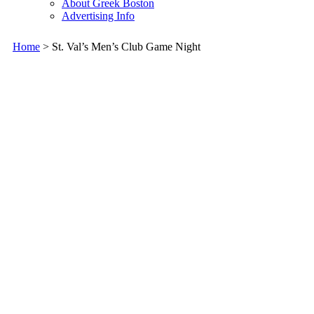
About Greek Boston
Advertising Info
Home
> St. Val’s Men’s Club Game Night