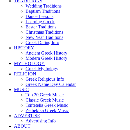
TRADITIONS
Wedding Traditions
Baptism Traditions
Dance Lessons
Learning Greek
Easter Traditions
Christmas Traditions
New Year Traditions
Greek Dating Info
HISTORY
Ancient Greek History
Modern Greek History
MYTHOLOGY
Greek Mythology
RELIGION
Greek Religious Info
Greek Name Day Calendar
MUSIC
Top 20 Greek Music
Classic Greek Music
Tsiftetelia Greek Music
Zeibekika Greek Music
ADVERTISE
Advertising Info
ABOUT