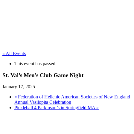
« All Events
This event has passed.
St. Val’s Men’s Club Game Night
January 17, 2025
«
Federation of Hellenic American Societies of New England
Annual Vasilopita Celebration
Pickleball 4 Parkinson’s in Springfield MA
»