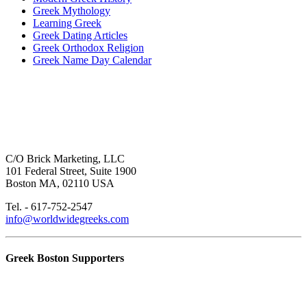
Greek Mythology
Learning Greek
Greek Dating Articles
Greek Orthodox Religion
Greek Name Day Calendar
C/O Brick Marketing, LLC
101 Federal Street, Suite 1900
Boston MA, 02110 USA
Tel. - 617-752-2547
info@worldwidegreeks.com
Greek Boston Supporters