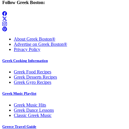
Follow Greek Boston:
About Greek Boston®
Advertise on Greek Boston®
Privacy Policy
Greek Cooking Information
Greek Food Recipes
Greek Desserts Recipes
Greek Gyro Recipes
Greek Music Playlist
Greek Music Hits
Greek Dance Lessons
Classic Greek Music
Greece Travel Guide