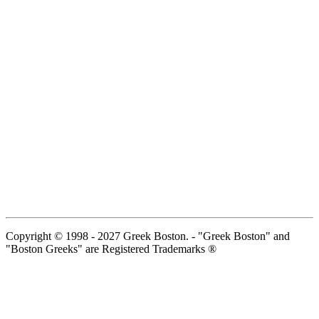
Copyright © 1998 - 2027 Greek Boston. - "Greek Boston" and
"Boston Greeks" are Registered Trademarks ®