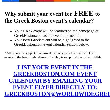
FREE
Why submit your event for
to
the Greek Boston event's calendar?
Your Greek event will be featured on the homepage of
GreekBoston.com as the event date nears!
Your local Greek event will be highlighted in the
GreekBoston.com event calendar section below.
* All events are subject to approval and must be related to local Greek
events in the New England area only. May take up to 48 hours to publish.
LIST YOUR EVENT IN THE
GREEKBOSTON.COM EVENT
CALENDAR BY EMAILING YOUR
EVENT FLYER DIRECTLY TO:
GREEKBOSTON@WORLDWIDEGREE