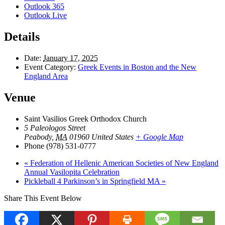
Outlook 365
Outlook Live
Details
Date:
January 17, 2025
Event Category:
Greek Events in Boston and the New
England Area
Venue
Saint Vasilios Greek Orthodox Church
5 Paleologos Street
Peabody
,
MA
01960
United States
+ Google Map
Phone
(978) 531-0777
«
Federation of Hellenic American Societies of New England
Annual Vasilopita Celebration
Pickleball 4 Parkinson’s in Springfield MA
»
Share This Event Below