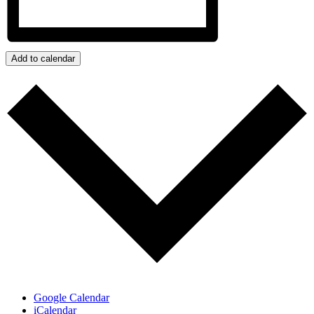
Add to calendar
Google Calendar
iCalendar