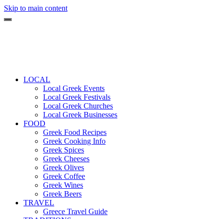
Skip to main content
LOCAL
Local Greek Events
Local Greek Festivals
Local Greek Churches
Local Greek Businesses
FOOD
Greek Food Recipes
Greek Cooking Info
Greek Spices
Greek Cheeses
Greek Olives
Greek Coffee
Greek Wines
Greek Beers
TRAVEL
Greece Travel Guide