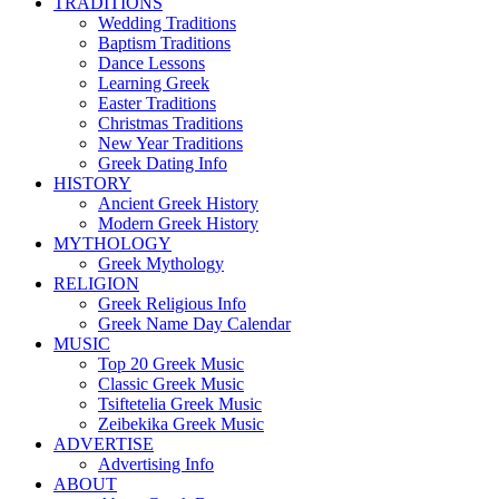
TRADITIONS
Wedding Traditions
Baptism Traditions
Dance Lessons
Learning Greek
Easter Traditions
Christmas Traditions
New Year Traditions
Greek Dating Info
HISTORY
Ancient Greek History
Modern Greek History
MYTHOLOGY
Greek Mythology
RELIGION
Greek Religious Info
Greek Name Day Calendar
MUSIC
Top 20 Greek Music
Classic Greek Music
Tsiftetelia Greek Music
Zeibekika Greek Music
ADVERTISE
Advertising Info
ABOUT