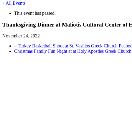
« All Events
This event has passed.
Thanksgiving Dinner at Maliotis Cultural Center of H
November 24, 2022
«
Turkey Basketball Shoot at St. Vasilios Greek Church Peab
Christmas Family Fun Night at at Holy Apostles Greek Churc