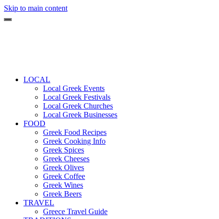
Skip to main content
LOCAL
Local Greek Events
Local Greek Festivals
Local Greek Churches
Local Greek Businesses
FOOD
Greek Food Recipes
Greek Cooking Info
Greek Spices
Greek Cheeses
Greek Olives
Greek Coffee
Greek Wines
Greek Beers
TRAVEL
Greece Travel Guide