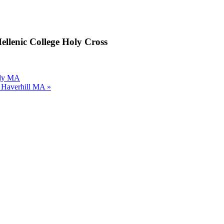
ellenic College Holy Cross
ody MA
h Haverhill MA
»