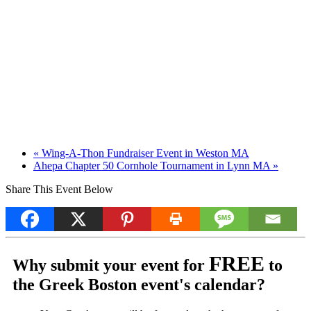
«
Wing-A-Thon Fundraiser Event in Weston MA
Ahepa Chapter 50 Cornhole Tournament in Lynn MA
»
Share This Event Below
FREE
Why submit your event for
to
the Greek Boston event's calendar?