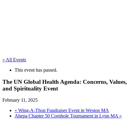
« All Events
This event has passed.
The UN Global Health Agenda: Concerns, Values,
and Spirituality Event
February 11, 2025
«
Wing-A-Thon Fundraiser Event in Weston MA
Ahepa Chapter 50 Cornhole Tournament in Lynn MA
»