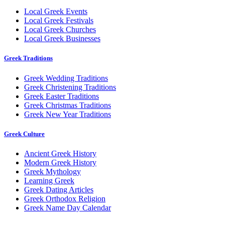
Local Greek Events
Local Greek Festivals
Local Greek Churches
Local Greek Businesses
Greek Traditions
Greek Wedding Traditions
Greek Christening Traditions
Greek Easter Traditions
Greek Christmas Traditions
Greek New Year Traditions
Greek Culture
Ancient Greek History
Modern Greek History
Greek Mythology
Learning Greek
Greek Dating Articles
Greek Orthodox Religion
Greek Name Day Calendar