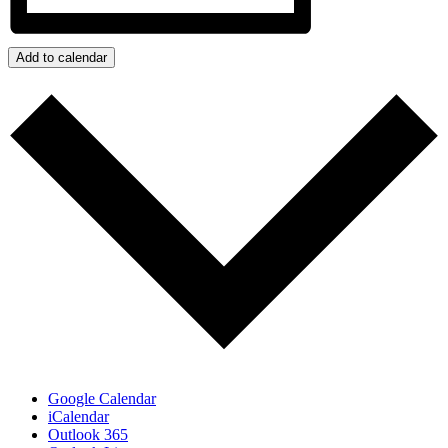
Add to calendar
Google Calendar
iCalendar
Outlook 365