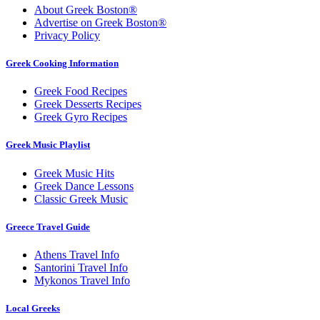
About Greek Boston®
Advertise on Greek Boston®
Privacy Policy
Greek Cooking Information
Greek Food Recipes
Greek Desserts Recipes
Greek Gyro Recipes
Greek Music Playlist
Greek Music Hits
Greek Dance Lessons
Classic Greek Music
Greece Travel Guide
Athens Travel Info
Santorini Travel Info
Mykonos Travel Info
Local Greeks