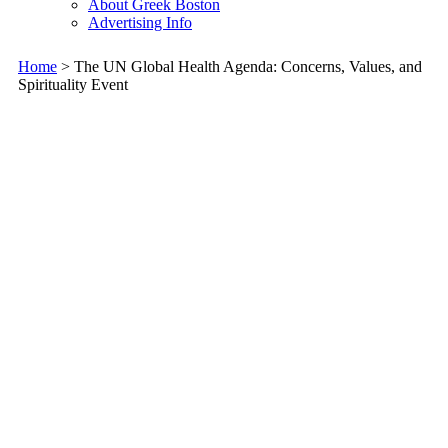
About Greek Boston
Advertising Info
Home
> The UN Global Health Agenda: Concerns, Values, and
Spirituality Event