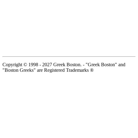
Copyright © 1998 - 2027 Greek Boston. - "Greek Boston" and
"Boston Greeks" are Registered Trademarks ®