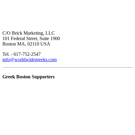
C/O Brick Marketing, LLC
101 Federal Street, Suite 1900
Boston MA, 02110 USA
Tel. - 617-752-2547
info@worldwidegreeks.com
Greek Boston Supporters