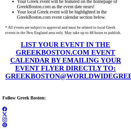
Your Greek event will be featured on the homepage of
GreekBoston.com as the event date nears!
Your local Greek event will be highlighted in the
GreekBoston.com event calendar section below.
* All events are subject to approval and must be related to local Greek
events in the New England area only. May take up to 48 hours to publish.
LIST YOUR EVENT IN THE
GREEKBOSTON.COM EVENT
CALENDAR BY EMAILING YOUR
EVENT FLYER DIRECTLY TO:
GREEKBOSTON@WORLDWIDEGREE
Follow Greek Boston: