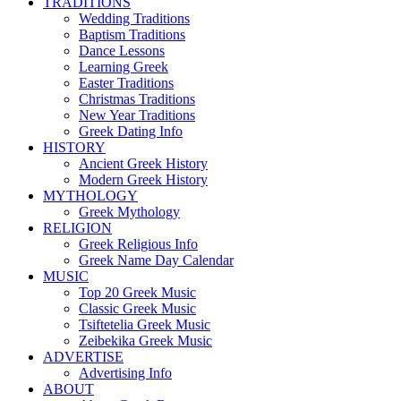
TRADITIONS
Wedding Traditions
Baptism Traditions
Dance Lessons
Learning Greek
Easter Traditions
Christmas Traditions
New Year Traditions
Greek Dating Info
HISTORY
Ancient Greek History
Modern Greek History
MYTHOLOGY
Greek Mythology
RELIGION
Greek Religious Info
Greek Name Day Calendar
MUSIC
Top 20 Greek Music
Classic Greek Music
Tsiftetelia Greek Music
Zeibekika Greek Music
ADVERTISE
Advertising Info
ABOUT