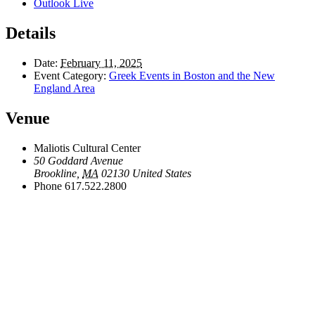
Outlook Live
Details
Date:
February 11, 2025
Event Category:
Greek Events in Boston and the New
England Area
Venue
Maliotis Cultural Center
50 Goddard Avenue
Brookline
,
MA
02130
United States
Phone
617.522.2800