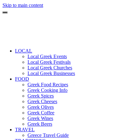
Skip to main content
LOCAL
Local Greek Events
Local Greek Festivals
Local Greek Churches
Local Greek Businesses
FOOD
Greek Food Recipes
Greek Cooking Info
Greek Spices
Greek Cheeses
Greek Olives
Greek Coffee
Greek Wines
Greek Beers
TRAVEL
Greece Travel Guide