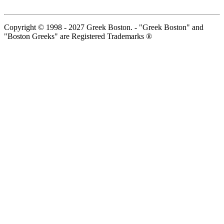
Copyright © 1998 - 2027 Greek Boston. - "Greek Boston" and
"Boston Greeks" are Registered Trademarks ®