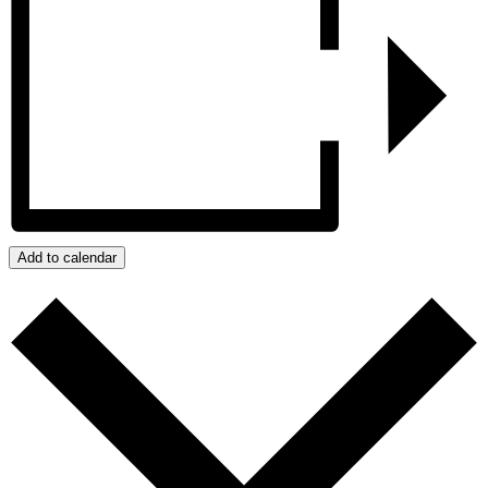
Add to calendar