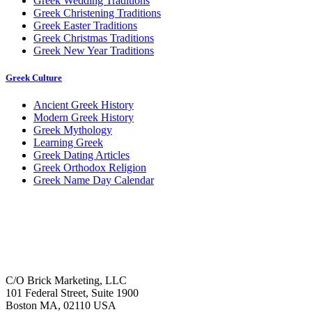
Greek Wedding Traditions
Greek Christening Traditions
Greek Easter Traditions
Greek Christmas Traditions
Greek New Year Traditions
Greek Culture
Ancient Greek History
Modern Greek History
Greek Mythology
Learning Greek
Greek Dating Articles
Greek Orthodox Religion
Greek Name Day Calendar
C/O Brick Marketing, LLC
101 Federal Street, Suite 1900
Boston MA, 02110 USA