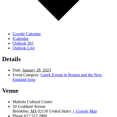
Google Calendar
iCalendar
Outlook 365
Outlook Live
Details
Date:
January 28, 2023
Event Category:
Greek Events in Boston and the New
England Area
Venue
Maliotis Cultural Center
50 Goddard Avenue
Brookline
,
MA
02130
United States
+ Google Map
Phone
617.522.2800