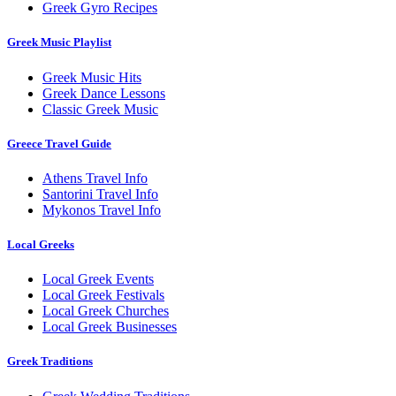
Greek Gyro Recipes
Greek Music Playlist
Greek Music Hits
Greek Dance Lessons
Classic Greek Music
Greece Travel Guide
Athens Travel Info
Santorini Travel Info
Mykonos Travel Info
Local Greeks
Local Greek Events
Local Greek Festivals
Local Greek Churches
Local Greek Businesses
Greek Traditions