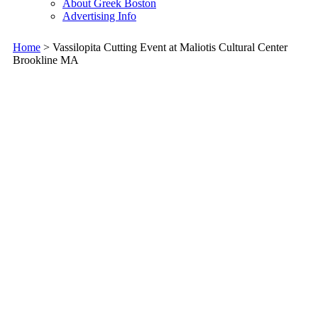
About Greek Boston
Advertising Info
Home
> Vassilopita Cutting Event at Maliotis Cultural Center
Brookline MA