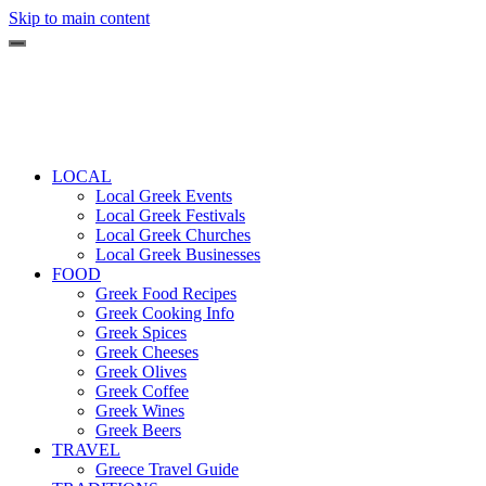
Skip to main content
LOCAL
Local Greek Events
Local Greek Festivals
Local Greek Churches
Local Greek Businesses
FOOD
Greek Food Recipes
Greek Cooking Info
Greek Spices
Greek Cheeses
Greek Olives
Greek Coffee
Greek Wines
Greek Beers
TRAVEL
Greece Travel Guide