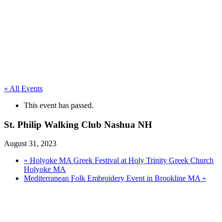
« All Events
This event has passed.
St. Philip Walking Club Nashua NH
August 31, 2023
«
Holyoke MA Greek Festival at Holy Trinity Greek Church
Holyoke MA
Mediterranean Folk Embroidery Event in Brookline MA
»