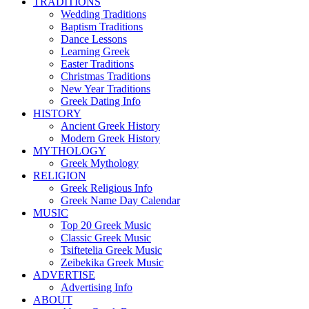
TRADITIONS
Wedding Traditions
Baptism Traditions
Dance Lessons
Learning Greek
Easter Traditions
Christmas Traditions
New Year Traditions
Greek Dating Info
HISTORY
Ancient Greek History
Modern Greek History
MYTHOLOGY
Greek Mythology
RELIGION
Greek Religious Info
Greek Name Day Calendar
MUSIC
Top 20 Greek Music
Classic Greek Music
Tsiftetelia Greek Music
Zeibekika Greek Music
ADVERTISE
Advertising Info
ABOUT