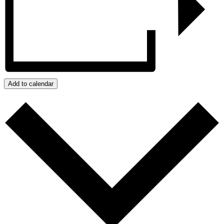
Add to calendar