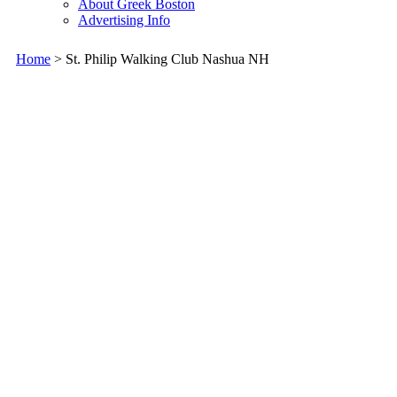
About Greek Boston
Advertising Info
Home
> St. Philip Walking Club Nashua NH