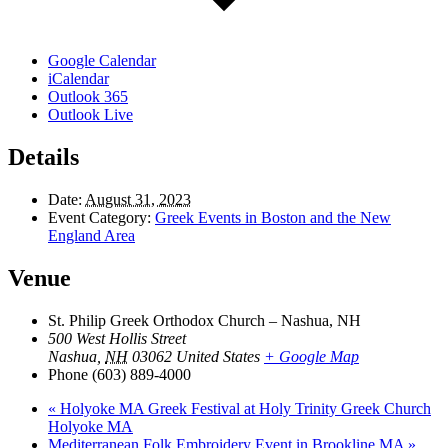
Google Calendar
iCalendar
Outlook 365
Outlook Live
Details
Date:
August 31, 2023
Event Category:
Greek Events in Boston and the New
England Area
Venue
St. Philip Greek Orthodox Church – Nashua, NH
500 West Hollis Street
Nashua
,
NH
03062
United States
+ Google Map
Phone
(603) 889-4000
«
Holyoke MA Greek Festival at Holy Trinity Greek Church
Holyoke MA
Mediterranean Folk Embroidery Event in Brookline MA
»