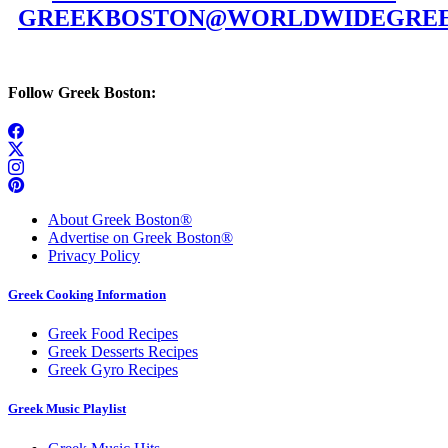
GREEKBOSTON@WORLDWIDEGREE
Follow Greek Boston:
About Greek Boston®
Advertise on Greek Boston®
Privacy Policy
Greek Cooking Information
Greek Food Recipes
Greek Desserts Recipes
Greek Gyro Recipes
Greek Music Playlist