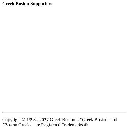
Greek Boston Supporters
Copyright © 1998 - 2027 Greek Boston. - "Greek Boston" and
"Boston Greeks" are Registered Trademarks ®