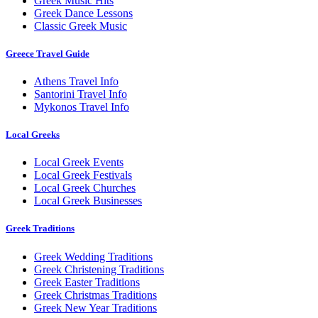
Greek Music Hits
Greek Dance Lessons
Classic Greek Music
Greece Travel Guide
Athens Travel Info
Santorini Travel Info
Mykonos Travel Info
Local Greeks
Local Greek Events
Local Greek Festivals
Local Greek Churches
Local Greek Businesses
Greek Traditions
Greek Wedding Traditions
Greek Christening Traditions
Greek Easter Traditions
Greek Christmas Traditions
Greek New Year Traditions