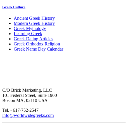
Greek Culture
Ancient Greek History
Modern Greek History
Greek Mythology
Learning Greek
Greek Dating Articles
Greek Orthodox Religion
Greek Name Day Calendar
C/O Brick Marketing, LLC
101 Federal Street, Suite 1900
Boston MA, 02110 USA
Tel. - 617-752-2547
info@worldwidegreeks.com