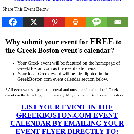
Share This Event Below
FREE
Why submit your event for
to
the Greek Boston event's calendar?
Your Greek event will be featured on the homepage of
GreekBoston.com as the event date nears!
Your local Greek event will be highlighted in the
GreekBoston.com event calendar section below.
* All events are subject to approval and must be related to local Greek
events in the New England area only. May take up to 48 hours to publish.
LIST YOUR EVENT IN THE
GREEKBOSTON.COM EVENT
CALENDAR BY EMAILING YOUR
EVENT FLYER DIRECTLY TO: