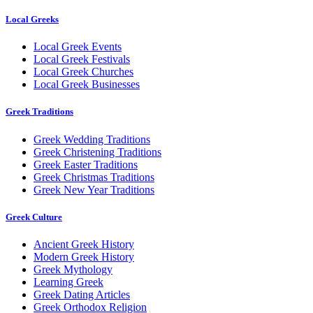
Local Greeks
Local Greek Events
Local Greek Festivals
Local Greek Churches
Local Greek Businesses
Greek Traditions
Greek Wedding Traditions
Greek Christening Traditions
Greek Easter Traditions
Greek Christmas Traditions
Greek New Year Traditions
Greek Culture
Ancient Greek History
Modern Greek History
Greek Mythology
Learning Greek
Greek Dating Articles
Greek Orthodox Religion