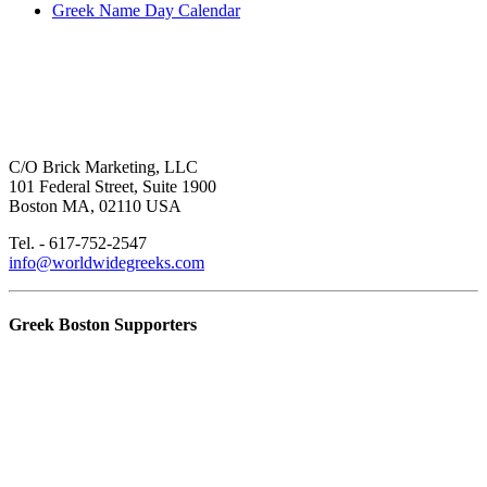
Greek Name Day Calendar
C/O Brick Marketing, LLC
101 Federal Street, Suite 1900
Boston MA, 02110 USA
Tel. - 617-752-2547
info@worldwidegreeks.com
Greek Boston Supporters