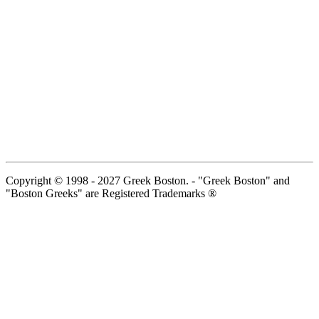
Copyright © 1998 - 2027 Greek Boston. - "Greek Boston" and
"Boston Greeks" are Registered Trademarks ®