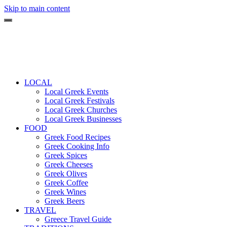
Skip to main content
LOCAL
Local Greek Events
Local Greek Festivals
Local Greek Churches
Local Greek Businesses
FOOD
Greek Food Recipes
Greek Cooking Info
Greek Spices
Greek Cheeses
Greek Olives
Greek Coffee
Greek Wines
Greek Beers
TRAVEL
Greece Travel Guide