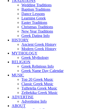
TRADITIONS
Wedding Traditions
Baptism Traditions
Dance Lessons
Learning Greek
Easter Traditions
Christmas Traditions
New Year Traditions
Greek Dating Info
HISTORY
Ancient Greek History
Modern Greek History
MYTHOLOGY
Greek Mythology
RELIGION
Greek Religious Info
Greek Name Day Calendar
MUSIC
Top 20 Greek Music
Classic Greek Music
Tsiftetelia Greek Music
Zeibekika Greek Music
ADVERTISE
Advertising Info
ABOUT