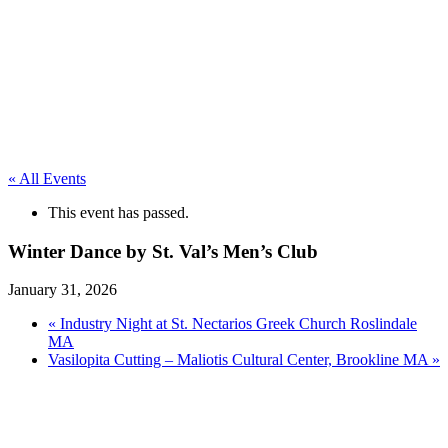
« All Events
This event has passed.
Winter Dance by St. Val’s Men’s Club
January 31, 2026
«
Industry Night at St. Nectarios Greek Church Roslindale
MA
Vasilopita Cutting – Maliotis Cultural Center, Brookline MA
»