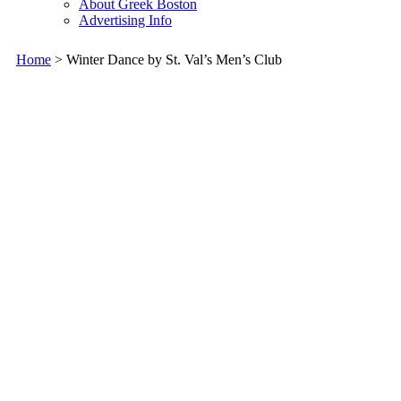
About Greek Boston
Advertising Info
Home
> Winter Dance by St. Val’s Men’s Club