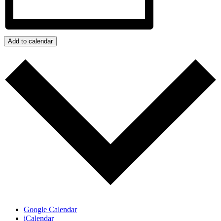
Add to calendar
Google Calendar
iCalendar