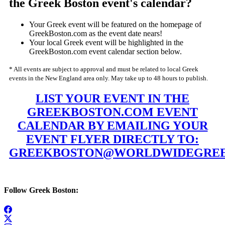
the Greek Boston event's calendar?
Your Greek event will be featured on the homepage of
GreekBoston.com as the event date nears!
Your local Greek event will be highlighted in the
GreekBoston.com event calendar section below.
* All events are subject to approval and must be related to local Greek
events in the New England area only. May take up to 48 hours to publish.
LIST YOUR EVENT IN THE
GREEKBOSTON.COM EVENT
CALENDAR BY EMAILING YOUR
EVENT FLYER DIRECTLY TO:
GREEKBOSTON@WORLDWIDEGREE
Follow Greek Boston: