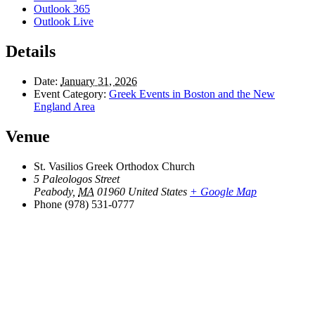
Outlook 365
Outlook Live
Details
Date:
January 31, 2026
Event Category:
Greek Events in Boston and the New
England Area
Venue
St. Vasilios Greek Orthodox Church
5 Paleologos Street
Peabody
,
MA
01960
United States
+ Google Map
Phone
(978) 531-0777