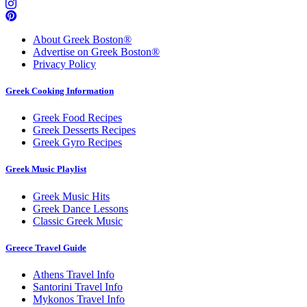
About Greek Boston®
Advertise on Greek Boston®
Privacy Policy
Greek Cooking Information
Greek Food Recipes
Greek Desserts Recipes
Greek Gyro Recipes
Greek Music Playlist
Greek Music Hits
Greek Dance Lessons
Classic Greek Music
Greece Travel Guide
Athens Travel Info
Santorini Travel Info
Mykonos Travel Info