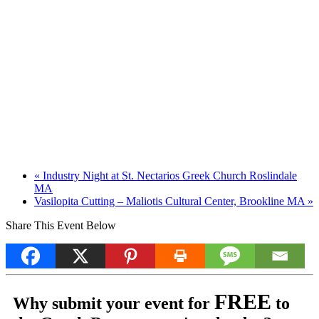
«
Industry Night at St. Nectarios Greek Church Roslindale
MA
Vasilopita Cutting – Maliotis Cultural Center, Brookline MA
»
Share This Event Below
FREE
Why submit your event for
to