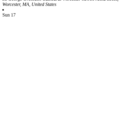
Worcester, MA, United States
Sun
17