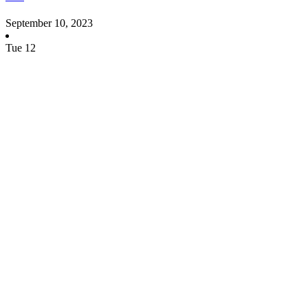
September 10, 2023
Tue
12