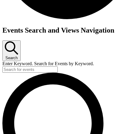
Events Search and Views Navigation
Search
Enter Keyword. Search for Events by Keyword.