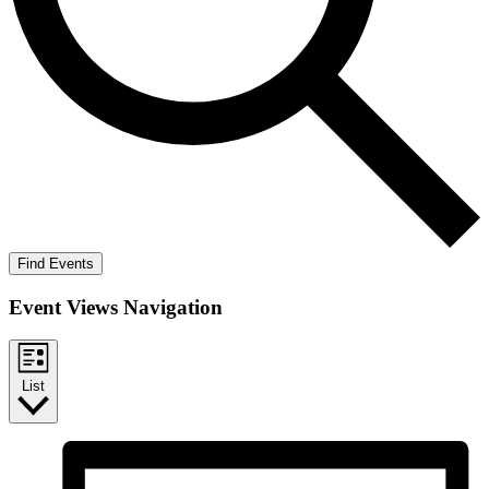
Find Events
Event Views Navigation
List