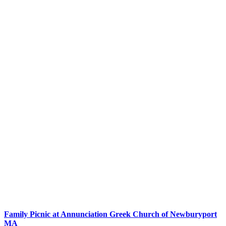
Family Picnic at Annunciation Greek Church of Newburyport
MA