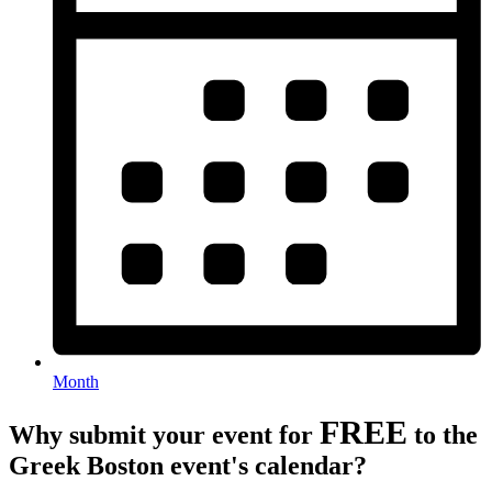
Month
FREE
Why submit your event for
to the
Greek Boston event's calendar?