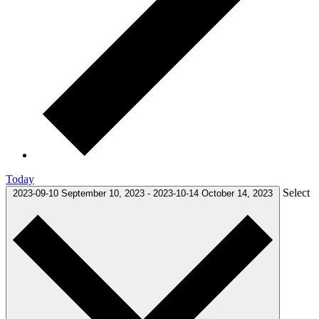
Today
Select
2023-09-10
September 10, 2023
-
2023-10-14
October 14, 2023