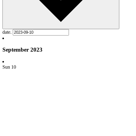
date.
September 2023
Sun
10