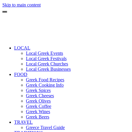
Skip to main content
LOCAL
Local Greek Events
Local Greek Festivals
Local Greek Churches
Local Greek Businesses
FOOD
Greek Food Recipes
Greek Cooking Info
Greek Spices
Greek Cheeses
Greek Olives
Greek Coffee
Greek Wines
Greek Beers
TRAVEL
Greece Travel Guide