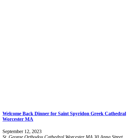
Welcome Back Dinner for Saint Spyridon Greek Cathedral
Worcester MA
September 12, 2023
St. George Orthodox Cathedral Worcester MA
30 Anna Street,