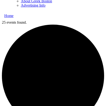
About Greek Boston
Advertising Info
Home
25 events found.