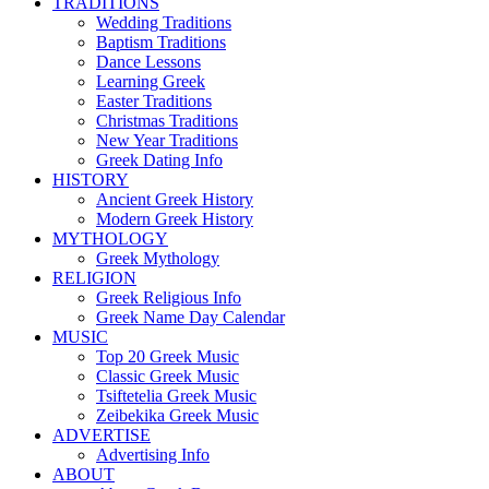
TRADITIONS
Wedding Traditions
Baptism Traditions
Dance Lessons
Learning Greek
Easter Traditions
Christmas Traditions
New Year Traditions
Greek Dating Info
HISTORY
Ancient Greek History
Modern Greek History
MYTHOLOGY
Greek Mythology
RELIGION
Greek Religious Info
Greek Name Day Calendar
MUSIC
Top 20 Greek Music
Classic Greek Music
Tsiftetelia Greek Music
Zeibekika Greek Music
ADVERTISE
Advertising Info
ABOUT