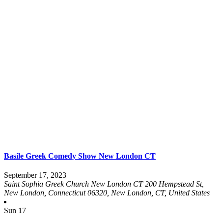
Basile Greek Comedy Show New London CT
September 17, 2023
Saint Sophia Greek Church New London CT
200 Hempstead St,
New London, Connecticut 06320, New London, CT, United States
Sun
17