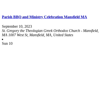
Parish BBQ and Ministry Celebration Mansfield MA
September 10, 2023
St. Gregory the Theologian Greek Orthodox Church - Mansfield,
MA
1007 West St, Mansfield, MA, United States
Sun
10