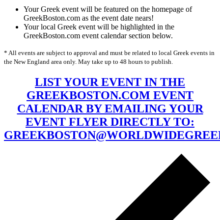
Your Greek event will be featured on the homepage of
GreekBoston.com as the event date nears!
Your local Greek event will be highlighted in the
GreekBoston.com event calendar section below.
* All events are subject to approval and must be related to local Greek events in
the New England area only. May take up to 48 hours to publish.
LIST YOUR EVENT IN THE
GREEKBOSTON.COM EVENT
CALENDAR BY EMAILING YOUR
EVENT FLYER DIRECTLY TO:
GREEKBOSTON@WORLDWIDEGREE