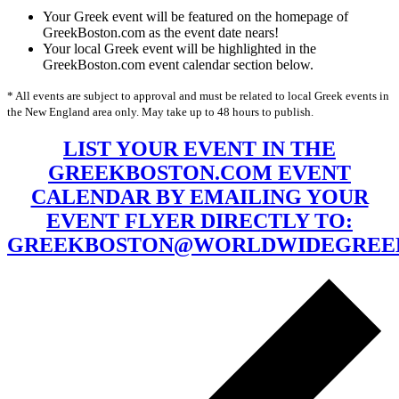
Your Greek event will be featured on the homepage of
GreekBoston.com as the event date nears!
Your local Greek event will be highlighted in the
GreekBoston.com event calendar section below.
* All events are subject to approval and must be related to local Greek events in
the New England area only. May take up to 48 hours to publish.
LIST YOUR EVENT IN THE
GREEKBOSTON.COM EVENT
CALENDAR BY EMAILING YOUR
EVENT FLYER DIRECTLY TO:
GREEKBOSTON@WORLDWIDEGREE