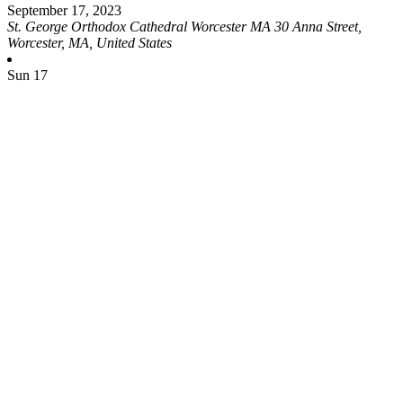
September 17, 2023
St. George Orthodox Cathedral Worcester MA
30 Anna Street,
Worcester, MA, United States
Sun
17