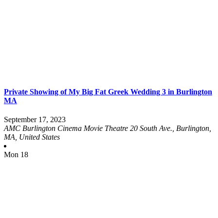
Private Showing of My Big Fat Greek Wedding 3 in Burlington
MA
September 17, 2023
AMC Burlington Cinema Movie Theatre
20 South Ave., Burlington,
MA, United States
Mon
18