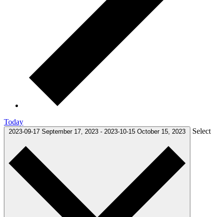
Today
Select
2023-09-17
September 17, 2023
-
2023-10-15
October 15, 2023