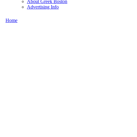
About Greek Boston
Advertising Info
Home