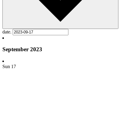
date.
September 2023
Sun
17