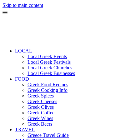
Skip to main content
LOCAL
Local Greek Events
Local Greek Festivals
Local Greek Churches
Local Greek Businesses
FOOD
Greek Food Recipes
Greek Cooking Info
Greek Spices
Greek Cheeses
Greek Olives
Greek Coffee
Greek Wines
Greek Beers
TRAVEL
Greece Travel Guide