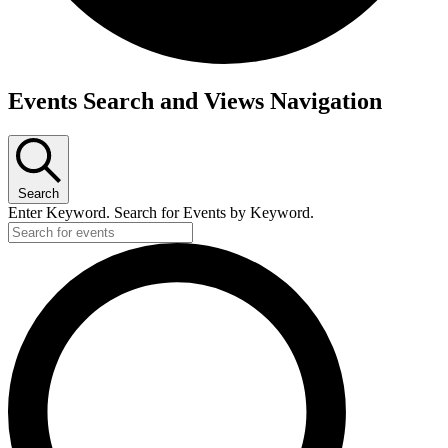
Events Search and Views Navigation
Search
Enter Keyword. Search for Events by Keyword.