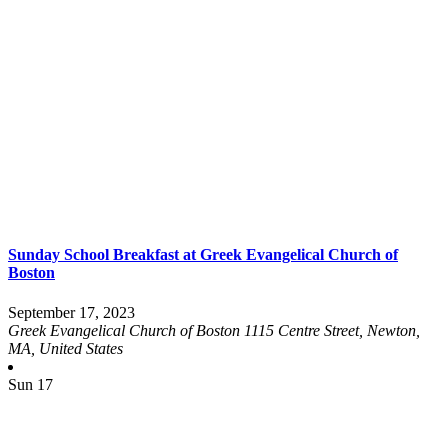
Sunday School Breakfast at Greek Evangelical Church of
Boston
September 17, 2023
Greek Evangelical Church of Boston
1115 Centre Street, Newton,
MA, United States
Sun
17