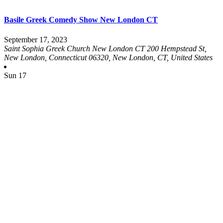
Basile Greek Comedy Show New London CT
September 17, 2023
Saint Sophia Greek Church New London CT
200 Hempstead St,
New London, Connecticut 06320, New London, CT, United States
Sun
17