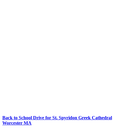
Back to School Drive for St. Spyridon Greek Cathedral
Worcester MA