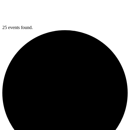
25 events found.