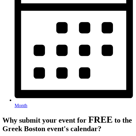
Month
FREE
Why submit your event for
to the
Greek Boston event's calendar?