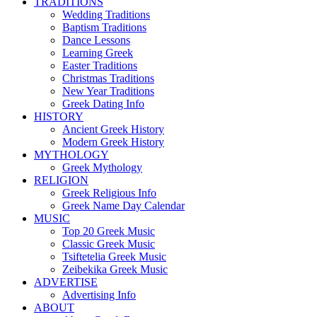
TRADITIONS
Wedding Traditions
Baptism Traditions
Dance Lessons
Learning Greek
Easter Traditions
Christmas Traditions
New Year Traditions
Greek Dating Info
HISTORY
Ancient Greek History
Modern Greek History
MYTHOLOGY
Greek Mythology
RELIGION
Greek Religious Info
Greek Name Day Calendar
MUSIC
Top 20 Greek Music
Classic Greek Music
Tsiftetelia Greek Music
Zeibekika Greek Music
ADVERTISE
Advertising Info
ABOUT