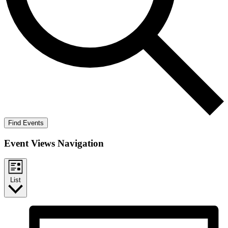
Find Events
Event Views Navigation
List