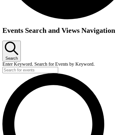
Events Search and Views Navigation
Search
Enter Keyword. Search for Events by Keyword.