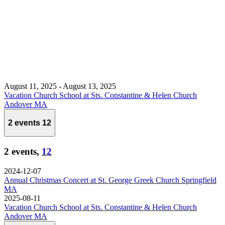
August 11, 2025
-
August 13, 2025
Vacation Church School at Sts. Constantine & Helen Church
Andover MA
2 events
12
2 events,
12
2024-12-07
Annual Christmas Concert at St. George Greek Church Springfield
MA
2025-08-11
Vacation Church School at Sts. Constantine & Helen Church
Andover MA