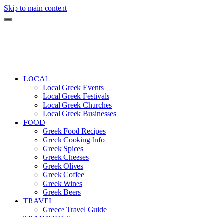
Skip to main content
LOCAL
Local Greek Events
Local Greek Festivals
Local Greek Churches
Local Greek Businesses
FOOD
Greek Food Recipes
Greek Cooking Info
Greek Spices
Greek Cheeses
Greek Olives
Greek Coffee
Greek Wines
Greek Beers
TRAVEL
Greece Travel Guide