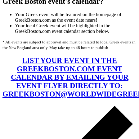
Greek Boston event's calendar?
Your Greek event will be featured on the homepage of
GreekBoston.com as the event date nears!
Your local Greek event will be highlighted in the
GreekBoston.com event calendar section below.
* All events are subject to approval and must be related to local Greek events in
the New England area only. May take up to 48 hours to publish.
LIST YOUR EVENT IN THE
GREEKBOSTON.COM EVENT
CALENDAR BY EMAILING YOUR
EVENT FLYER DIRECTLY TO:
GREEKBOSTON@WORLDWIDEGREE