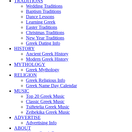
TRADITIONS
Wedding Traditions
Baptism Traditions
Dance Lessons
Learning Greek
Easter Traditions
Christmas Traditions
New Year Traditions
Greek Dating Info
HISTORY
Ancient Greek History
Modern Greek History
MYTHOLOGY
Greek Mythology
RELIGION
Greek Religious Info
Greek Name Day Calendar
MUSIC
Top 20 Greek Music
Classic Greek Music
Tsiftetelia Greek Music
Zeibekika Greek Music
ADVERTISE
Advertising Info
ABOUT