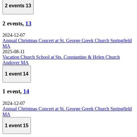
2 events
13
2 events,
13
2024-12-07
Annual Christmas Concert at St. George Greek Church Springfield
MA
2025-08-11
Vacation Church School at Sts. Constantine & Helen Church
Andover MA
1 event
14
1 event,
14
2024-12-07
Annual Christmas Concert at St. George Greek Church Springfield
MA
1 event
15