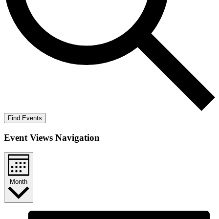
Find Events
Event Views Navigation
Month