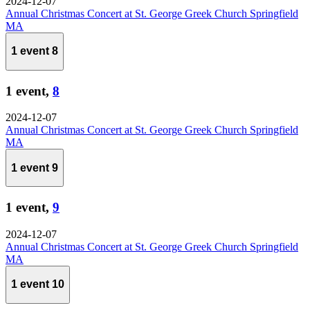
2024-12-07
Annual Christmas Concert at St. George Greek Church Springfield
MA
1 event
8
1 event,
8
2024-12-07
Annual Christmas Concert at St. George Greek Church Springfield
MA
1 event
9
1 event,
9
2024-12-07
Annual Christmas Concert at St. George Greek Church Springfield
MA
1 event
10