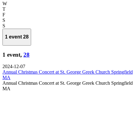
Wednesday
W
Thursday
T
Friday
F
Saturday
S
Sunday
S
1 event
28
1 event,
28
2024-12-07
Annual Christmas Concert at St. George Greek Church Springfield
MA
Annual Christmas Concert at St. George Greek Church Springfield
MA