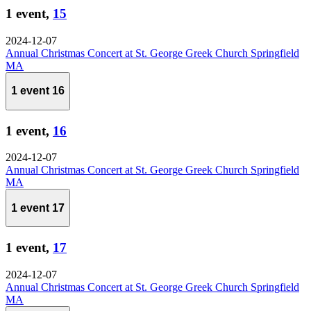
1 event,
15
2024-12-07
Annual Christmas Concert at St. George Greek Church Springfield
MA
1 event
16
1 event,
16
2024-12-07
Annual Christmas Concert at St. George Greek Church Springfield
MA
1 event
17
1 event,
17
2024-12-07
Annual Christmas Concert at St. George Greek Church Springfield
MA