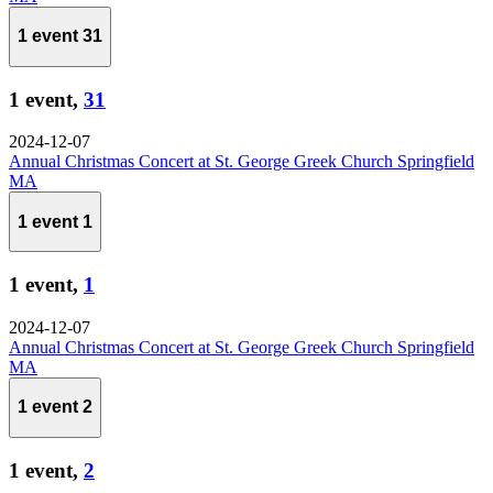
1 event
31
1 event,
31
2024-12-07
Annual Christmas Concert at St. George Greek Church Springfield
MA
1 event
1
1 event,
1
2024-12-07
Annual Christmas Concert at St. George Greek Church Springfield
MA
1 event
2
1 event,
2