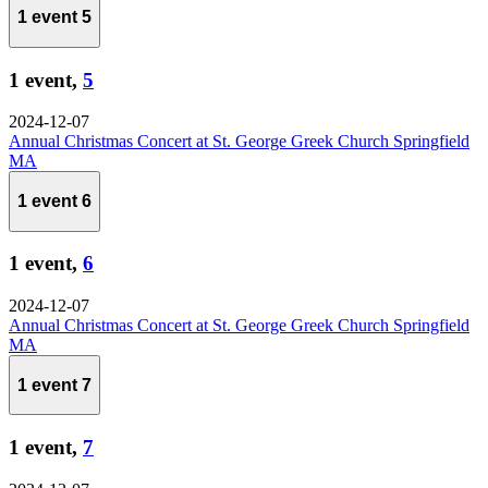
1 event
5
1 event,
5
2024-12-07
Annual Christmas Concert at St. George Greek Church Springfield
MA
1 event
6
1 event,
6
2024-12-07
Annual Christmas Concert at St. George Greek Church Springfield
MA
1 event
7
1 event,
7