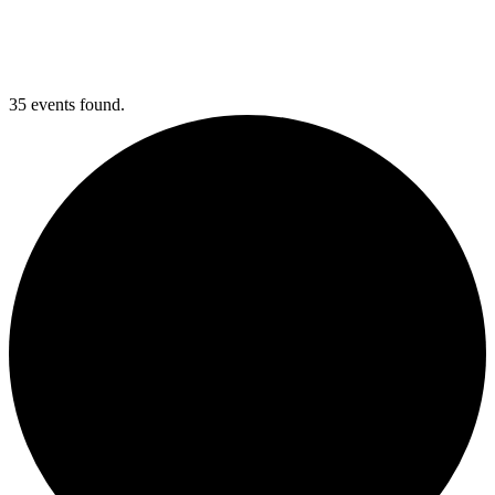
35 events found.