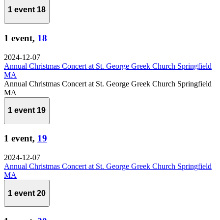
1 event
18
1 event,
18
2024-12-07
Annual Christmas Concert at St. George Greek Church Springfield
MA
Annual Christmas Concert at St. George Greek Church Springfield
MA
1 event
19
1 event,
19
2024-12-07
Annual Christmas Concert at St. George Greek Church Springfield
MA
1 event
20