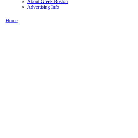
About Greek Boston
Advertising Info
Home