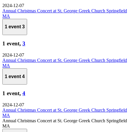
2024-12-07
Annual Christmas Concert at St. George Greek Church Springfield
MA
1 event
3
1 event,
3
2024-12-07
Annual Christmas Concert at St. George Greek Church Springfield
MA
1 event
4
1 event,
4
2024-12-07
Annual Christmas Concert at St. George Greek Church Springfield
MA
Annual Christmas Concert at St. George Greek Church Springfield
MA