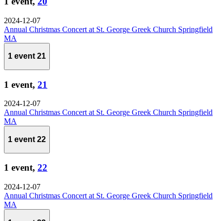
1 event,
20
2024-12-07
Annual Christmas Concert at St. George Greek Church Springfield
MA
1 event
21
1 event,
21
2024-12-07
Annual Christmas Concert at St. George Greek Church Springfield
MA
1 event
22
1 event,
22
2024-12-07
Annual Christmas Concert at St. George Greek Church Springfield
MA