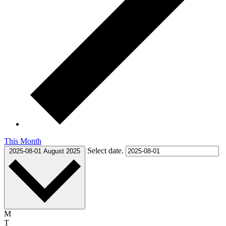
This Month
Select date.
2025-08-01
August 2025
Monday
M
Tuesday
T