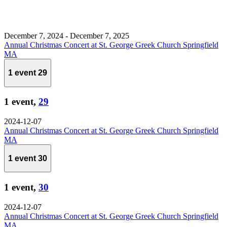
December 7, 2024
-
December 7, 2025
Annual Christmas Concert at St. George Greek Church Springfield
MA
1 event
29
1 event,
29
2024-12-07
Annual Christmas Concert at St. George Greek Church Springfield
MA
1 event
30
1 event,
30
2024-12-07
Annual Christmas Concert at St. George Greek Church Springfield
MA