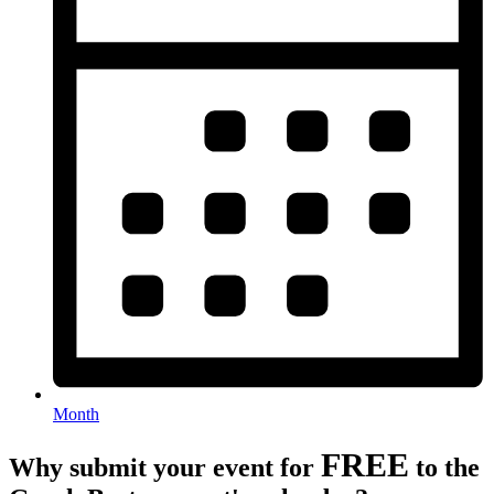
Month
FREE
Why submit your event for
to the