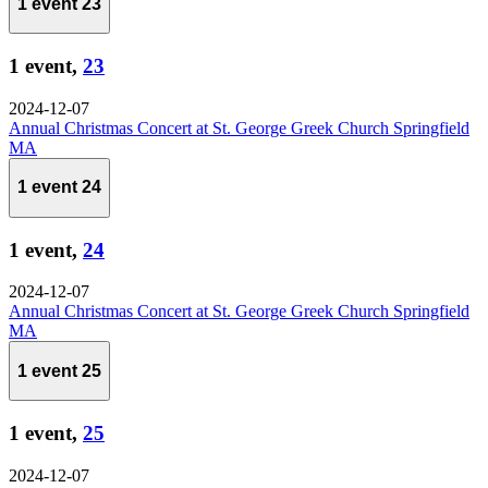
1 event
23
1 event,
23
2024-12-07
Annual Christmas Concert at St. George Greek Church Springfield
MA
1 event
24
1 event,
24
2024-12-07
Annual Christmas Concert at St. George Greek Church Springfield
MA
1 event
25
1 event,
25
2024-12-07