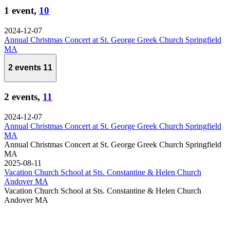
1 event,
10
2024-12-07
Annual Christmas Concert at St. George Greek Church Springfield
MA
2 events
11
2 events,
11
2024-12-07
Annual Christmas Concert at St. George Greek Church Springfield
MA
Annual Christmas Concert at St. George Greek Church Springfield
MA
2025-08-11
Vacation Church School at Sts. Constantine & Helen Church
Andover MA
Vacation Church School at Sts. Constantine & Helen Church
Andover MA