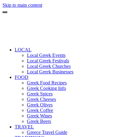
Skip to main content
LOCAL
Local Greek Events
Local Greek Festivals
Local Greek Churches
Local Greek Businesses
FOOD
Greek Food Recipes
Greek Cooking Info
Greek Spices
Greek Cheeses
Greek Olives
Greek Coffee
Greek Wines
Greek Beers
TRAVEL
Greece Travel Guide