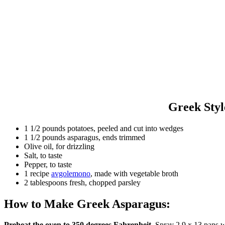
Greek Styl
1 1/2 pounds potatoes, peeled and cut into wedges
1 1/2 pounds asparagus, ends trimmed
Olive oil, for drizzling
Salt, to taste
Pepper, to taste
1 recipe
avgolemono
, made with vegetable broth
2 tablespoons fresh, chopped parsley
How to Make Greek Asparagus:
Preheat the oven to 350 degrees Fahrenheit.
Spray 2 9 x 13 pans w