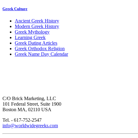
Greek Culture
Ancient Greek History
Modern Greek History
Greek Mythology
Learning Greek
Greek Dating Articles
Greek Orthodox Religion
Greek Name Day Calendar
C/O Brick Marketing, LLC
101 Federal Street, Suite 1900
Boston MA, 02110 USA
Tel. - 617-752-2547
info@worldwidegreeks.com