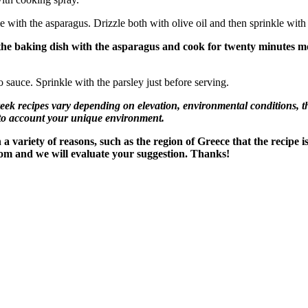
e with the asparagus. Drizzle both with olive oil and then sprinkle with
 the baking dish with the asparagus and cook for twenty minutes m
 sauce. Sprinkle with the parsley just before serving.
recipes vary depending on elevation, environmental conditions, the
nto account your unique environment.
variety of reasons, such as the region of Greece that the recipe i
om and we will evaluate your suggestion. Thanks!