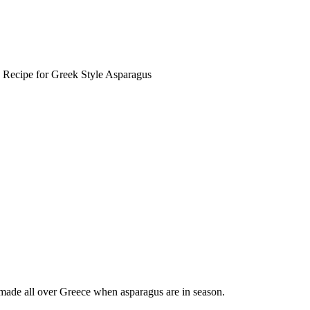
 Recipe for Greek Style Asparagus
 made all over Greece when asparagus are in season.