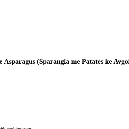
e Asparagus (Sparangia me Patates ke Avgo
ith cooking spray.