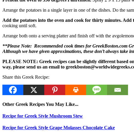
Arrange the potatoes in a single layer in one of the dishes. Do the sam
Add the potatoes into the oven and cook for thirty minutes. Add
cooking until soft.
Arrange both onto a serving platter and finish off with the avgolemono
**Please Note: Recommended cook times for GreekBoston.com Greek 
Although we have given approximations, these don’t always take i
PLEASE NOTE: Greek recipes can be slightly different based on a 
way, please send us an email to greekboston@worldwidegreeks.c
Share this Greek Recipe:
Other Greek Recipes You May Like...
Recipe for Greek Style Mushroom Stew
Recipe for Greek Style Grape Molasses Chocolate Cake