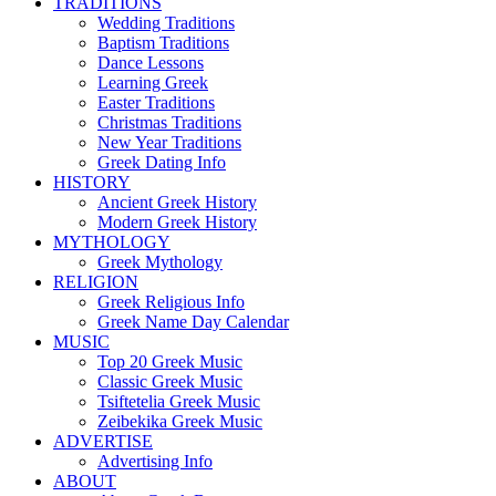
TRADITIONS
Wedding Traditions
Baptism Traditions
Dance Lessons
Learning Greek
Easter Traditions
Christmas Traditions
New Year Traditions
Greek Dating Info
HISTORY
Ancient Greek History
Modern Greek History
MYTHOLOGY
Greek Mythology
RELIGION
Greek Religious Info
Greek Name Day Calendar
MUSIC
Top 20 Greek Music
Classic Greek Music
Tsiftetelia Greek Music
Zeibekika Greek Music
ADVERTISE
Advertising Info
ABOUT