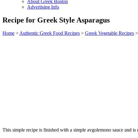
About Greek Boston
Advertising Info
Recipe for Greek Style Asparagus
Home
>
Authentic Greek Food Recipes
>
Greek Vegetable Recipes
>
This simple recipe is finished with a simple avgolemono sauce and is