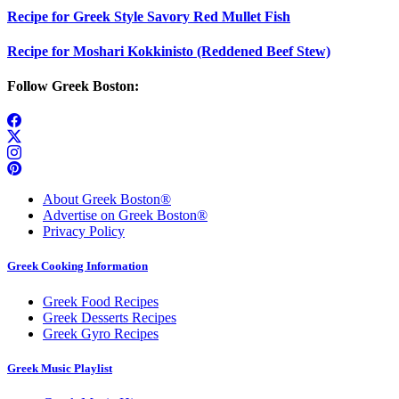
Recipe for Greek Style Savory Red Mullet Fish
Recipe for Moshari Kokkinisto (Reddened Beef Stew)
Follow Greek Boston:
About Greek Boston®
Advertise on Greek Boston®
Privacy Policy
Greek Cooking Information
Greek Food Recipes
Greek Desserts Recipes
Greek Gyro Recipes
Greek Music Playlist