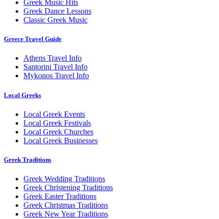
Greek Music Hits
Greek Dance Lessons
Classic Greek Music
Greece Travel Guide
Athens Travel Info
Santorini Travel Info
Mykonos Travel Info
Local Greeks
Local Greek Events
Local Greek Festivals
Local Greek Churches
Local Greek Businesses
Greek Traditions
Greek Wedding Traditions
Greek Christening Traditions
Greek Easter Traditions
Greek Christmas Traditions
Greek New Year Traditions