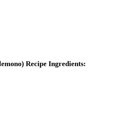
lemono) Recipe Ingredients: