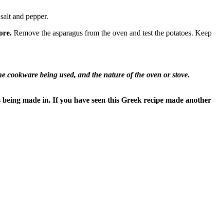
 salt and pepper.
ore.
Remove the asparagus from the oven and test the potatoes. Keep
 cookware being used, and the nature of the oven or stove.
s being made in. If you have seen this Greek recipe made another