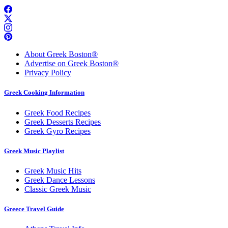
About Greek Boston®
Advertise on Greek Boston®
Privacy Policy
Greek Cooking Information
Greek Food Recipes
Greek Desserts Recipes
Greek Gyro Recipes
Greek Music Playlist
Greek Music Hits
Greek Dance Lessons
Classic Greek Music
Greece Travel Guide