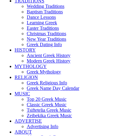
TRADITIONS
Wedding Traditions
Baptism Traditions
Dance Lessons
Learning Greek
Easter Traditions
Christmas Traditions
New Year Traditions
Greek Dating Info
HISTORY
Ancient Greek History
Modern Greek History
MYTHOLOGY
Greek Mythology
RELIGION
Greek Religious Info
Greek Name Day Calendar
MUSIC
Top 20 Greek Music
Classic Greek Music
Tsiftetelia Greek Music
Zeibekika Greek Music
ADVERTISE
Advertising Info
ABOUT