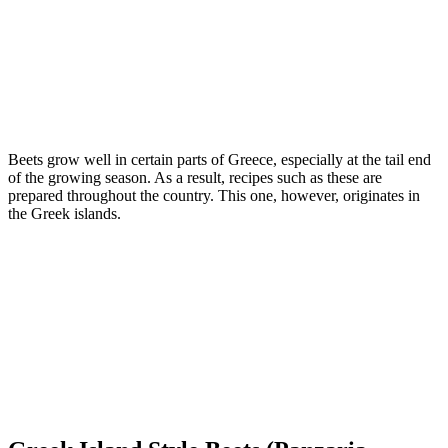
Beets grow well in certain parts of Greece, especially at the tail end
of the growing season. As a result, recipes such as these are
prepared throughout the country. This one, however, originates in
the Greek islands.