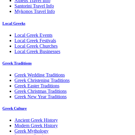
Athens Travel Info
Santorini Travel Info
Mykonos Travel Info
Local Greeks
Local Greek Events
Local Greek Festivals
Local Greek Churches
Local Greek Businesses
Greek Traditions
Greek Wedding Traditions
Greek Christening Traditions
Greek Easter Traditions
Greek Christmas Traditions
Greek New Year Traditions
Greek Culture
Ancient Greek History
Modern Greek History
Greek Mythology