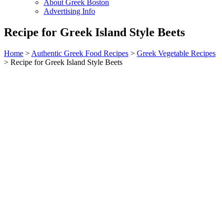
About Greek Boston
Advertising Info
Recipe for Greek Island Style Beets
Home
>
Authentic Greek Food Recipes
>
Greek Vegetable Recipes
> Recipe for Greek Island Style Beets