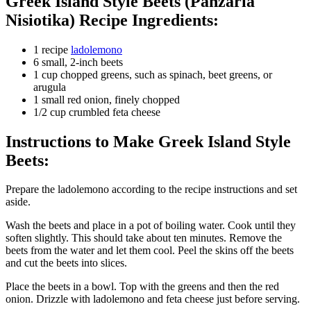
Greek Island Style Beets (Panzaria
Nisiotika) Recipe Ingredients:
1 recipe
ladolemono
6 small, 2-inch beets
1 cup chopped greens, such as spinach, beet greens, or
arugula
1 small red onion, finely chopped
1/2 cup crumbled feta cheese
Instructions to Make Greek Island Style
Beets:
Prepare the ladolemono according to the recipe instructions and set
aside.
Wash the beets and place in a pot of boiling water. Cook until they
soften slightly. This should take about ten minutes. Remove the
beets from the water and let them cool. Peel the skins off the beets
and cut the beets into slices.
Place the beets in a bowl. Top with the greens and then the red
onion. Drizzle with ladolemono and feta cheese just before serving.