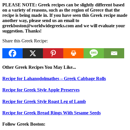
PLEASE NOTE: Greek recipes can be slightly different based
on a variety of reasons, such as the region of Greece that the
recipe is being made in. If you have seen this Greek recipe made
another way, please send us an email to
greekboston@worldwidegreeks.com and we will evaluate your
suggestion. Thanks!
Share this Greek Recipe:
Other Greek Recipes You May Like...
Recipe for Lahanodolmathes – Greek Cabbage Rolls
Recipe for Greek Style Apple Preserves
Recipe for Greek Style Roast Leg of Lamb
Recipe for Greek Bread Rings With Sesame Seeds
Follow Greek Boston: