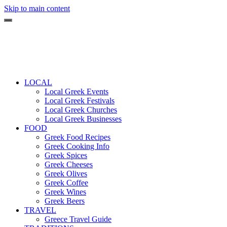
Skip to main content
LOCAL
Local Greek Events
Local Greek Festivals
Local Greek Churches
Local Greek Businesses
FOOD
Greek Food Recipes
Greek Cooking Info
Greek Spices
Greek Cheeses
Greek Olives
Greek Coffee
Greek Wines
Greek Beers
TRAVEL
Greece Travel Guide