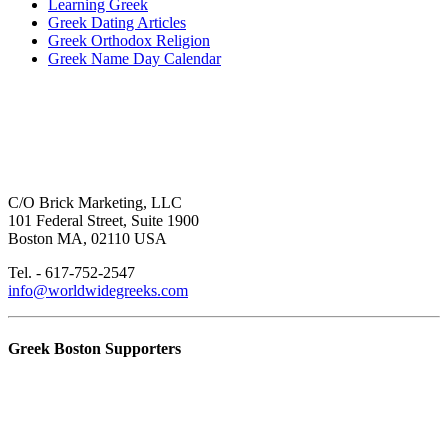
Learning Greek
Greek Dating Articles
Greek Orthodox Religion
Greek Name Day Calendar
C/O Brick Marketing, LLC
101 Federal Street, Suite 1900
Boston MA, 02110 USA
Tel. - 617-752-2547
info@worldwidegreeks.com
Greek Boston Supporters