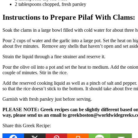
2 tablespoons chopped, fresh parsley
Instructions to Prepare Pilaf With Clams:
Soak the clams in a large bowl filled with cold water for about three 
Pour 2 cups of water and the garlic into a large pot. Set the heat on h
about five minutes. Remove any shells that haven’t open and set aside
Strain the liquid through a fine strainer and reserve it.
Pour the olive oil into a pot and set the heat to medium. Add the onion 
couple of minutes. Stir in the rice.
Add the reserved cooking liquid as well as a pinch of salt and pepper. 
so that the rice doesn’t stick to the bottom. It should take about five 
Garnish with fresh parsley just before serving.
PLEASE NOTE: Greek recipes can be slightly different based on a 
way, please send us an email to greekboston@worldwidegreeks.c
Share this Greek Recipe: