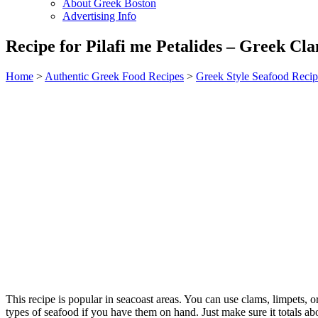
About Greek Boston
Advertising Info
Recipe for Pilafi me Petalides – Greek Cla
Home
>
Authentic Greek Food Recipes
>
Greek Style Seafood Recip
This recipe is popular in seacoast areas. You can use clams, limpets, o
types of seafood if you have them on hand. Just make sure it totals a