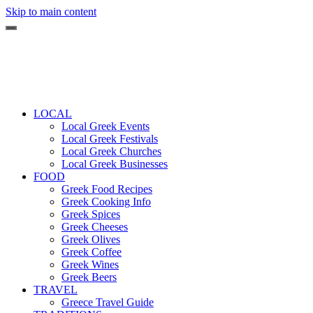
Skip to main content
LOCAL
Local Greek Events
Local Greek Festivals
Local Greek Churches
Local Greek Businesses
FOOD
Greek Food Recipes
Greek Cooking Info
Greek Spices
Greek Cheeses
Greek Olives
Greek Coffee
Greek Wines
Greek Beers
TRAVEL
Greece Travel Guide