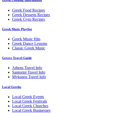
Greek Cooking Information
Greek Food Recipes
Greek Desserts Recipes
Greek Gyro Recipes
Greek Music Playlist
Greek Music Hits
Greek Dance Lessons
Classic Greek Music
Greece Travel Guide
Athens Travel Info
Santorini Travel Info
Mykonos Travel Info
Local Greeks
Local Greek Events
Local Greek Festivals
Local Greek Churches
Local Greek Businesses