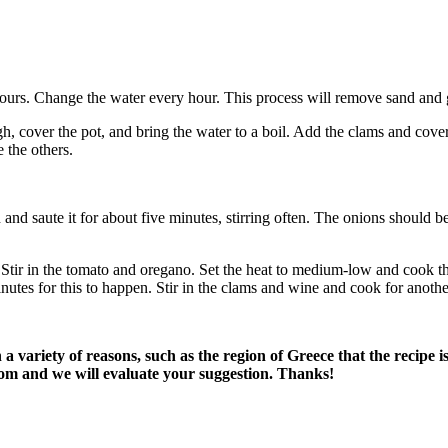
hours. Change the water every hour. This process will remove sand and g
igh, cover the pot, and bring the water to a boil. Add the clams and cove
 the others.
and saute it for about five minutes, stirring often. The onions should be
Stir in the tomato and oregano. Set the heat to medium-low and cook the 
minutes for this to happen. Stir in the clams and wine and cook for anoth
variety of reasons, such as the region of Greece that the recipe i
om and we will evaluate your suggestion. Thanks!