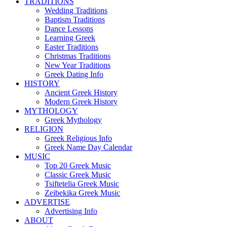
TRADITIONS
Wedding Traditions
Baptism Traditions
Dance Lessons
Learning Greek
Easter Traditions
Christmas Traditions
New Year Traditions
Greek Dating Info
HISTORY
Ancient Greek History
Modern Greek History
MYTHOLOGY
Greek Mythology
RELIGION
Greek Religious Info
Greek Name Day Calendar
MUSIC
Top 20 Greek Music
Classic Greek Music
Tsiftetelia Greek Music
Zeibekika Greek Music
ADVERTISE
Advertising Info
ABOUT