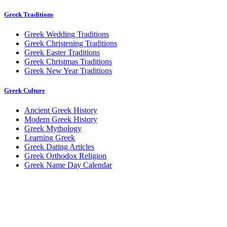
Greek Traditions
Greek Wedding Traditions
Greek Christening Traditions
Greek Easter Traditions
Greek Christmas Traditions
Greek New Year Traditions
Greek Culture
Ancient Greek History
Modern Greek History
Greek Mythology
Learning Greek
Greek Dating Articles
Greek Orthodox Religion
Greek Name Day Calendar