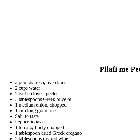
Pilafi me Pe
2 pounds fresh, live clams
2 cups water
2 garlic cloves, peeled
3 tablespoons Greek olive oil
1 medium onion, chopped
1 cup long grain rice
Salt, to taste
Pepper, to taste
1 tomato, finely chopped
1 tablespoon dried Greek oregano
2 tablespoons dry red wine