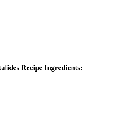
talides Recipe Ingredients: