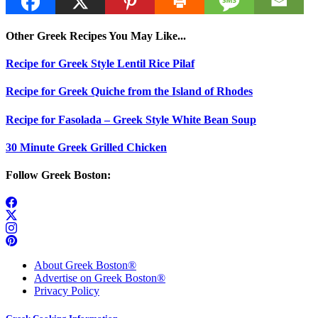
Other Greek Recipes You May Like...
Recipe for Greek Style Lentil Rice Pilaf
Recipe for Greek Quiche from the Island of Rhodes
Recipe for Fasolada – Greek Style White Bean Soup
30 Minute Greek Grilled Chicken
Follow Greek Boston:
About Greek Boston®
Advertise on Greek Boston®
Privacy Policy