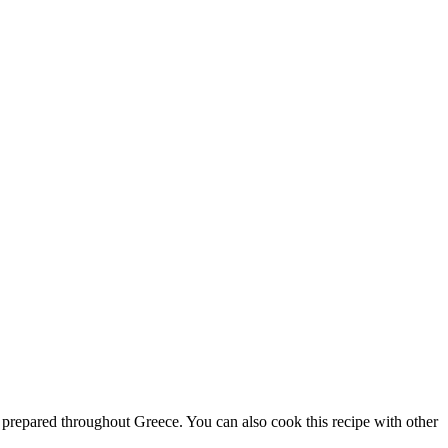
 is prepared throughout Greece. You can also cook this recipe with other