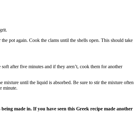
rit.
r the pot again. Cook the clams until the shells open. This should take
 soft after five minutes and if they aren’t, cook them for another
mixture until the liquid is absorbed. Be sure to stir the mixture often
er minute.
s being made in. If you have seen this Greek recipe made another