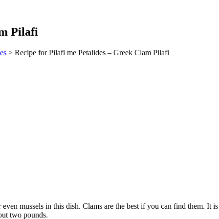
m Pilafi
es
> Recipe for Pilafi me Petalides – Greek Clam Pilafi
r even mussels in this dish. Clams are the best if you can find them. It
bout two pounds.