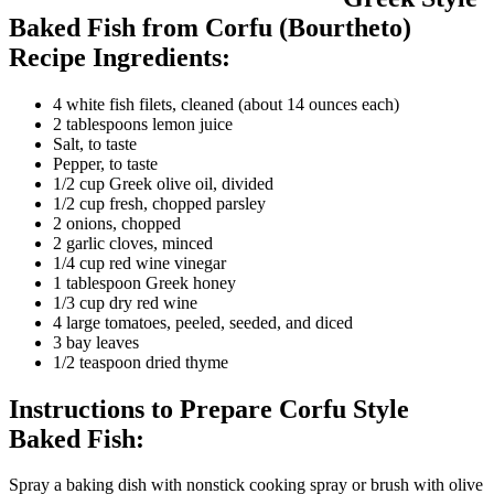
Baked Fish from Corfu (Bourtheto)
Recipe Ingredients:
4 white fish filets, cleaned (about 14 ounces each)
2 tablespoons lemon juice
Salt, to taste
Pepper, to taste
1/2 cup Greek olive oil, divided
1/2 cup fresh, chopped parsley
2 onions, chopped
2 garlic cloves, minced
1/4 cup red wine vinegar
1 tablespoon Greek honey
1/3 cup dry red wine
4 large tomatoes, peeled, seeded, and diced
3 bay leaves
1/2 teaspoon dried thyme
Instructions to Prepare Corfu Style
Baked Fish:
Spray a baking dish with nonstick cooking spray or brush with olive