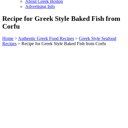
About Greek Boston
Advertising Info
Recipe for Greek Style Baked Fish from
Corfu
Home
>
Authentic Greek Food Recipes
>
Greek Style Seafood
Recipes
> Recipe for Greek Style Baked Fish from Corfu