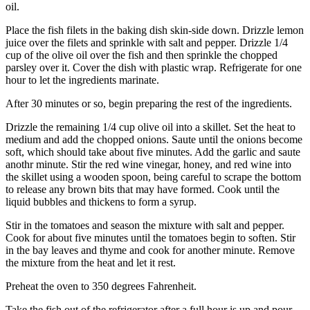
oil.
Place the fish filets in the baking dish skin-side down. Drizzle lemon
juice over the filets and sprinkle with salt and pepper. Drizzle 1/4
cup of the olive oil over the fish and then sprinkle the chopped
parsley over it. Cover the dish with plastic wrap. Refrigerate for one
hour to let the ingredients marinate.
After 30 minutes or so, begin preparing the rest of the ingredients.
Drizzle the remaining 1/4 cup olive oil into a skillet. Set the heat to
medium and add the chopped onions. Saute until the onions become
soft, which should take about five minutes. Add the garlic and saute
anothr minute. Stir the red wine vinegar, honey, and red wine into
the skillet using a wooden spoon, being careful to scrape the bottom
to release any brown bits that may have formed. Cook until the
liquid bubbles and thickens to form a syrup.
Stir in the tomatoes and season the mixture with salt and pepper.
Cook for about five minutes until the tomatoes begin to soften. Stir
in the bay leaves and thyme and cook for another minute. Remove
the mixture from the heat and let it rest.
Preheat the oven to 350 degrees Fahrenheit.
Take the fish out of the refrigerator after a full hour is up and pour