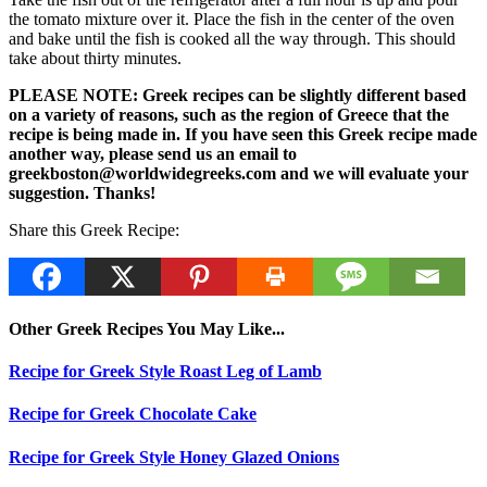
the tomato mixture over it. Place the fish in the center of the oven
and bake until the fish is cooked all the way through. This should
take about thirty minutes.
PLEASE NOTE: Greek recipes can be slightly different based
on a variety of reasons, such as the region of Greece that the
recipe is being made in. If you have seen this Greek recipe made
another way, please send us an email to
greekboston@worldwidegreeks.com and we will evaluate your
suggestion. Thanks!
Share this Greek Recipe:
Other Greek Recipes You May Like...
Recipe for Greek Style Roast Leg of Lamb
Recipe for Greek Chocolate Cake
Recipe for Greek Style Honey Glazed Onions