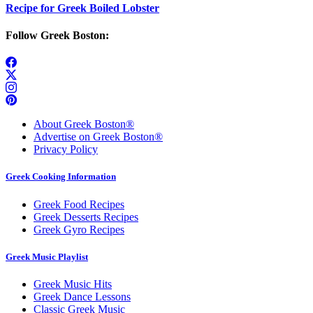
Recipe for Greek Boiled Lobster
Follow Greek Boston:
About Greek Boston®
Advertise on Greek Boston®
Privacy Policy
Greek Cooking Information
Greek Food Recipes
Greek Desserts Recipes
Greek Gyro Recipes
Greek Music Playlist
Greek Music Hits
Greek Dance Lessons
Classic Greek Music