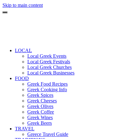
Skip to main content
LOCAL
Local Greek Events
Local Greek Festivals
Local Greek Churches
Local Greek Businesses
FOOD
Greek Food Recipes
Greek Cooking Info
Greek Spices
Greek Cheeses
Greek Olives
Greek Coffee
Greek Wines
Greek Beers
TRAVEL
Greece Travel Guide