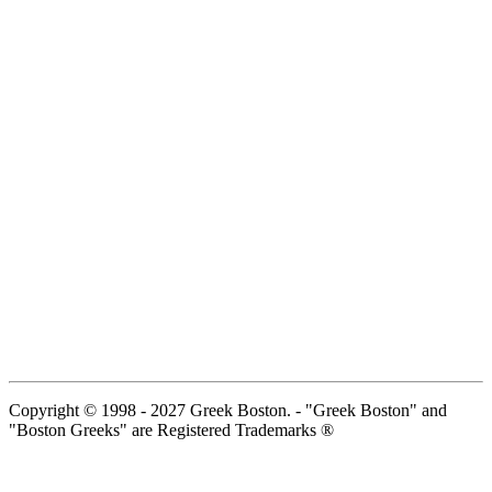
Copyright © 1998 - 2027 Greek Boston. - "Greek Boston" and
"Boston Greeks" are Registered Trademarks ®