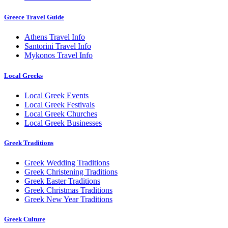
Greece Travel Guide
Athens Travel Info
Santorini Travel Info
Mykonos Travel Info
Local Greeks
Local Greek Events
Local Greek Festivals
Local Greek Churches
Local Greek Businesses
Greek Traditions
Greek Wedding Traditions
Greek Christening Traditions
Greek Easter Traditions
Greek Christmas Traditions
Greek New Year Traditions
Greek Culture