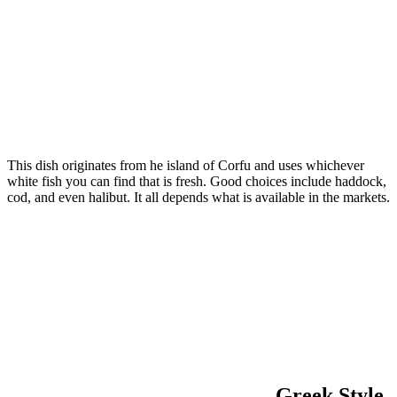
This dish originates from he island of Corfu and uses whichever
white fish you can find that is fresh. Good choices include haddock,
cod, and even halibut. It all depends what is available in the markets.
Greek Style