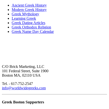
Ancient Greek History
Modern Greek History
Greek Mythology
Learning Greek
Greek Dating Articles
Greek Orthodox Religion
Greek Name Day Calendar
C/O Brick Marketing, LLC
101 Federal Street, Suite 1900
Boston MA, 02110 USA
Tel. - 617-752-2547
info@worldwidegreeks.com
Greek Boston Supporters