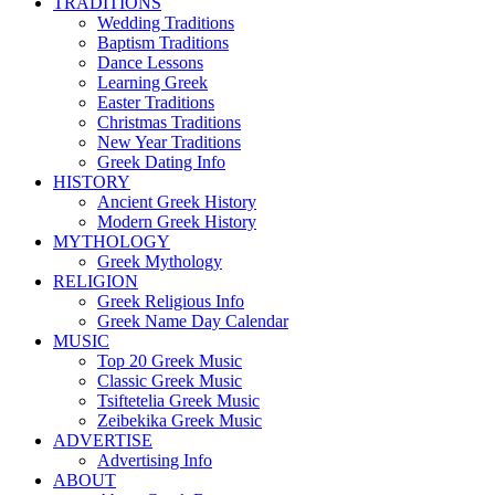
TRADITIONS
Wedding Traditions
Baptism Traditions
Dance Lessons
Learning Greek
Easter Traditions
Christmas Traditions
New Year Traditions
Greek Dating Info
HISTORY
Ancient Greek History
Modern Greek History
MYTHOLOGY
Greek Mythology
RELIGION
Greek Religious Info
Greek Name Day Calendar
MUSIC
Top 20 Greek Music
Classic Greek Music
Tsiftetelia Greek Music
Zeibekika Greek Music
ADVERTISE
Advertising Info
ABOUT