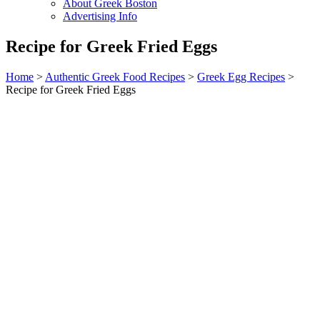
About Greek Boston
Advertising Info
Recipe for Greek Fried Eggs
Home
>
Authentic Greek Food Recipes
>
Greek Egg Recipes
>
Recipe for Greek Fried Eggs