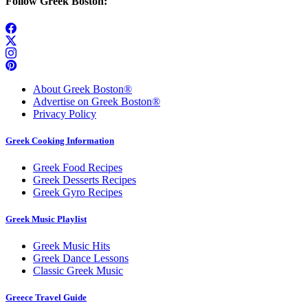
Follow Greek Boston:
About Greek Boston®
Advertise on Greek Boston®
Privacy Policy
Greek Cooking Information
Greek Food Recipes
Greek Desserts Recipes
Greek Gyro Recipes
Greek Music Playlist
Greek Music Hits
Greek Dance Lessons
Classic Greek Music
Greece Travel Guide