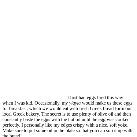
I first had eggs fried this way
when I was kid. Occasionally, my
yiayia
would make us these eggs
for breakfast, which we would eat with fresh Greek bread form our
local Greek bakery. The secret is to use plenty of olive oil and then
constantly baste the eggs with the hot oil until the egg was cooked
perfectly. I personally like my edges crispy with a nice, soft yoke.
Make sure to put some oil in the plate so that you can sop it up with
the bread!