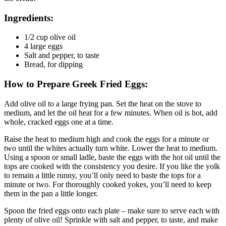
Ingredients:
1/2 cup olive oil
4 large eggs
Salt and pepper, to taste
Bread, for dipping
How to Prepare Greek Fried Eggs:
Add olive oil to a large frying pan. Set the heat on the stove to
medium, and let the oil heat for a few minutes. When oil is hot, add
whole, cracked eggs one at a time.
Raise the heat to medium high and cook the eggs for a minute or
two until the whites actually turn white. Lower the heat to medium.
Using a spoon or small ladle, baste the eggs with the hot oil until the
tops are cooked with the consistency you desire. If you like the yolk
to remain a little runny, you’ll only need to baste the tops for a
minute or two. For thoroughly cooked yokes, you’ll need to keep
them in the pan a little longer.
Spoon the fried eggs onto each plate – make sure to serve each with
plenty of olive oil! Sprinkle with salt and pepper, to taste, and make