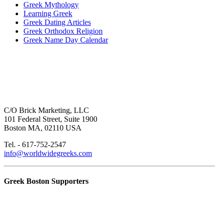
Greek Mythology
Learning Greek
Greek Dating Articles
Greek Orthodox Religion
Greek Name Day Calendar
C/O Brick Marketing, LLC
101 Federal Street, Suite 1900
Boston MA, 02110 USA
Tel. - 617-752-2547
info@worldwidegreeks.com
Greek Boston Supporters