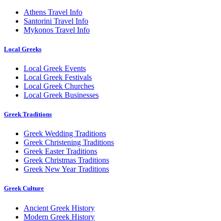
Athens Travel Info
Santorini Travel Info
Mykonos Travel Info
Local Greeks
Local Greek Events
Local Greek Festivals
Local Greek Churches
Local Greek Businesses
Greek Traditions
Greek Wedding Traditions
Greek Christening Traditions
Greek Easter Traditions
Greek Christmas Traditions
Greek New Year Traditions
Greek Culture
Ancient Greek History
Modern Greek History