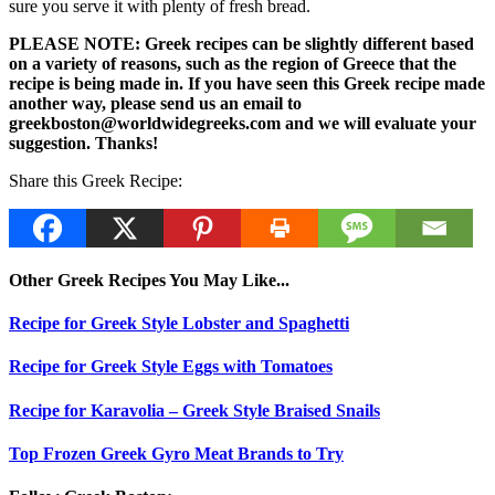
sure you serve it with plenty of fresh bread.
PLEASE NOTE: Greek recipes can be slightly different based
on a variety of reasons, such as the region of Greece that the
recipe is being made in. If you have seen this Greek recipe made
another way, please send us an email to
greekboston@worldwidegreeks.com and we will evaluate your
suggestion. Thanks!
Share this Greek Recipe:
Other Greek Recipes You May Like...
Recipe for Greek Style Lobster and Spaghetti
Recipe for Greek Style Eggs with Tomatoes
Recipe for Karavolia – Greek Style Braised Snails
Top Frozen Greek Gyro Meat Brands to Try