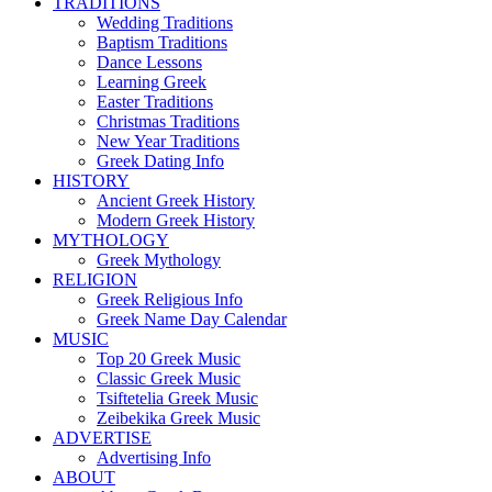
TRADITIONS
Wedding Traditions
Baptism Traditions
Dance Lessons
Learning Greek
Easter Traditions
Christmas Traditions
New Year Traditions
Greek Dating Info
HISTORY
Ancient Greek History
Modern Greek History
MYTHOLOGY
Greek Mythology
RELIGION
Greek Religious Info
Greek Name Day Calendar
MUSIC
Top 20 Greek Music
Classic Greek Music
Tsiftetelia Greek Music
Zeibekika Greek Music
ADVERTISE
Advertising Info
ABOUT