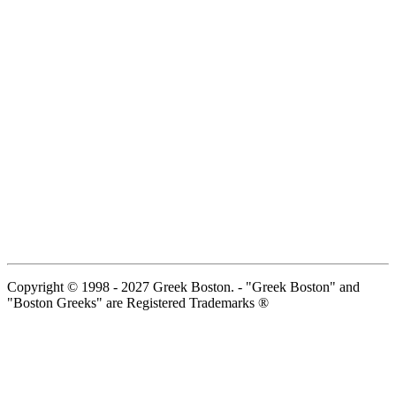
Copyright © 1998 - 2027 Greek Boston. - "Greek Boston" and
"Boston Greeks" are Registered Trademarks ®