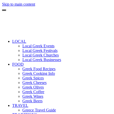
Skip to main content
LOCAL
Local Greek Events
Local Greek Festivals
Local Greek Churches
Local Greek Businesses
FOOD
Greek Food Recipes
Greek Cooking Info
Greek Spices
Greek Cheeses
Greek Olives
Greek Coffee
Greek Wines
Greek Beers
TRAVEL
Greece Travel Guide