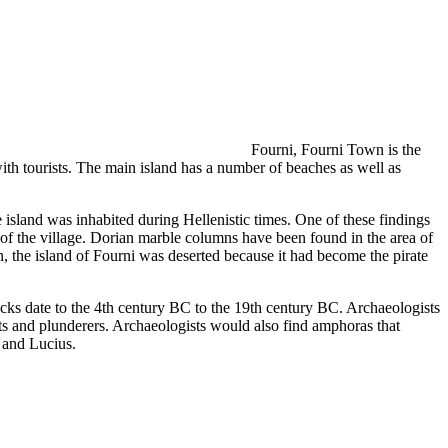
f
Fourni, Fourni Town is the
with tourists. The main island has a number of beaches as well as
he island was inhabited during Hellenistic times. One of these findings
 of the village. Dorian marble columns have been found in the area of
the island of Fourni was deserted because it had become the pirate
cks date to the 4th century BC to the 19th century BC. Archaeologists
ts and plunderers. Archaeologists would also find amphoras that
s and Lucius.