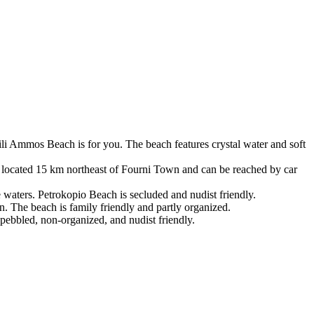
sili Ammos Beach is for you. The beach features crystal water and soft
is located 15 km northeast of Fourni Town and can be reached by car
 waters. Petrokopio Beach is secluded and nudist friendly.
n. The beach is family friendly and partly organized.
pebbled, non-organized, and nudist friendly.