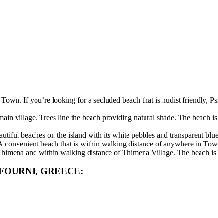
 Town. If you’re looking for a secluded beach that is nudist friendly, P
main village. Trees line the beach providing natural shade. The beach 
iful beaches on the island with its white pebbles and transparent blue
. A convenient beach that is within walking distance of anywhere in Tow
 Thimena and within walking distance of Thimena Village. The beach is 
FOURNI, GREECE: