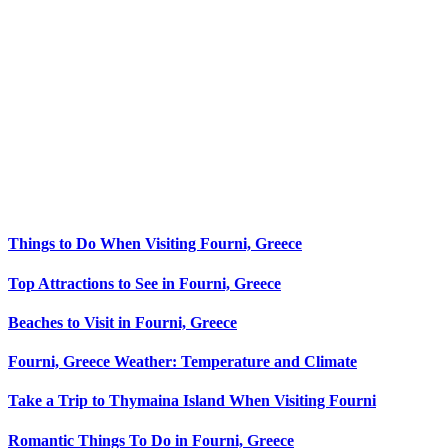
Things to Do When Visiting Fourni, Greece
Top Attractions to See in Fourni, Greece
Beaches to Visit in Fourni, Greece
Fourni, Greece Weather: Temperature and Climate
Take a Trip to Thymaina Island When Visiting Fourni
Romantic Things To Do in Fourni, Greece