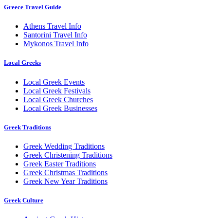
Greece Travel Guide
Athens Travel Info
Santorini Travel Info
Mykonos Travel Info
Local Greeks
Local Greek Events
Local Greek Festivals
Local Greek Churches
Local Greek Businesses
Greek Traditions
Greek Wedding Traditions
Greek Christening Traditions
Greek Easter Traditions
Greek Christmas Traditions
Greek New Year Traditions
Greek Culture