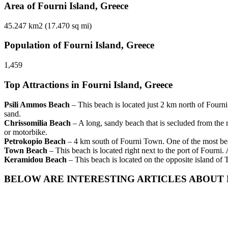
Area of Fourni Island, Greece
45.247 km2 (17.470 sq mi)
Population of Fourni Island, Greece
1,459
Top Attractions in Fourni Island, Greece
Psili Ammos Beach
– This beach is located just 2 km north of Fourni
sand.
Chrissomilia Beach
– A long, sandy beach that is secluded from the 
or motorbike.
Petrokopio Beach
– 4 km south of Fourni Town. One of the most beaut
Town Beach
– This beach is located right next to the port of Fourni
Keramidou Beach
– This beach is located on the opposite island of
BELOW ARE INTERESTING ARTICLES ABOUT 