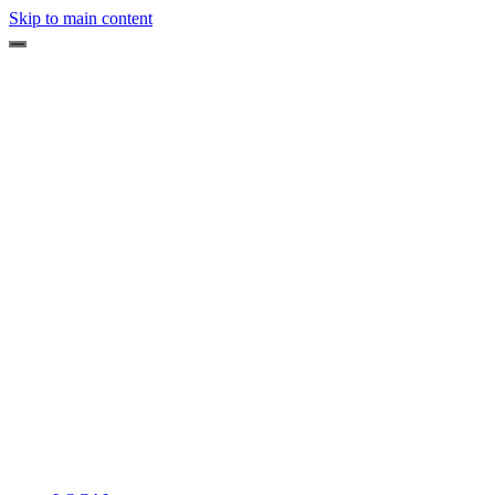
Skip to main content