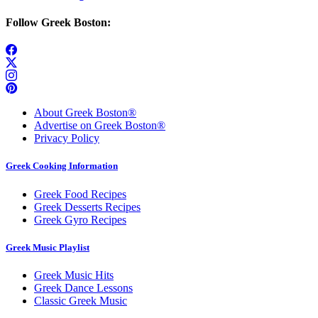
Follow Greek Boston:
About Greek Boston®
Advertise on Greek Boston®
Privacy Policy
Greek Cooking Information
Greek Food Recipes
Greek Desserts Recipes
Greek Gyro Recipes
Greek Music Playlist
Greek Music Hits
Greek Dance Lessons
Classic Greek Music