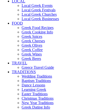
LOCAL
Local Greek Events
Local Greek Festivals
Local Greek Churches
Local Greek Businesses
FOOD
Greek Food Recipes
Greek Cooking Info
Greek Spices
Greek Cheeses
Greek Olives
Greek Coffee
Greek Wines
Greek Beers
TRAVEL
Greece Travel Guide
TRADITIONS
Wedding Traditions
Baptism Traditions
Dance Lessons
Learning Greek
Easter Traditions
Christmas Traditions
New Year Traditions
Greek Dating Info