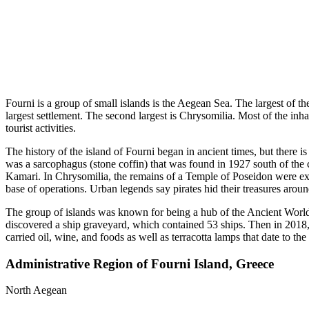
Fourni is a group of small islands is the Aegean Sea. The largest of t
largest settlement. The second largest is Chrysomilia. Most of the inh
tourist activities.
The history of the island of Fourni began in ancient times, but there i
was a sarcophagus (stone coffin) that was found in 1927 south of the 
Kamari. In Chrysomilia, the remains of a Temple of Poseidon were ex
base of operations. Urban legends say pirates hid their treasures aroun
The group of islands was known for being a hub of the Ancient World.
discovered a ship graveyard, which contained 53 ships. Then in 2018,
carried oil, wine, and foods as well as terracotta lamps that date to 
Administrative Region of Fourni Island, Greece
North Aegean