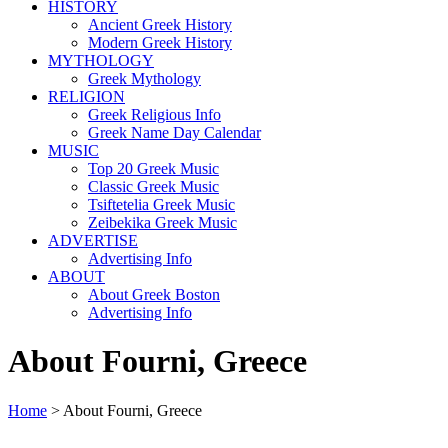
HISTORY
Ancient Greek History
Modern Greek History
MYTHOLOGY
Greek Mythology
RELIGION
Greek Religious Info
Greek Name Day Calendar
MUSIC
Top 20 Greek Music
Classic Greek Music
Tsiftetelia Greek Music
Zeibekika Greek Music
ADVERTISE
Advertising Info
ABOUT
About Greek Boston
Advertising Info
About Fourni, Greece
Home
> About Fourni, Greece