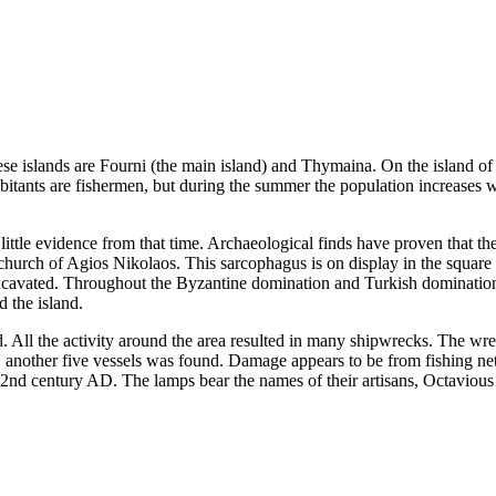
hese islands are Fourni (the main island) and Thymaina. On the island o
abitants are fishermen, but during the summer the population increases 
s little evidence from that time. Archaeological finds have proven that t
church of Agios Nikolaos. This sarcophagus is on display in the square
cavated. Throughout the Byzantine domination and Turkish domination, 
d the island.
 All the activity around the area resulted in many shipwrecks. The wre
 another five vessels was found. Damage appears to be from fishing ne
the 2nd century AD. The lamps bear the names of their artisans, Octaviou