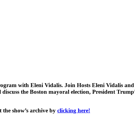
gram with Eleni Vidalis. Join Hosts Eleni Vidalis an
discuss the Boston mayoral election, President Trump’s
t the show’s archive by
clicking here!