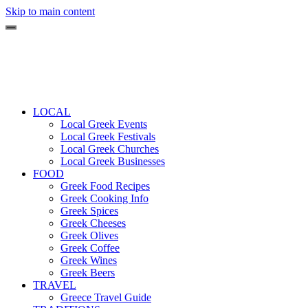
Skip to main content
LOCAL
Local Greek Events
Local Greek Festivals
Local Greek Churches
Local Greek Businesses
FOOD
Greek Food Recipes
Greek Cooking Info
Greek Spices
Greek Cheeses
Greek Olives
Greek Coffee
Greek Wines
Greek Beers
TRAVEL
Greece Travel Guide