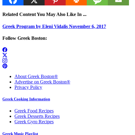
Related Content You May Also Like In ...
Greek Program by Eleni Vidalis November 6, 2017
Follow Greek Boston:
About Greek Boston®
Advertise on Greek Boston®
Privacy Policy
Greek Cooking Information
Greek Food Recipes
Greek Desserts Recipes
Greek Gyro Recipes
Greek Music Playlist