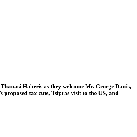
d Thanasi Haberis as they welcome Mr. George Danis,
 proposed tax cuts, Tsipras visit to the US, and