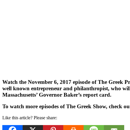
Watch the November 6, 2017 episode of The Greek Pro
well known entrepreneur and philanthropist, who will 
Massachusetts’ Governor Baker’s report card.
To watch more episodes of The Greek Show, check ou
Like this article? Please share: