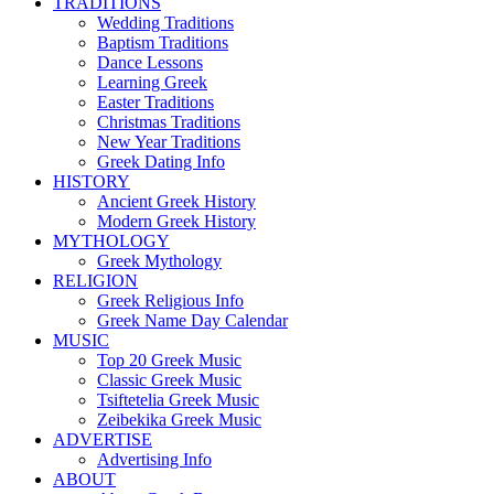
TRADITIONS
Wedding Traditions
Baptism Traditions
Dance Lessons
Learning Greek
Easter Traditions
Christmas Traditions
New Year Traditions
Greek Dating Info
HISTORY
Ancient Greek History
Modern Greek History
MYTHOLOGY
Greek Mythology
RELIGION
Greek Religious Info
Greek Name Day Calendar
MUSIC
Top 20 Greek Music
Classic Greek Music
Tsiftetelia Greek Music
Zeibekika Greek Music
ADVERTISE
Advertising Info
ABOUT