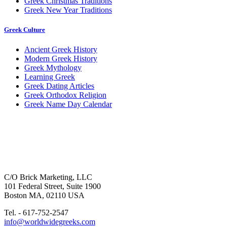
Greek Christmas Traditions
Greek New Year Traditions
Greek Culture
Ancient Greek History
Modern Greek History
Greek Mythology
Learning Greek
Greek Dating Articles
Greek Orthodox Religion
Greek Name Day Calendar
C/O Brick Marketing, LLC
101 Federal Street, Suite 1900
Boston MA, 02110 USA
Tel. - 617-752-2547
info@worldwidegreeks.com