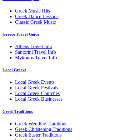
Greek Music Hits
Greek Dance Lessons
Classic Greek Music
Greece Travel Guide
Athens Travel Info
Santorini Travel Info
Mykonos Travel Info
Local Greeks
Local Greek Events
Local Greek Festivals
Local Greek Churches
Local Greek Businesses
Greek Traditions
Greek Wedding Traditions
Greek Christening Traditions
Greek Easter Traditions