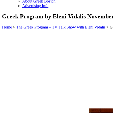
About Greek Boston
Advertising Info
Greek Program by Eleni Vidalis November
Home
>
The Greek Program – TV Talk Show with Eleni Vidalis
> Gr