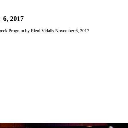
 6, 2017
eek Program by Eleni Vidalis November 6, 2017