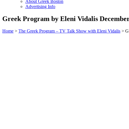
About Greek Boston
Advertising Info
Greek Program by Eleni Vidalis December
Home
>
The Greek Program – TV Talk Show with Eleni Vidalis
> Gr