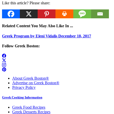
Like this article? Please share:
Related Content You May Also Like In ...
Greek Program by Eleni Vidalis December 18, 2017
Follow Greek Boston:
About Greek Boston®
Advertise on Greek Boston®
Privacy Policy
Greek Cooking Information
Greek Food Recipes
Greek Desserts Recipes