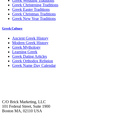
Greek Wedding Traditions
Greek Christening Traditions
Greek Easter Traditions
Greek Christmas Traditions
Greek New Year Traditions
Greek Culture
Ancient Greek History
Modern Greek History
Greek Mythology
Learning Greek
Greek Dating Articles
Greek Orthodox Religion
Greek Name Day Calendar
C/O Brick Marketing, LLC
101 Federal Street, Suite 1900
Boston MA, 02110 USA