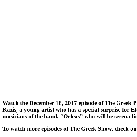
Watch the December 18, 2017 episode of The Greek Pro
Kazis, a young artist who has a special surprise for 
musicians of the band, “Orfeas” who will be serenadi
To watch more episodes of The Greek Show, check ou