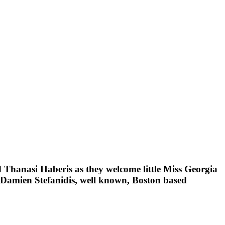
 Thanasi Haberis as they welcome little Miss Georgia
d Damien Stefanidis, well known, Boston based