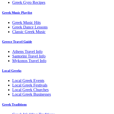
Greek Gyro Recipes
Greek Music Playlist
Greek Music Hits
Greek Dance Lessons
Classic Greek Music
Greece Travel Guide
Athens Travel Info
Santorini Travel Info
Mykonos Travel Info
Local Greeks
Local Greek Events
Local Greek Festivals
Local Greek Churches
Local Greek Businesses
Greek Traditions