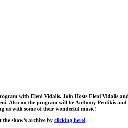
gram with Eleni Vidalis. Join Hosts Eleni Vidalis and
Eleni. Also on the program will be Anthony Pentikis an
ng us with some of their wonderful music!
t the show’s archive by
clicking here!