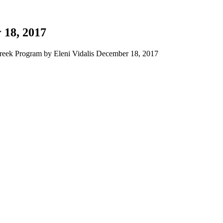
 18, 2017
eek Program by Eleni Vidalis December 18, 2017