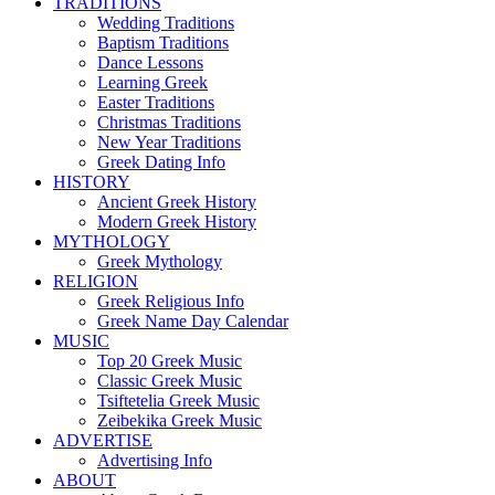
TRADITIONS
Wedding Traditions
Baptism Traditions
Dance Lessons
Learning Greek
Easter Traditions
Christmas Traditions
New Year Traditions
Greek Dating Info
HISTORY
Ancient Greek History
Modern Greek History
MYTHOLOGY
Greek Mythology
RELIGION
Greek Religious Info
Greek Name Day Calendar
MUSIC
Top 20 Greek Music
Classic Greek Music
Tsiftetelia Greek Music
Zeibekika Greek Music
ADVERTISE
Advertising Info
ABOUT