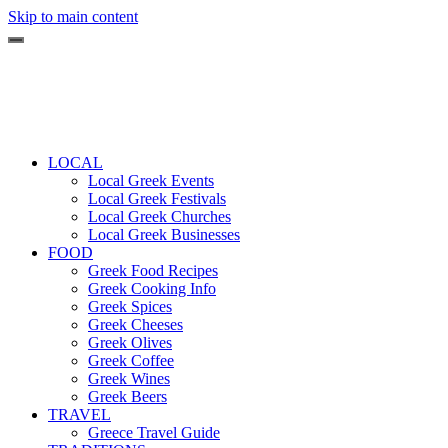
Skip to main content
LOCAL
Local Greek Events
Local Greek Festivals
Local Greek Churches
Local Greek Businesses
FOOD
Greek Food Recipes
Greek Cooking Info
Greek Spices
Greek Cheeses
Greek Olives
Greek Coffee
Greek Wines
Greek Beers
TRAVEL
Greece Travel Guide