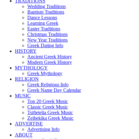
TRADITIONS
Wedding Traditions
Baptism Traditions
Dance Lessons
Learning Greek
Easter Traditions
Christmas Traditions
New Year Traditions
Greek Dating Info
HISTORY
Ancient Greek History
Modern Greek History
MYTHOLOGY
Greek Mythology
RELIGION
Greek Religious Info
Greek Name Day Calendar
MUSIC
Top 20 Greek Music
Classic Greek Music
Tsiftetelia Greek Music
Zeibekika Greek Music
ADVERTISE
Advertising Info
ABOUT