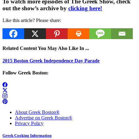
To watch more episodes of The Greek Show, check
out the show’s archive by
clicking here!
Like this article? Please share:
Related Content You May Also Like In ...
2015 Boston Greek Independence Day Parade
Follow Greek Boston:
About Greek Boston®
Advertise on Greek Boston®
Privacy Policy
Greek Cooking Information