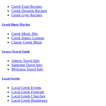
Greek Food Recipes
Greek Desserts Recipes
Greek Gyro Recipes
Greek Music Playlist
Greek Music Hits
Greek Dance Lessons
Classic Greek Music
Greece Travel Guide
Athens Travel Info
Santorini Travel Info
Mykonos Travel Info
Local Greeks
Local Greek Events
Local Greek Festivals
Local Greek Churches
Local Greek Businesses