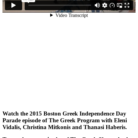
Watch the 2015 Boston Greek Independence Day
Parade episode of The Greek Program with Eleni
Vidalis, Christina Mitkonis and Thanasi Haberis.