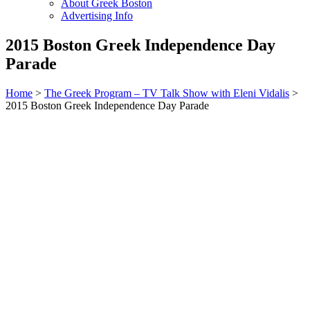
About Greek Boston
Advertising Info
2015 Boston Greek Independence Day
Parade
Home
>
The Greek Program – TV Talk Show with Eleni Vidalis
>
2015 Boston Greek Independence Day Parade