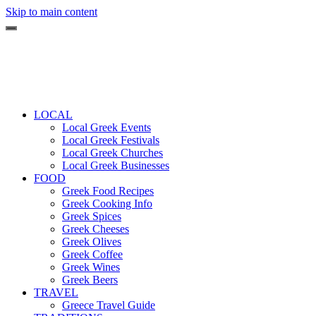
Skip to main content
LOCAL
Local Greek Events
Local Greek Festivals
Local Greek Churches
Local Greek Businesses
FOOD
Greek Food Recipes
Greek Cooking Info
Greek Spices
Greek Cheeses
Greek Olives
Greek Coffee
Greek Wines
Greek Beers
TRAVEL
Greece Travel Guide