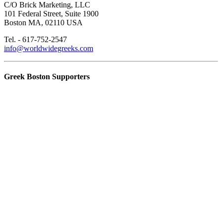
C/O Brick Marketing, LLC
101 Federal Street, Suite 1900
Boston MA, 02110 USA
Tel. - 617-752-2547
info@worldwidegreeks.com
Greek Boston Supporters