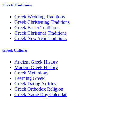
Greek Traditions
Greek Wedding Traditions
Greek Christening Traditions
Greek Easter Traditions
Greek Christmas Traditions
Greek New Year Traditions
Greek Culture
Ancient Greek History
Modern Greek History
Greek Mythology
Learning Greek
Greek Dating Articles
Greek Orthodox Religion
Greek Name Day Calendar