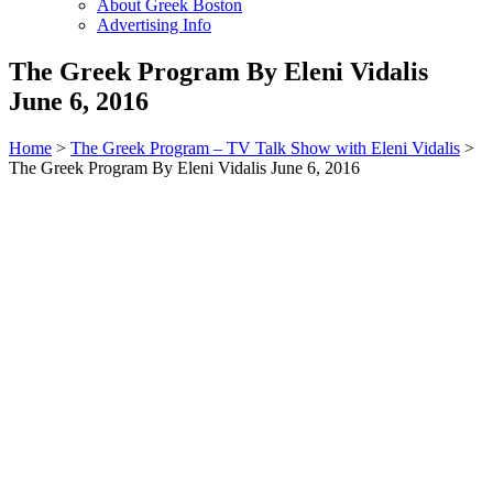
About Greek Boston
Advertising Info
The Greek Program By Eleni Vidalis
June 6, 2016
Home
>
The Greek Program – TV Talk Show with Eleni Vidalis
>
The Greek Program By Eleni Vidalis June 6, 2016