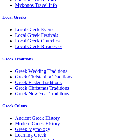
Mykonos Travel Info
Local Greeks
Local Greek Events
Local Greek Festivals
Local Greek Churches
Local Greek Businesses
Greek Traditions
Greek Wedding Traditions
Greek Christening Traditions
Greek Easter Traditions
Greek Christmas Traditions
Greek New Year Traditions
Greek Culture
Ancient Greek History
Modern Greek History
Greek Mythology
Learning Greek