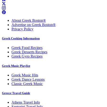
About Greek Boston®
Advertise on Greek Boston®
Privacy Policy
Greek Cooking Information
Greek Food Recipes
Greek Desserts Recipes
Greek Gyro Recipes
Greek Music Playlist
Greek Music Hits
Greek Dance Lessons
Classic Greek Music
Greece Travel Guide
Athens Travel Info
Santorini Travel Info