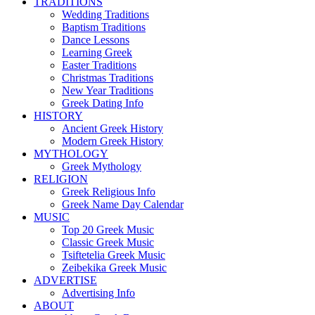
TRADITIONS
Wedding Traditions
Baptism Traditions
Dance Lessons
Learning Greek
Easter Traditions
Christmas Traditions
New Year Traditions
Greek Dating Info
HISTORY
Ancient Greek History
Modern Greek History
MYTHOLOGY
Greek Mythology
RELIGION
Greek Religious Info
Greek Name Day Calendar
MUSIC
Top 20 Greek Music
Classic Greek Music
Tsiftetelia Greek Music
Zeibekika Greek Music
ADVERTISE
Advertising Info
ABOUT