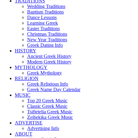
TRADITIONS
Wedding Traditions
Baptism Traditions
Dance Lessons
Learning Greek
Easter Traditions
Christmas Traditions
New Year Traditions
Greek Dating Info
HISTORY
Ancient Greek History
Modern Greek History
MYTHOLOGY
Greek Mythology
RELIGION
Greek Religious Info
Greek Name Day Calendar
MUSIC
Top 20 Greek Music
Classic Greek Music
Tsiftetelia Greek Music
Zeibekika Greek Music
ADVERTISE
Advertising Info
ABOUT