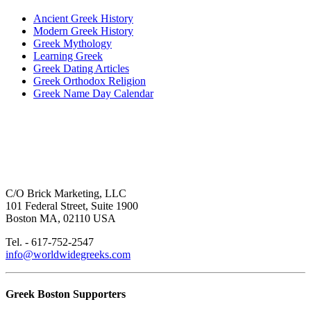
Ancient Greek History
Modern Greek History
Greek Mythology
Learning Greek
Greek Dating Articles
Greek Orthodox Religion
Greek Name Day Calendar
C/O Brick Marketing, LLC
101 Federal Street, Suite 1900
Boston MA, 02110 USA
Tel. - 617-752-2547
info@worldwidegreeks.com
Greek Boston Supporters