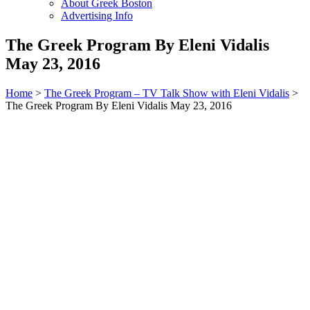
About Greek Boston
Advertising Info
The Greek Program By Eleni Vidalis
May 23, 2016
Home
>
The Greek Program – TV Talk Show with Eleni Vidalis
>
The Greek Program By Eleni Vidalis May 23, 2016