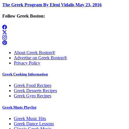
The Greek Program By Eleni Vidalis May 23, 2016
Follow Greek Boston:
About Greek Boston®
Advertise on Greek Boston®
Privacy Policy
Greek Cooking Information
Greek Food Recipes
Greek Desserts Recipes
Greek Gyro Recipes
Greek Music Playlist
Greek Music Hits
Greek Dance Lessons
Classic Greek Music