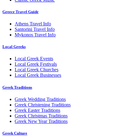
Greece Travel Guide
Athens Travel Info
Santorini Travel Info
Mykonos Travel Info
Local Greeks
Local Greek Events
Local Greek Festivals
Local Greek Churches
Local Greek Businesses
Greek Traditions
Greek Wedding Traditions
Greek Christening Traditions
Greek Easter Traditions
Greek Christmas Traditions
Greek New Year Traditions
Greek Culture