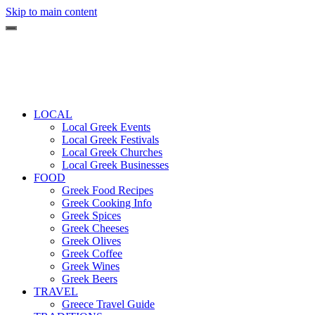
Skip to main content
LOCAL
Local Greek Events
Local Greek Festivals
Local Greek Churches
Local Greek Businesses
FOOD
Greek Food Recipes
Greek Cooking Info
Greek Spices
Greek Cheeses
Greek Olives
Greek Coffee
Greek Wines
Greek Beers
TRAVEL
Greece Travel Guide