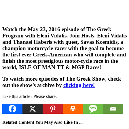
Watch the May 23, 2016 episode of The Greek
Program with Eleni Vidalis. Join Hosts, Eleni Vidalis
and Thanasi Haberis with guest, Savas Kosmidis, a
champion motorcycle racer with the goal to become
the first ever Greek-American who will complete and
finish the most prestigious motor-cycle race in the
world, ISLE OF MAN TT & MGP Races!
To watch more episodes of The Greek Show, check
out the show’s archive by
clicking here!
Like this article? Please share:
Related Content You May Also Like In ...