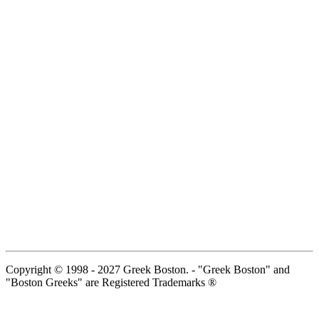
Copyright © 1998 - 2027 Greek Boston. - "Greek Boston" and
"Boston Greeks" are Registered Trademarks ®