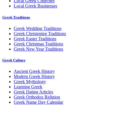
Local Greek Churches
Local Greek Businesses
Greek Traditions
Greek Wedding Traditions
Greek Christening Traditions
Greek Easter Traditions
Greek Christmas Traditions
Greek New Year Traditions
Greek Culture
Ancient Greek History
Modern Greek History
Greek Mythology
Learning Greek
Greek Dating Articles
Greek Orthodox Religion
Greek Name Day Calendar