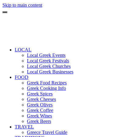
Skip to main content
LOCAL
Local Greek Events
Local Greek Festivals
Local Greek Churches
Local Greek Businesses
FOOD
Greek Food Recipes
Greek Cooking Info
Greek Spices
Greek Cheeses
Greek Olives
Greek Coffee
Greek Wines
Greek Beers
TRAVEL
Greece Travel Guide