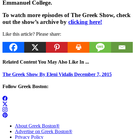
Emmanuel College.
To watch more episodes of The Greek Show, check
out the show’s archive by
clicking here!
Like this article? Please share:
Related Content You May Also Like In ...
The Greek Show By Eleni Vidalis December 7, 2015
Follow Greek Boston:
About Greek Boston®
Advertise on Greek Boston®
Privacy Policy