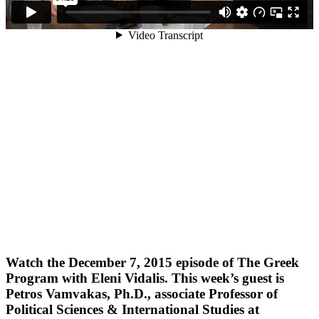
Watch the December 7, 2015 episode of The Greek
Program with Eleni Vidalis. This week’s guest is
Petros Vamvakas, Ph.D., associate Professor of
Political Sciences & International Studies at