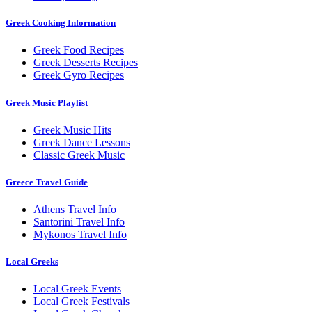
Greek Cooking Information
Greek Food Recipes
Greek Desserts Recipes
Greek Gyro Recipes
Greek Music Playlist
Greek Music Hits
Greek Dance Lessons
Classic Greek Music
Greece Travel Guide
Athens Travel Info
Santorini Travel Info
Mykonos Travel Info
Local Greeks
Local Greek Events
Local Greek Festivals