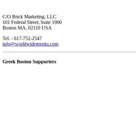
C/O Brick Marketing, LLC
101 Federal Street, Suite 1900
Boston MA, 02110 USA
Tel. - 617-752-2547
info@worldwidegreeks.com
Greek Boston Supporters