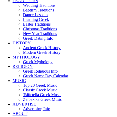
TRADITIONS
Wedding Traditions
Baptism Traditions
Dance Lessons
Learning Greek
Easter Traditions
Christmas Traditions
New Year Traditions
Greek Dating Info
HISTORY
Ancient Greek History
Modern Greek History
MYTHOLOGY
Greek Mythology
RELIGION
Greek Religious Info
Greek Name Day Calendar
MUSIC
Top 20 Greek Music
Classic Greek Music
Tsiftetelia Greek Music
Zeibekika Greek Music
ADVERTISE
Advertising Info
ABOUT