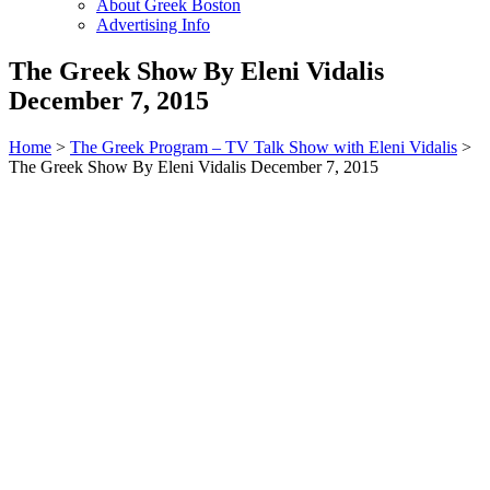
About Greek Boston
Advertising Info
The Greek Show By Eleni Vidalis
December 7, 2015
Home
>
The Greek Program – TV Talk Show with Eleni Vidalis
>
The Greek Show By Eleni Vidalis December 7, 2015