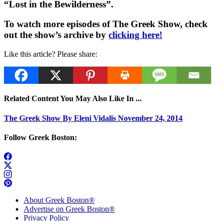
“Lost in the Bewilderness”.
To watch more episodes of The Greek Show, check
out the show’s archive by
clicking here!
Like this article? Please share:
Related Content You May Also Like In ...
The Greek Show By Eleni Vidalis November 24, 2014
Follow Greek Boston:
About Greek Boston®
Advertise on Greek Boston®
Privacy Policy