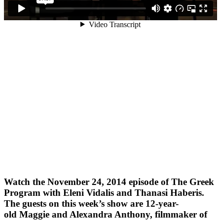
Watch the November 24, 2014 episode of The Greek
Program with Eleni Vidalis and Thanasi Haberis.
The guests on this week’s show are 12-year-
old Maggie and Alexandra Anthony, filmmaker of