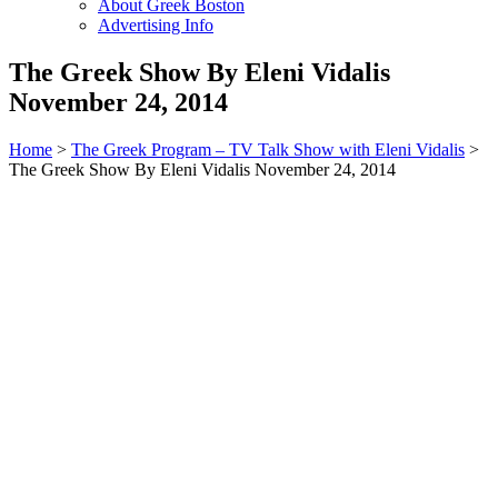
About Greek Boston
Advertising Info
The Greek Show By Eleni Vidalis
November 24, 2014
Home
>
The Greek Program – TV Talk Show with Eleni Vidalis
>
The Greek Show By Eleni Vidalis November 24, 2014