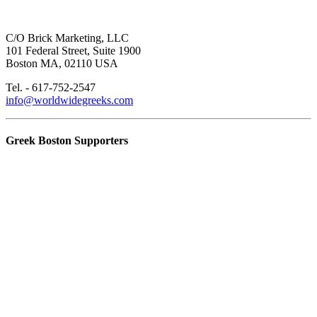
C/O Brick Marketing, LLC
101 Federal Street, Suite 1900
Boston MA, 02110 USA
Tel. - 617-752-2547
info@worldwidegreeks.com
Greek Boston Supporters