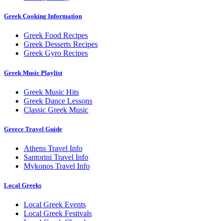
Greek Cooking Information
Greek Food Recipes
Greek Desserts Recipes
Greek Gyro Recipes
Greek Music Playlist
Greek Music Hits
Greek Dance Lessons
Classic Greek Music
Greece Travel Guide
Athens Travel Info
Santorini Travel Info
Mykonos Travel Info
Local Greeks
Local Greek Events
Local Greek Festivals