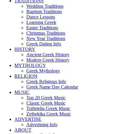
TRADITIONS
Wedding Traditions
Baptism Traditions
Dance Lessons
Learning Greek
Easter Traditions
Christmas Traditions
New Year Traditions
Greek Dating Info
HISTORY
Ancient Greek History
Modern Greek History
MYTHOLOGY
Greek Mythology
RELIGION
Greek Religious Info
Greek Name Day Calendar
MUSIC
Top 20 Greek Music
Classic Greek Music
Tsiftetelia Greek Music
Zeibekika Greek Music
ADVERTISE
Advertising Info
ABOUT