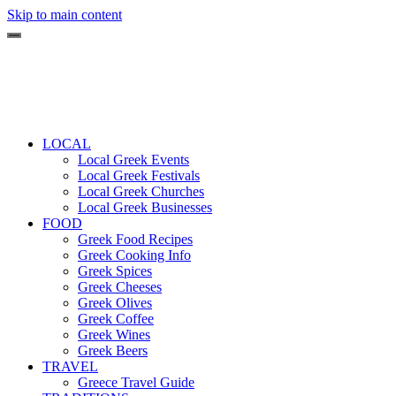
Skip to main content
LOCAL
Local Greek Events
Local Greek Festivals
Local Greek Churches
Local Greek Businesses
FOOD
Greek Food Recipes
Greek Cooking Info
Greek Spices
Greek Cheeses
Greek Olives
Greek Coffee
Greek Wines
Greek Beers
TRAVEL
Greece Travel Guide