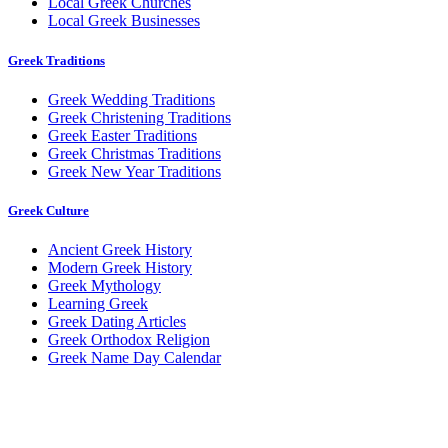
Local Greek Churches
Local Greek Businesses
Greek Traditions
Greek Wedding Traditions
Greek Christening Traditions
Greek Easter Traditions
Greek Christmas Traditions
Greek New Year Traditions
Greek Culture
Ancient Greek History
Modern Greek History
Greek Mythology
Learning Greek
Greek Dating Articles
Greek Orthodox Religion
Greek Name Day Calendar