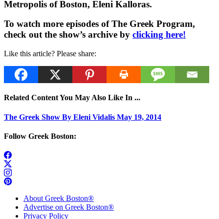
Metropolis of Boston, Eleni Kalloras.
To watch more episodes of The Greek Program,
check out the show’s archive by
clicking here!
Like this article? Please share:
Related Content You May Also Like In ...
The Greek Show By Eleni Vidalis May 19, 2014
Follow Greek Boston:
About Greek Boston®
Advertise on Greek Boston®
Privacy Policy