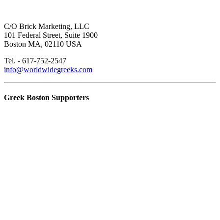
C/O Brick Marketing, LLC
101 Federal Street, Suite 1900
Boston MA, 02110 USA
Tel. - 617-752-2547
info@worldwidegreeks.com
Greek Boston Supporters