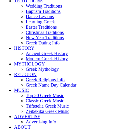
TRADITIONS
Wedding Traditions
Baptism Traditions
Dance Lessons
Learning Greek
Easter Traditions
Christmas Traditions
New Year Traditions
Greek Dating Info
HISTORY
Ancient Greek History
Modern Greek History
MYTHOLOGY
Greek Mythology
RELIGION
Greek Religious Info
Greek Name Day Calendar
MUSIC
Top 20 Greek Music
Classic Greek Music
Tsiftetelia Greek Music
Zeibekika Greek Music
ADVERTISE
Advertising Info
ABOUT