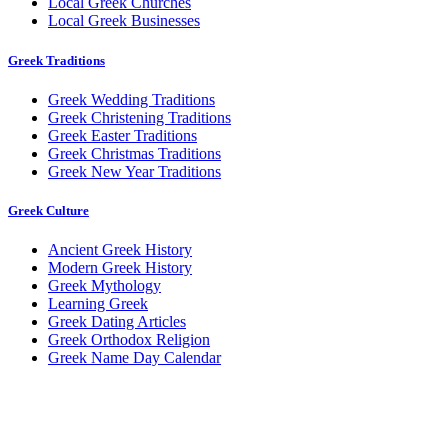
Local Greek Churches
Local Greek Businesses
Greek Traditions
Greek Wedding Traditions
Greek Christening Traditions
Greek Easter Traditions
Greek Christmas Traditions
Greek New Year Traditions
Greek Culture
Ancient Greek History
Modern Greek History
Greek Mythology
Learning Greek
Greek Dating Articles
Greek Orthodox Religion
Greek Name Day Calendar