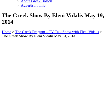
About Greek Boston
Advertising Info
The Greek Show By Eleni Vidalis May 19,
2014
Home
>
The Greek Program – TV Talk Show with Eleni Vidalis
>
The Greek Show By Eleni Vidalis May 19, 2014