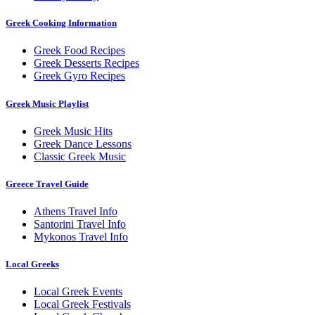
Greek Cooking Information
Greek Food Recipes
Greek Desserts Recipes
Greek Gyro Recipes
Greek Music Playlist
Greek Music Hits
Greek Dance Lessons
Classic Greek Music
Greece Travel Guide
Athens Travel Info
Santorini Travel Info
Mykonos Travel Info
Local Greeks
Local Greek Events
Local Greek Festivals