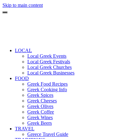
Skip to main content
LOCAL
Local Greek Events
Local Greek Festivals
Local Greek Churches
Local Greek Businesses
FOOD
Greek Food Recipes
Greek Cooking Info
Greek Spices
Greek Cheeses
Greek Olives
Greek Coffee
Greek Wines
Greek Beers
TRAVEL
Greece Travel Guide