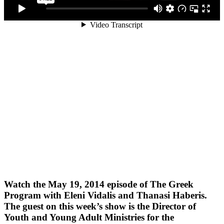
Watch the May 19, 2014 episode of The Greek
Program with Eleni Vidalis and Thanasi Haberis.
The guest on this week’s show is the Director of
Youth and Young Adult Ministries for the