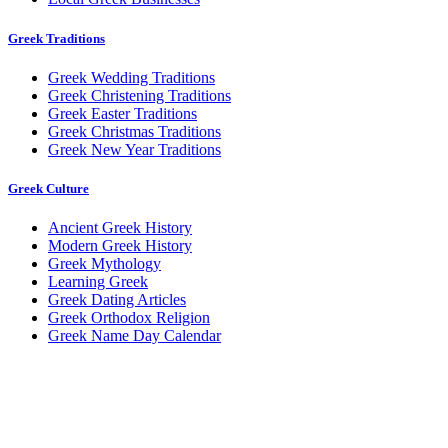
Greek Traditions
Greek Wedding Traditions
Greek Christening Traditions
Greek Easter Traditions
Greek Christmas Traditions
Greek New Year Traditions
Greek Culture
Ancient Greek History
Modern Greek History
Greek Mythology
Learning Greek
Greek Dating Articles
Greek Orthodox Religion
Greek Name Day Calendar