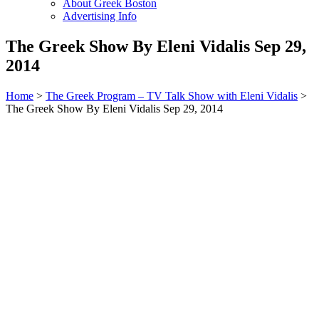
About Greek Boston
Advertising Info
The Greek Show By Eleni Vidalis Sep 29,
2014
Home
>
The Greek Program – TV Talk Show with Eleni Vidalis
>
The Greek Show By Eleni Vidalis Sep 29, 2014