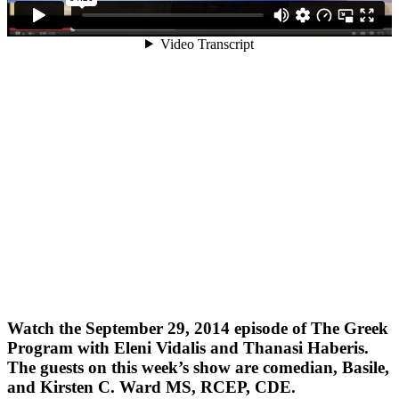
Watch the September 29, 2014 episode of The Greek
Program with Eleni Vidalis and Thanasi Haberis.
The guests on this week’s show are comedian, Basile,
and Kirsten C. Ward MS, RCEP, CDE.