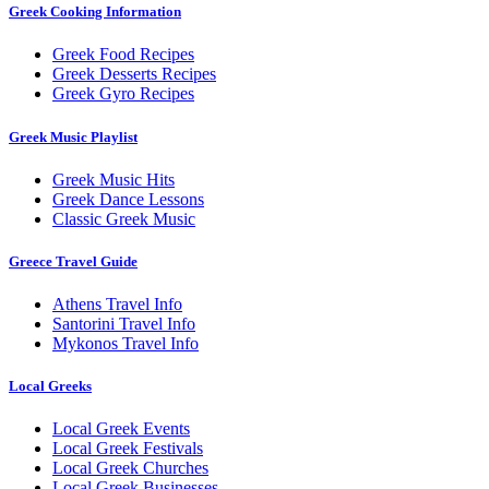
Greek Cooking Information
Greek Food Recipes
Greek Desserts Recipes
Greek Gyro Recipes
Greek Music Playlist
Greek Music Hits
Greek Dance Lessons
Classic Greek Music
Greece Travel Guide
Athens Travel Info
Santorini Travel Info
Mykonos Travel Info
Local Greeks
Local Greek Events
Local Greek Festivals
Local Greek Churches
Local Greek Businesses