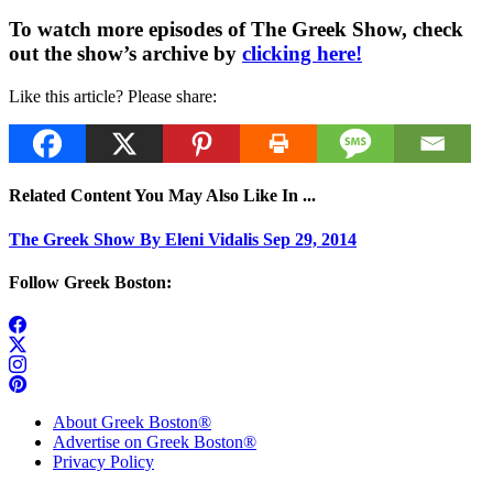
To watch more episodes of The Greek Show, check
out the show’s archive by
clicking here!
Like this article? Please share:
Related Content You May Also Like In ...
The Greek Show By Eleni Vidalis Sep 29, 2014
Follow Greek Boston:
About Greek Boston®
Advertise on Greek Boston®
Privacy Policy