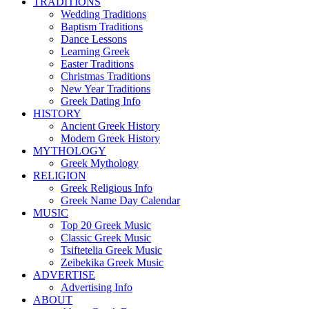
TRADITIONS
Wedding Traditions
Baptism Traditions
Dance Lessons
Learning Greek
Easter Traditions
Christmas Traditions
New Year Traditions
Greek Dating Info
HISTORY
Ancient Greek History
Modern Greek History
MYTHOLOGY
Greek Mythology
RELIGION
Greek Religious Info
Greek Name Day Calendar
MUSIC
Top 20 Greek Music
Classic Greek Music
Tsiftetelia Greek Music
Zeibekika Greek Music
ADVERTISE
Advertising Info
ABOUT