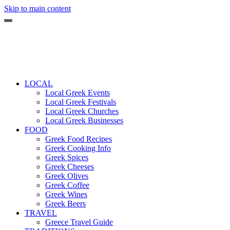
Skip to main content
LOCAL
Local Greek Events
Local Greek Festivals
Local Greek Churches
Local Greek Businesses
FOOD
Greek Food Recipes
Greek Cooking Info
Greek Spices
Greek Cheeses
Greek Olives
Greek Coffee
Greek Wines
Greek Beers
TRAVEL
Greece Travel Guide