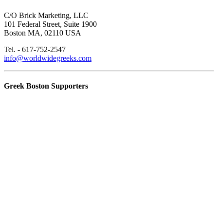
C/O Brick Marketing, LLC
101 Federal Street, Suite 1900
Boston MA, 02110 USA
Tel. - 617-752-2547
info@worldwidegreeks.com
Greek Boston Supporters