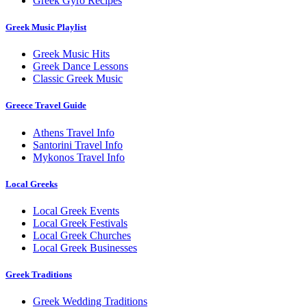
Greek Gyro Recipes
Greek Music Playlist
Greek Music Hits
Greek Dance Lessons
Classic Greek Music
Greece Travel Guide
Athens Travel Info
Santorini Travel Info
Mykonos Travel Info
Local Greeks
Local Greek Events
Local Greek Festivals
Local Greek Churches
Local Greek Businesses
Greek Traditions
Greek Wedding Traditions