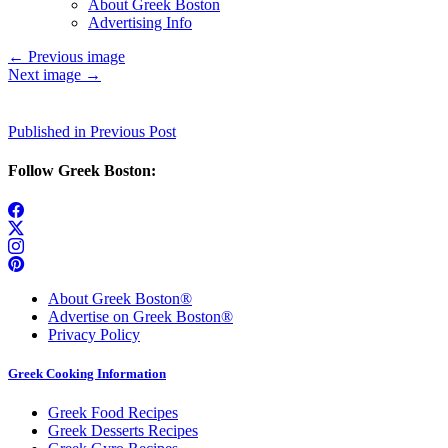
About Greek Boston
Advertising Info
←
Previous image
Next image
→
Post
Published in Previous Post
navigation
Follow Greek Boston:
About Greek Boston®
Advertise on Greek Boston®
Privacy Policy
Greek Cooking Information
Greek Food Recipes
Greek Desserts Recipes