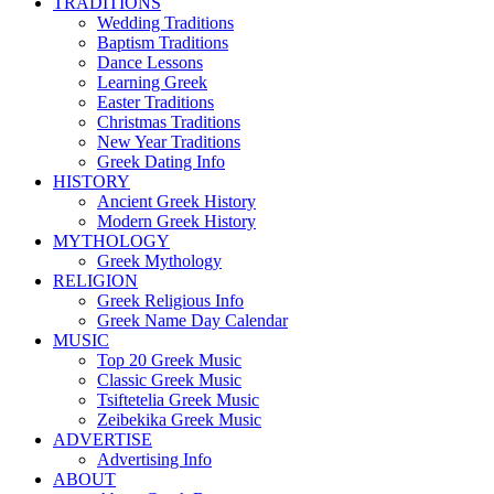
TRADITIONS
Wedding Traditions
Baptism Traditions
Dance Lessons
Learning Greek
Easter Traditions
Christmas Traditions
New Year Traditions
Greek Dating Info
HISTORY
Ancient Greek History
Modern Greek History
MYTHOLOGY
Greek Mythology
RELIGION
Greek Religious Info
Greek Name Day Calendar
MUSIC
Top 20 Greek Music
Classic Greek Music
Tsiftetelia Greek Music
Zeibekika Greek Music
ADVERTISE
Advertising Info
ABOUT