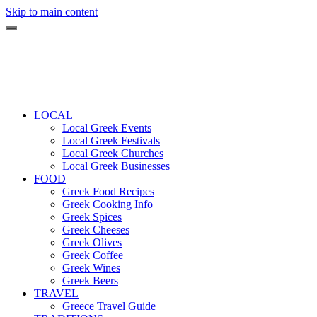
Skip to main content
LOCAL
Local Greek Events
Local Greek Festivals
Local Greek Churches
Local Greek Businesses
FOOD
Greek Food Recipes
Greek Cooking Info
Greek Spices
Greek Cheeses
Greek Olives
Greek Coffee
Greek Wines
Greek Beers
TRAVEL
Greece Travel Guide