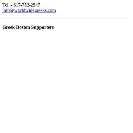
Tel. - 617-752-2547
info@worldwidegreeks.com
Greek Boston Supporters