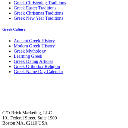
Greek Christening Traditions
Greek Easter Traditions
Greek Christmas Traditions
Greek New Year Traditions
Greek Culture
Ancient Greek History
Modern Greek History
Greek Mythology
Learning Greek
Greek Dating Articles
Greek Orthodox Religion
Greek Name Day Calendar
C/O Brick Marketing, LLC
101 Federal Street, Suite 1900
Boston MA, 02110 USA