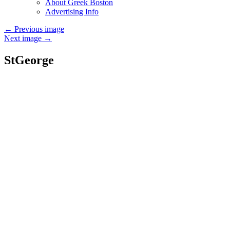
About Greek Boston
Advertising Info
←
Previous image
Next image
→
StGeorge