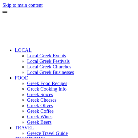
Skip to main content
LOCAL
Local Greek Events
Local Greek Festivals
Local Greek Churches
Local Greek Businesses
FOOD
Greek Food Recipes
Greek Cooking Info
Greek Spices
Greek Cheeses
Greek Olives
Greek Coffee
Greek Wines
Greek Beers
TRAVEL
Greece Travel Guide