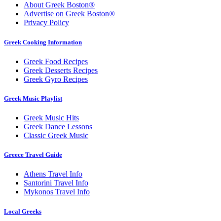
About Greek Boston®
Advertise on Greek Boston®
Privacy Policy
Greek Cooking Information
Greek Food Recipes
Greek Desserts Recipes
Greek Gyro Recipes
Greek Music Playlist
Greek Music Hits
Greek Dance Lessons
Classic Greek Music
Greece Travel Guide
Athens Travel Info
Santorini Travel Info
Mykonos Travel Info
Local Greeks