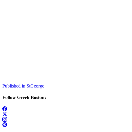
Post
Published in StGeorge
navigation
Follow Greek Boston: