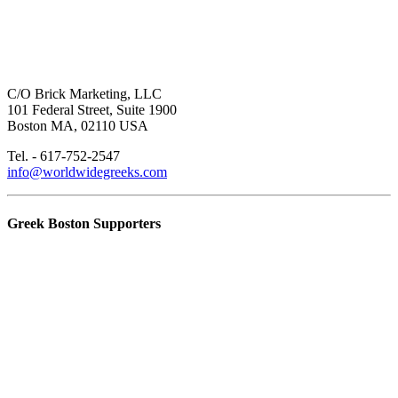
C/O Brick Marketing, LLC
101 Federal Street, Suite 1900
Boston MA, 02110 USA
Tel. - 617-752-2547
info@worldwidegreeks.com
Greek Boston Supporters