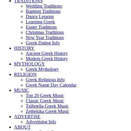
TRADITIONS
Wedding Traditions
Baptism Traditions
Dance Lessons
Learning Greek
Easter Traditions
Christmas Traditions
New Year Traditions
Greek Dating Info
HISTORY
Ancient Greek History
Modern Greek History
MYTHOLOGY
Greek Mythology
RELIGION
Greek Religious Info
Greek Name Day Calendar
MUSIC
Top 20 Greek Music
Classic Greek Music
Tsiftetelia Greek Music
Zeibekika Greek Music
ADVERTISE
Advertising Info
ABOUT