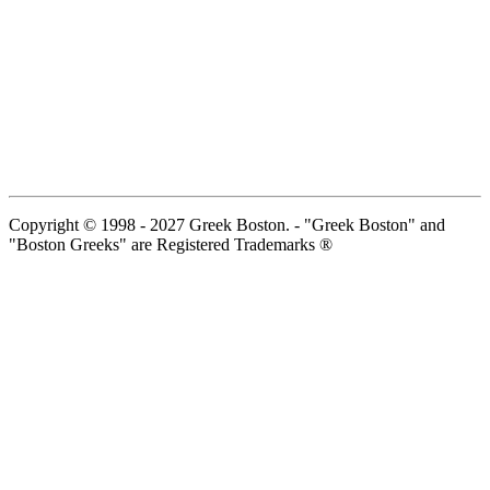
Copyright © 1998 - 2027 Greek Boston. - "Greek Boston" and
"Boston Greeks" are Registered Trademarks ®