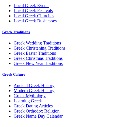
Local Greek Events
Local Greek Festivals
Local Greek Churches
Local Greek Businesses
Greek Traditions
Greek Wedding Traditions
Greek Christening Traditions
Greek Easter Traditions
Greek Christmas Traditions
Greek New Year Traditions
Greek Culture
Ancient Greek History
Modern Greek History
Greek Mythology
Learning Greek
Greek Dating Articles
Greek Orthodox Religion
Greek Name Day Calendar