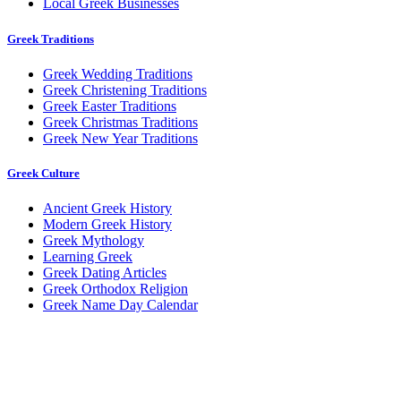
Local Greek Businesses
Greek Traditions
Greek Wedding Traditions
Greek Christening Traditions
Greek Easter Traditions
Greek Christmas Traditions
Greek New Year Traditions
Greek Culture
Ancient Greek History
Modern Greek History
Greek Mythology
Learning Greek
Greek Dating Articles
Greek Orthodox Religion
Greek Name Day Calendar