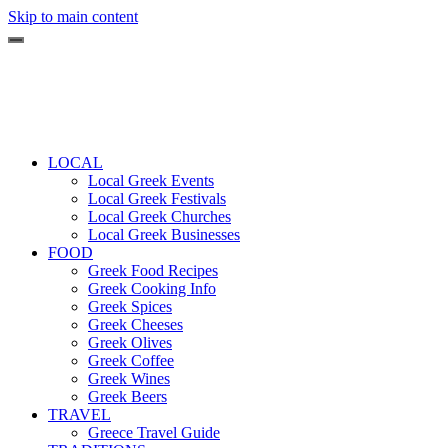
Skip to main content
LOCAL
Local Greek Events
Local Greek Festivals
Local Greek Churches
Local Greek Businesses
FOOD
Greek Food Recipes
Greek Cooking Info
Greek Spices
Greek Cheeses
Greek Olives
Greek Coffee
Greek Wines
Greek Beers
TRAVEL
Greece Travel Guide