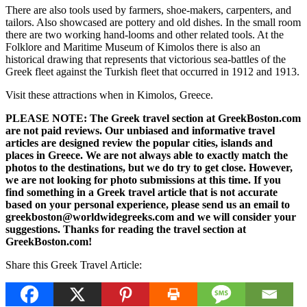
There are also tools used by farmers, shoe-makers, carpenters, and
tailors. Also showcased are pottery and old dishes. In the small room
there are two working hand-looms and other related tools. At the
Folklore and Maritime Museum of Kimolos there is also an
historical drawing that represents that victorious sea-battles of the
Greek fleet against the Turkish fleet that occurred in 1912 and 1913.
Visit these attractions when in Kimolos, Greece.
PLEASE NOTE: The Greek travel section at GreekBoston.com
are not paid reviews. Our unbiased and informative travel
articles are designed review the popular cities, islands and
places in Greece. We are not always able to exactly match the
photos to the destinations, but we do try to get close. However,
we are not looking for photo submissions at this time. If you
find something in a Greek travel article that is not accurate
based on your personal experience, please send us an email to
greekboston@worldwidegreeks.com and we will consider your
suggestions. Thanks for reading the travel section at
GreekBoston.com!
Share this Greek Travel Article: