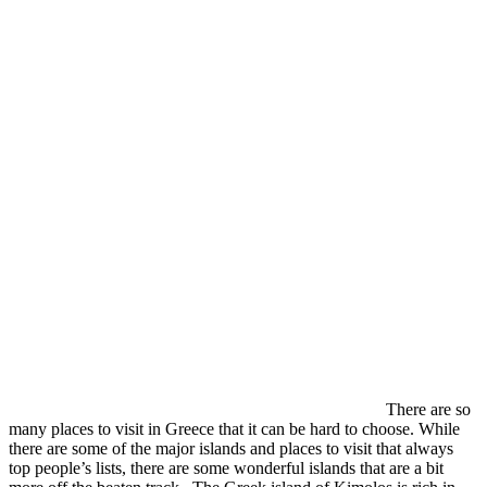
There are so
many places to visit in Greece that it can be hard to choose. While
there are some of the major islands and places to visit that always
top people’s lists, there are some wonderful islands that are a bit