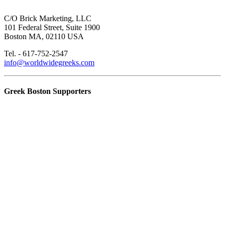
C/O Brick Marketing, LLC
101 Federal Street, Suite 1900
Boston MA, 02110 USA
Tel. - 617-752-2547
info@worldwidegreeks.com
Greek Boston Supporters