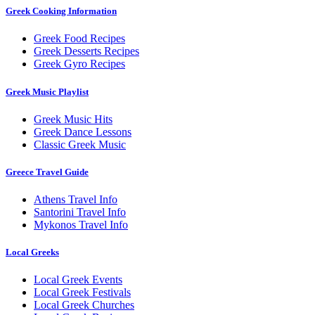
Greek Cooking Information
Greek Food Recipes
Greek Desserts Recipes
Greek Gyro Recipes
Greek Music Playlist
Greek Music Hits
Greek Dance Lessons
Classic Greek Music
Greece Travel Guide
Athens Travel Info
Santorini Travel Info
Mykonos Travel Info
Local Greeks
Local Greek Events
Local Greek Festivals
Local Greek Churches