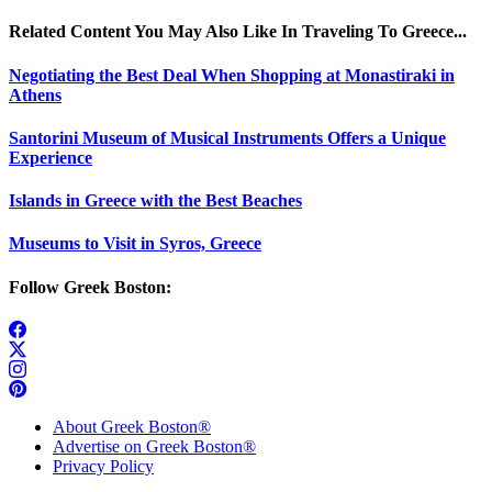
Related Content You May Also Like In Traveling To Greece...
Negotiating the Best Deal When Shopping at Monastiraki in
Athens
Santorini Museum of Musical Instruments Offers a Unique
Experience
Islands in Greece with the Best Beaches
Museums to Visit in Syros, Greece
Follow Greek Boston:
About Greek Boston®
Advertise on Greek Boston®
Privacy Policy