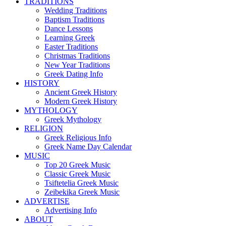
TRADITIONS
Wedding Traditions
Baptism Traditions
Dance Lessons
Learning Greek
Easter Traditions
Christmas Traditions
New Year Traditions
Greek Dating Info
HISTORY
Ancient Greek History
Modern Greek History
MYTHOLOGY
Greek Mythology
RELIGION
Greek Religious Info
Greek Name Day Calendar
MUSIC
Top 20 Greek Music
Classic Greek Music
Tsiftetelia Greek Music
Zeibekika Greek Music
ADVERTISE
Advertising Info
ABOUT