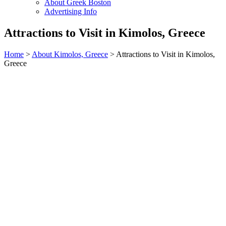
About Greek Boston
Advertising Info
Attractions to Visit in Kimolos, Greece
Home
>
About Kimolos, Greece
> Attractions to Visit in Kimolos,
Greece