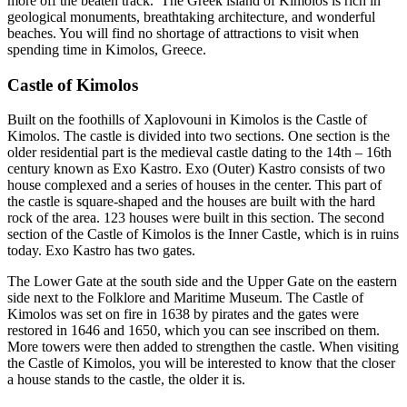
more off the beaten track. The Greek island of Kimolos is rich in
geological monuments, breathtaking architecture, and wonderful
beaches. You will find no shortage of attractions to visit when
spending time in Kimolos, Greece.
Castle of Kimolos
Built on the foothills of Xaplovouni in Kimolos is the Castle of
Kimolos. The castle is divided into two sections. One section is the
older residential part is the medieval castle dating to the 14th – 16th
century known as Exo Kastro. Exo (Outer) Kastro consists of two
house complexed and a series of houses in the center. This part of
the castle is square-shaped and the houses are built with the hard
rock of the area. 123 houses were built in this section. The second
section of the Castle of Kimolos is the Inner Castle, which is in ruins
today. Exo Kastro has two gates.
The Lower Gate at the south side and the Upper Gate on the eastern
side next to the Folklore and Maritime Museum. The Castle of
Kimolos was set on fire in 1638 by pirates and the gates were
restored in 1646 and 1650, which you can see inscribed on them.
More towers were then added to strengthen the castle. When visiting
the Castle of Kimolos, you will be interested to know that the closer
a house stands to the castle, the older it is.