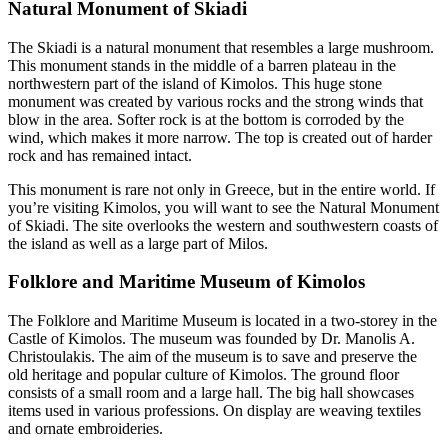
Natural Monument of Skiadi
The Skiadi is a natural monument that resembles a large mushroom.
This monument stands in the middle of a barren plateau in the
northwestern part of the island of Kimolos. This huge stone
monument was created by various rocks and the strong winds that
blow in the area. Softer rock is at the bottom is corroded by the
wind, which makes it more narrow. The top is created out of harder
rock and has remained intact.
This monument is rare not only in Greece, but in the entire world. If
you’re visiting Kimolos, you will want to see the Natural Monument
of Skiadi. The site overlooks the western and southwestern coasts of
the island as well as a large part of Milos.
Folklore and Maritime Museum of Kimolos
The Folklore and Maritime Museum is located in a two-storey in the
Castle of Kimolos. The museum was founded by Dr. Manolis A.
Christoulakis. The aim of the museum is to save and preserve the
old heritage and popular culture of Kimolos. The ground floor
consists of a small room and a large hall. The big hall showcases
items used in various professions. On display are weaving textiles
and ornate embroideries.