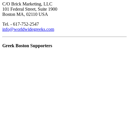
C/O Brick Marketing, LLC
101 Federal Street, Suite 1900
Boston MA, 02110 USA
Tel. - 617-752-2547
info@worldwidegreeks.com
Greek Boston Supporters