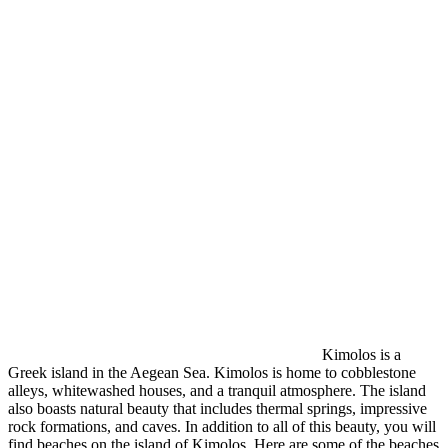
Kimolos is a
Greek island in the Aegean Sea. Kimolos is home to cobblestone
alleys, whitewashed houses, and a tranquil atmosphere. The island
also boasts natural beauty that includes thermal springs, impressive
rock formations, and caves. In addition to all of this beauty, you will
find beaches on the island of Kimolos. Here are some of the beaches