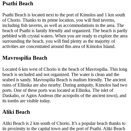
Psathi Beach
Psathi Beach is located next to the port of Kimolos and 1 km south
of Chorio. Thanks to its prime location, you will find taverns,
including fish taverns, as well as accommodations in the area. The
beach of Psathi is family friendly and organized. The beach is partly
pebbled with crystal waters. When you are ready to explore the area
surrounding the beach, you will find plenty as the majority of
activities are concentrated around this area of Kimolos Island.
Mavrospilia Beach
Located 6 km west of Chorio is the beach of Mavrospilia. This long
beach is secluded and not organized. The water is clean and the
seabed is sandy. Mavrospilia Beach is nudism friendly. The ancient
ruins of Ellinika are also nearby. During antiquity, Kimolos had two
ports. One of these ports was located at Ellinika. The islet of
Daskalio, or Agios Andreas (the acropolis of the ancient town), and
its tombs are visible today.
Aliki Beach
Aliki Beach is 2 km south of Chorio. It’s a popular beach thanks to
its proximity to the capital town and the port of Psathi. Aliki Beach