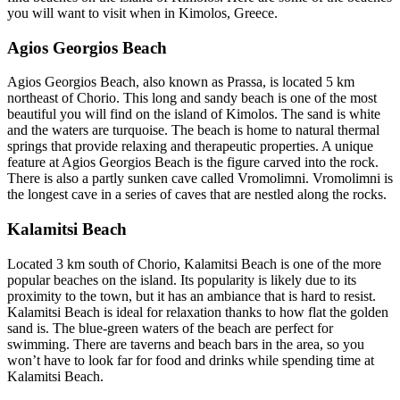
you will want to visit when in Kimolos, Greece.
Agios Georgios Beach
Agios Georgios Beach, also known as Prassa, is located 5 km
northeast of Chorio. This long and sandy beach is one of the most
beautiful you will find on the island of Kimolos. The sand is white
and the waters are turquoise. The beach is home to natural thermal
springs that provide relaxing and therapeutic properties. A unique
feature at Agios Georgios Beach is the figure carved into the rock.
There is also a partly sunken cave called Vromolimni. Vromolimni is
the longest cave in a series of caves that are nestled along the rocks.
Kalamitsi Beach
Located 3 km south of Chorio, Kalamitsi Beach is one of the more
popular beaches on the island. Its popularity is likely due to its
proximity to the town, but it has an ambiance that is hard to resist.
Kalamitsi Beach is ideal for relaxation thanks to how flat the golden
sand is. The blue-green waters of the beach are perfect for
swimming. There are taverns and beach bars in the area, so you
won’t have to look far for food and drinks while spending time at
Kalamitsi Beach.