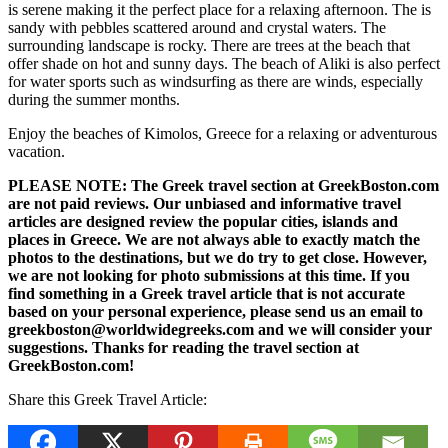
is serene making it the perfect place for a relaxing afternoon. The is
sandy with pebbles scattered around and crystal waters. The
surrounding landscape is rocky. There are trees at the beach that
offer shade on hot and sunny days. The beach of Aliki is also perfect
for water sports such as windsurfing as there are winds, especially
during the summer months.
Enjoy the beaches of Kimolos, Greece for a relaxing or adventurous
vacation.
PLEASE NOTE: The Greek travel section at GreekBoston.com
are not paid reviews. Our unbiased and informative travel
articles are designed review the popular cities, islands and
places in Greece. We are not always able to exactly match the
photos to the destinations, but we do try to get close. However,
we are not looking for photo submissions at this time. If you
find something in a Greek travel article that is not accurate
based on your personal experience, please send us an email to
greekboston@worldwidegreeks.com and we will consider your
suggestions. Thanks for reading the travel section at
GreekBoston.com!
Share this Greek Travel Article: