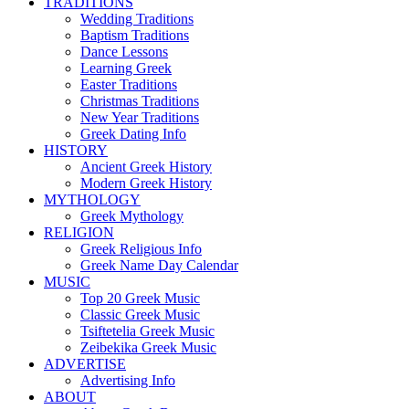
TRADITIONS
Wedding Traditions
Baptism Traditions
Dance Lessons
Learning Greek
Easter Traditions
Christmas Traditions
New Year Traditions
Greek Dating Info
HISTORY
Ancient Greek History
Modern Greek History
MYTHOLOGY
Greek Mythology
RELIGION
Greek Religious Info
Greek Name Day Calendar
MUSIC
Top 20 Greek Music
Classic Greek Music
Tsiftetelia Greek Music
Zeibekika Greek Music
ADVERTISE
Advertising Info
ABOUT