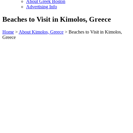
About Greek Boston
Advertising Info
Beaches to Visit in Kimolos, Greece
Home
>
About Kimolos, Greece
> Beaches to Visit in Kimolos,
Greece