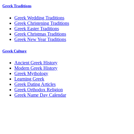
Greek Traditions
Greek Wedding Traditions
Greek Christening Traditions
Greek Easter Traditions
Greek Christmas Traditions
Greek New Year Traditions
Greek Culture
Ancient Greek History
Modern Greek History
Greek Mythology
Learning Greek
Greek Dating Articles
Greek Orthodox Religion
Greek Name Day Calendar