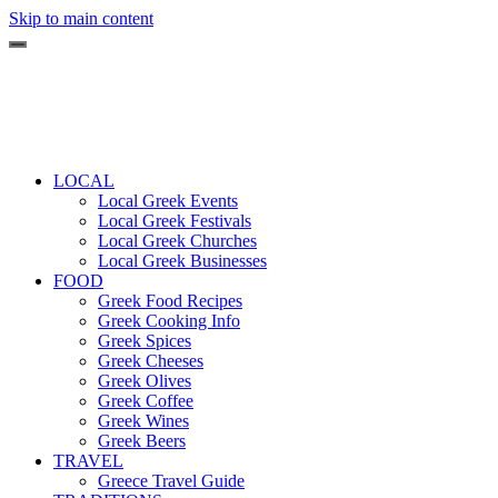
Skip to main content
LOCAL
Local Greek Events
Local Greek Festivals
Local Greek Churches
Local Greek Businesses
FOOD
Greek Food Recipes
Greek Cooking Info
Greek Spices
Greek Cheeses
Greek Olives
Greek Coffee
Greek Wines
Greek Beers
TRAVEL
Greece Travel Guide