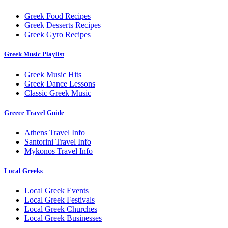
Greek Food Recipes
Greek Desserts Recipes
Greek Gyro Recipes
Greek Music Playlist
Greek Music Hits
Greek Dance Lessons
Classic Greek Music
Greece Travel Guide
Athens Travel Info
Santorini Travel Info
Mykonos Travel Info
Local Greeks
Local Greek Events
Local Greek Festivals
Local Greek Churches
Local Greek Businesses