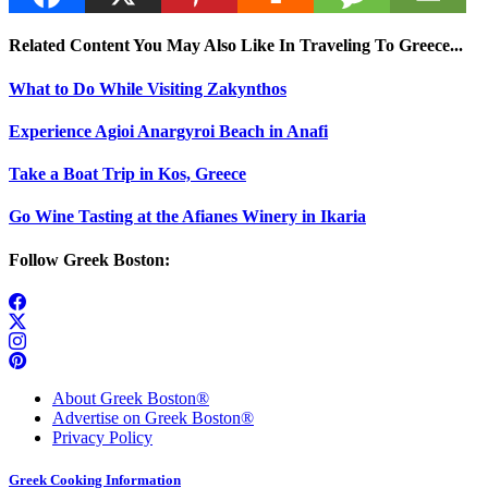
Related Content You May Also Like In Traveling To Greece...
What to Do While Visiting Zakynthos
Experience Agioi Anargyroi Beach in Anafi
Take a Boat Trip in Kos, Greece
Go Wine Tasting at the Afianes Winery in Ikaria
Follow Greek Boston:
About Greek Boston®
Advertise on Greek Boston®
Privacy Policy
Greek Cooking Information