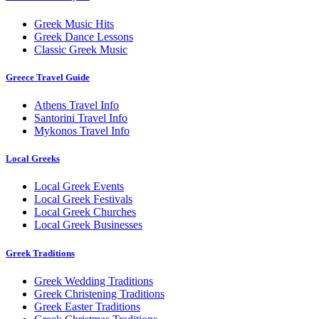
Greek Music Hits
Greek Dance Lessons
Classic Greek Music
Greece Travel Guide
Athens Travel Info
Santorini Travel Info
Mykonos Travel Info
Local Greeks
Local Greek Events
Local Greek Festivals
Local Greek Churches
Local Greek Businesses
Greek Traditions
Greek Wedding Traditions
Greek Christening Traditions
Greek Easter Traditions