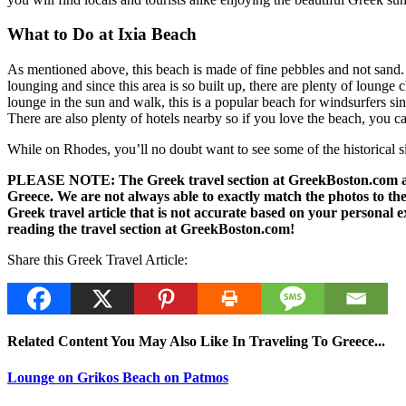
What to Do at Ixia Beach
As mentioned above, this beach is made of fine pebbles and not sand. T
lounging and since this area is so built up, there are plenty of lounge
lounge in the sun and walk, this is a popular beach for windsurfers si
There are also plenty of hotels nearby so if you love the beach, you 
While on Rhodes, you’ll no doubt want to see some of the historical sit
PLEASE NOTE: The Greek travel section at GreekBoston.com are no
Greece. We are not always able to exactly match the photos to the 
Greek travel article that is not accurate based on your persona
reading the travel section at GreekBoston.com!
Share this Greek Travel Article:
Related Content You May Also Like In Traveling To Greece...
Lounge on Grikos Beach on Patmos