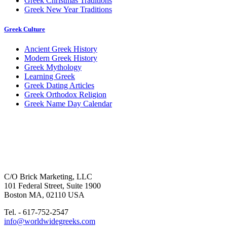
Greek Christmas Traditions
Greek New Year Traditions
Greek Culture
Ancient Greek History
Modern Greek History
Greek Mythology
Learning Greek
Greek Dating Articles
Greek Orthodox Religion
Greek Name Day Calendar
C/O Brick Marketing, LLC
101 Federal Street, Suite 1900
Boston MA, 02110 USA
Tel. - 617-752-2547
info@worldwidegreeks.com