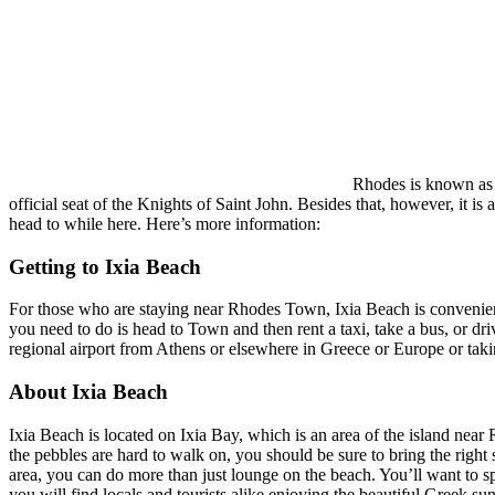
Rhodes is known as be
official seat of the Knights of Saint John. Besides that, however, it i
head to while here. Here’s more information:
Getting to Ixia Beach
For those who are staying near Rhodes Town, Ixia Beach is convenientl
you need to do is head to Town and then rent a taxi, take a bus, or dri
regional airport from Athens or elsewhere in Greece or Europe or takin
About Ixia Beach
Ixia Beach is located on Ixia Bay, which is an area of the island near
the pebbles are hard to walk on, you should be sure to bring the right 
area, you can do more than just lounge on the beach. You’ll want to spe
you will find locals and tourists alike enjoying the beautiful Greek su