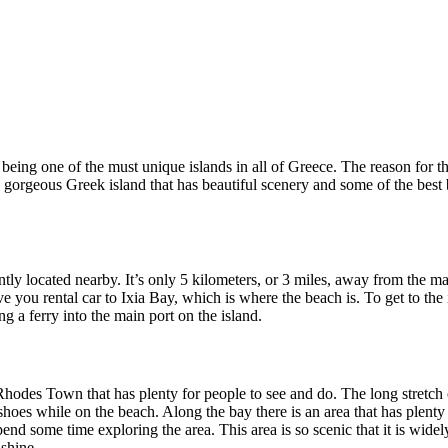
ing one of the must unique islands in all of Greece. The reason for this 
s a gorgeous Greek island that has beautiful scenery and some of the best
y located nearby. It’s only 5 kilometers, or 3 miles, away from the ma
ve you rental car to Ixia Bay, which is where the beach is. To get to th
g a ferry into the main port on the island.
 Rhodes Town that has plenty for people to see and do. The long stretch 
shoes while on the beach. Along the bay there is an area that has plenty
nd some time exploring the area. This area is so scenic that it is widely
nshine.