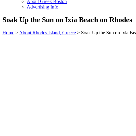
About Greek Boston
Advertising Info
Soak Up the Sun on Ixia Beach on Rhodes
Home
>
About Rhodes Island, Greece
> Soak Up the Sun on Ixia Be