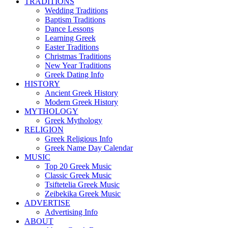
TRADITIONS
Wedding Traditions
Baptism Traditions
Dance Lessons
Learning Greek
Easter Traditions
Christmas Traditions
New Year Traditions
Greek Dating Info
HISTORY
Ancient Greek History
Modern Greek History
MYTHOLOGY
Greek Mythology
RELIGION
Greek Religious Info
Greek Name Day Calendar
MUSIC
Top 20 Greek Music
Classic Greek Music
Tsiftetelia Greek Music
Zeibekika Greek Music
ADVERTISE
Advertising Info
ABOUT