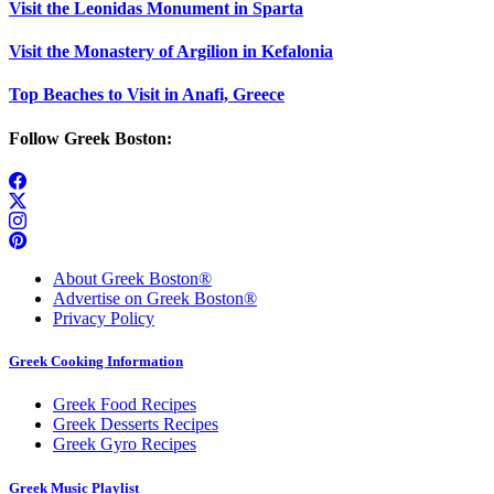
Visit the Leonidas Monument in Sparta
Visit the Monastery of Argilion in Kefalonia
Top Beaches to Visit in Anafi, Greece
Follow Greek Boston:
About Greek Boston®
Advertise on Greek Boston®
Privacy Policy
Greek Cooking Information
Greek Food Recipes
Greek Desserts Recipes
Greek Gyro Recipes
Greek Music Playlist