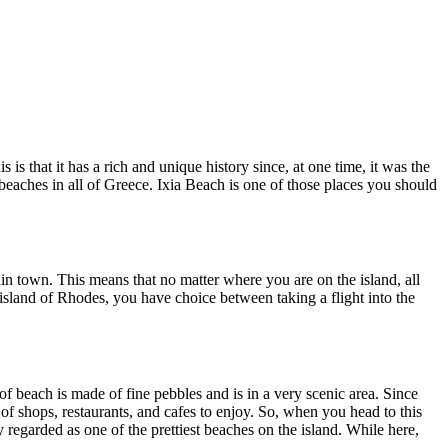
is that it has a rich and unique history since, at one time, it was the
 beaches in all of Greece. Ixia Beach is one of those places you should
in town. This means that no matter where you are on the island, all
e island of Rhodes, you have choice between taking a flight into the
of beach is made of fine pebbles and is in a very scenic area. Since
 of shops, restaurants, and cafes to enjoy. So, when you head to this
 regarded as one of the prettiest beaches on the island. While here,