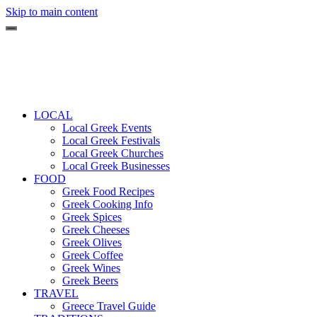
Skip to main content
LOCAL
Local Greek Events
Local Greek Festivals
Local Greek Churches
Local Greek Businesses
FOOD
Greek Food Recipes
Greek Cooking Info
Greek Spices
Greek Cheeses
Greek Olives
Greek Coffee
Greek Wines
Greek Beers
TRAVEL
Greece Travel Guide