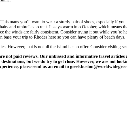
his mans you’ll want to wear a sturdy pair of shoes, especially if you 
 chairs and umbrellas to rent. It stays warm into October, which means th
nce the winds are fairly consistent. Consider trying it out while you’r
can base your trip to Rhodes here so you can have plenty of beach days.
es. However, that is not all the island has to offer. Consider visiting s
t paid reviews. Our unbiased and informative travel articles are
destinations, but we do try to get close. However, we are not lookin
l experience, please send us an email to greekboston@worldwidegre