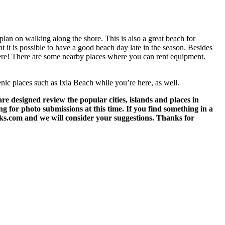
plan on walking along the shore. This is also a great beach for
at it is possible to have a good beach day late in the season. Besides
e here! There are some nearby places where you can rent equipment.
cenic places such as Ixia Beach while you’re here, as well.
 designed review the popular cities, islands and places in
g for photo submissions at this time. If you find something in a
eks.com and we will consider your suggestions. Thanks for