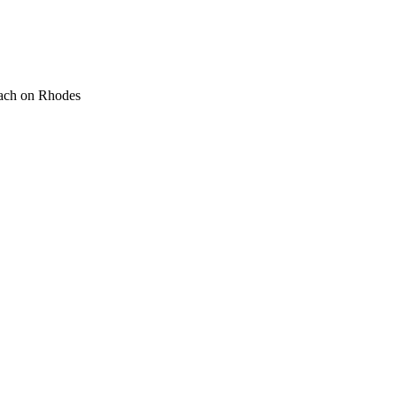
ach on Rhodes