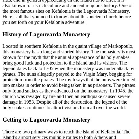
also known for its rich culture and ancient religious history. One of
the most famous sites on Kefalonia is the Lagouvarda Monastery.
Here is all that you need to know about this ancient church before
you set forth on your Kefalonia adventure:
History of Lagouvarda Monastery
Located in southern Kefalonia in the quaint village of Markopoulo,
this monastery has a long and storied history. The monastery is most
known for the myth that the annual appearance of its holy snakes
bring good luck and protection to the island and its visitors. The
legend dates back to 1705 when the monastery was under attack by
pirates. The nuns allegedly prayed to the Virgin Mary, begging for
protection from the pirates. The myth says that the nuns were turned
into snakes in order to avoid being taken in as prisoners. The pirates
only found snakes as they advanced on the monastery. In 1945, the
church was ravaged by fire and then an earthquake caused severe
damage in 1953. Despite all of the destruction, the legend of the
holy snakes continues to attract visitors from all over the world.
Getting to Lagouvarda Monastery
There are two primary ways to reach the island of Kefalonia. The
island’s airport services multiple routes to both Athens and