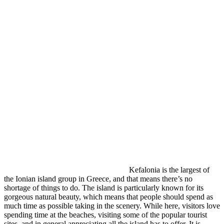
Kefalonia is the largest of
the Ionian island group in Greece, and that means there’s no
shortage of things to do. The island is particularly known for its
gorgeous natural beauty, which means that people should spend as
much time as possible taking in the scenery. While here, visitors love
spending time at the beaches, visiting some of the popular tourist
sites, and in general appreciating all the island has to offer. It is