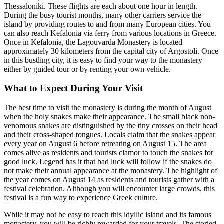
Thessaloniki. These flights are each about one hour in length.
During the busy tourist months, many other carriers service the
island by providing routes to and from many European cities. You
can also reach Kefalonia via ferry from various locations in Greece.
Once in Kefalonia, the Lagouvarda Monastery is located
approximately 30 kilometers from the capital city of Argostoli. Once
in this bustling city, it is easy to find your way to the monastery
either by guided tour or by renting your own vehicle.
What to Expect During Your Visit
The best time to visit the monastery is during the month of August
when the holy snakes make their appearance. The small black non-
venomous snakes are distinguished by the tiny crosses on their head
and their cross-shaped tongues. Locals claim that the snakes appear
every year on August 6 before retreating on August 15. The area
comes alive as residents and tourists clamor to touch the snakes for
good luck. Legend has it that bad luck will follow if the snakes do
not make their annual appearance at the monastery. The highlight of
the year comes on August 14 as residents and tourists gather with a
festival celebration. Although you will encounter large crowds, this
festival is a fun way to experience Greek culture.
While it may not be easy to reach this idyllic island and its famous
monastery, you will be richly rewarded for your travels. The storied