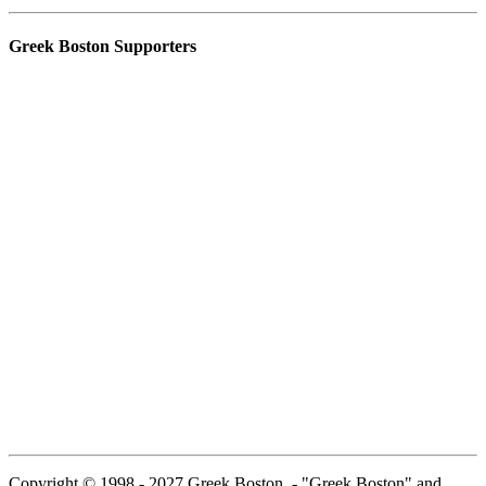
Greek Boston Supporters
Copyright © 1998 - 2027 Greek Boston. - "Greek Boston" and