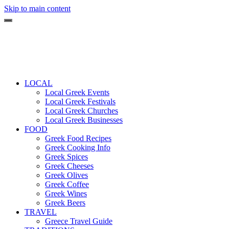
Skip to main content
LOCAL
Local Greek Events
Local Greek Festivals
Local Greek Churches
Local Greek Businesses
FOOD
Greek Food Recipes
Greek Cooking Info
Greek Spices
Greek Cheeses
Greek Olives
Greek Coffee
Greek Wines
Greek Beers
TRAVEL
Greece Travel Guide