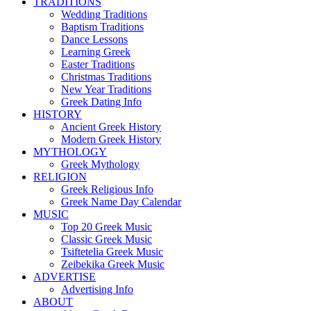
TRADITIONS
Wedding Traditions
Baptism Traditions
Dance Lessons
Learning Greek
Easter Traditions
Christmas Traditions
New Year Traditions
Greek Dating Info
HISTORY
Ancient Greek History
Modern Greek History
MYTHOLOGY
Greek Mythology
RELIGION
Greek Religious Info
Greek Name Day Calendar
MUSIC
Top 20 Greek Music
Classic Greek Music
Tsiftetelia Greek Music
Zeibekika Greek Music
ADVERTISE
Advertising Info
ABOUT