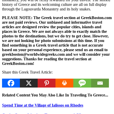
history of Greece and its welcoming culture are all on full display
through the Lagouvarda Monastery and its holy snakes.
PLEASE NOTE: The Greek travel section at GreekBoston.com
are not paid reviews. Our unbiased and informative travel
articles are designed review the popular cities, islands and
places in Greece. We are not always able to exactly match the
photos to the destinations, but we do try to get close. However,
we are not looking for photo submissions at this time. If you
find something in a Greek travel article that is not accurate
based on your personal experience, please send us an email to
greekboston@worldwidegreeks.com and we will consider your
suggestions. Thanks for reading the travel section at
GreekBoston.com!
Share this Greek Travel Article:
Related Content You May Also Like In Traveling To Greece...
Spend Time at the Village of Ialissos on Rhodes