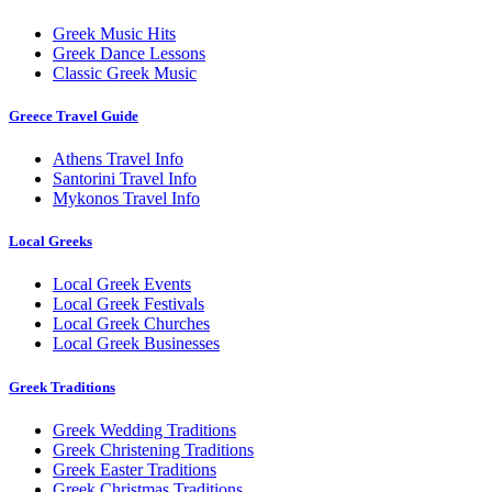
Greek Music Hits
Greek Dance Lessons
Classic Greek Music
Greece Travel Guide
Athens Travel Info
Santorini Travel Info
Mykonos Travel Info
Local Greeks
Local Greek Events
Local Greek Festivals
Local Greek Churches
Local Greek Businesses
Greek Traditions
Greek Wedding Traditions
Greek Christening Traditions
Greek Easter Traditions
Greek Christmas Traditions