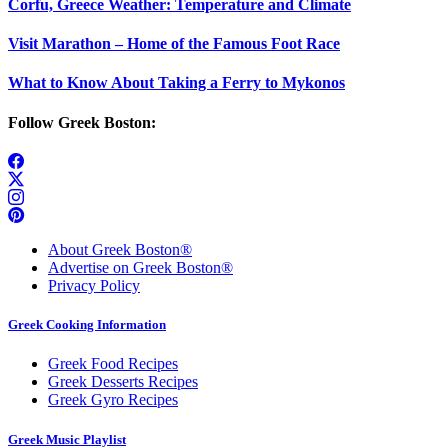
Corfu, Greece Weather: Temperature and Climate
Visit Marathon – Home of the Famous Foot Race
What to Know About Taking a Ferry to Mykonos
Follow Greek Boston:
About Greek Boston®
Advertise on Greek Boston®
Privacy Policy
Greek Cooking Information
Greek Food Recipes
Greek Desserts Recipes
Greek Gyro Recipes
Greek Music Playlist