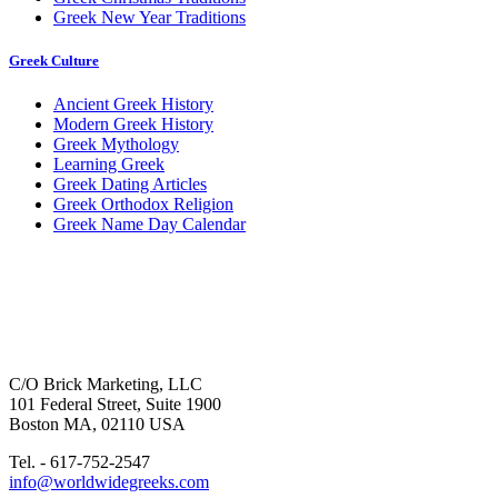
Greek New Year Traditions
Greek Culture
Ancient Greek History
Modern Greek History
Greek Mythology
Learning Greek
Greek Dating Articles
Greek Orthodox Religion
Greek Name Day Calendar
C/O Brick Marketing, LLC
101 Federal Street, Suite 1900
Boston MA, 02110 USA
Tel. - 617-752-2547
info@worldwidegreeks.com