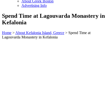
About Greek Boston
Advertising Info
Spend Time at Lagouvarda Monastery in
Kefalonia
Home
>
About Kefalonia Island, Greece
> Spend Time at
Lagouvarda Monastery in Kefalonia