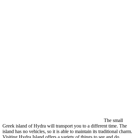
The small
Greek island of Hydra will transport you to a different time. The
island has no vehicles, so it is able to maintain its traditional charm.
Visiting Hydra Island offers a variety of things to see and do.