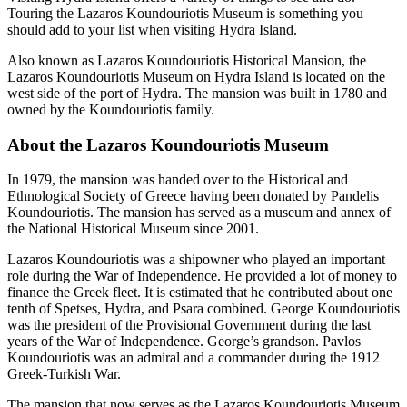
Touring the Lazaros Koundouriotis Museum is something you
should add to your list when visiting Hydra Island.
Also known as Lazaros Koundouriotis Historical Mansion, the
Lazaros Koundouriotis Museum on Hydra Island is located on the
west side of the port of Hydra. The mansion was built in 1780 and
owned by the Koundouriotis family.
About the Lazaros Koundouriotis Museum
In 1979, the mansion was handed over to the Historical and
Ethnological Society of Greece having been donated by Pandelis
Koundouriotis. The mansion has served as a museum and annex of
the National Historical Museum since 2001.
Lazaros Koundouriotis was a shipowner who played an important
role during the War of Independence. He provided a lot of money to
finance the Greek fleet. It is estimated that he contributed about one
tenth of Spetses, Hydra, and Psara combined. George Koundouriotis
was the president of the Provisional Government during the last
years of the War of Independence. George’s grandson. Pavlos
Koundouriotis was an admiral and a commander during the 1912
Greek-Turkish War.
The mansion that now serves as the Lazaros Koundouriotis Museum