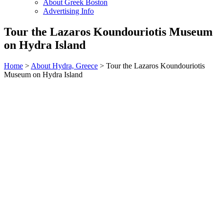
About Greek Boston
Advertising Info
Tour the Lazaros Koundouriotis Museum
on Hydra Island
Home
>
About Hydra, Greece
> Tour the Lazaros Koundouriotis
Museum on Hydra Island