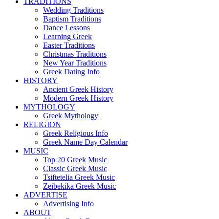
TRADITIONS
Wedding Traditions
Baptism Traditions
Dance Lessons
Learning Greek
Easter Traditions
Christmas Traditions
New Year Traditions
Greek Dating Info
HISTORY
Ancient Greek History
Modern Greek History
MYTHOLOGY
Greek Mythology
RELIGION
Greek Religious Info
Greek Name Day Calendar
MUSIC
Top 20 Greek Music
Classic Greek Music
Tsiftetelia Greek Music
Zeibekika Greek Music
ADVERTISE
Advertising Info
ABOUT