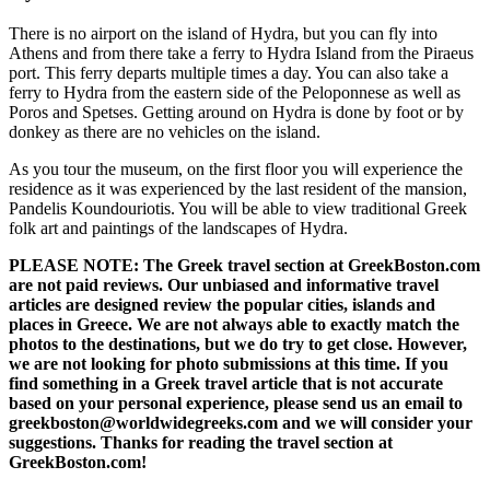
There is no airport on the island of Hydra, but you can fly into
Athens and from there take a ferry to Hydra Island from the Piraeus
port. This ferry departs multiple times a day. You can also take a
ferry to Hydra from the eastern side of the Peloponnese as well as
Poros and Spetses. Getting around on Hydra is done by foot or by
donkey as there are no vehicles on the island.
As you tour the museum, on the first floor you will experience the
residence as it was experienced by the last resident of the mansion,
Pandelis Koundouriotis. You will be able to view traditional Greek
folk art and paintings of the landscapes of Hydra.
PLEASE NOTE: The Greek travel section at GreekBoston.com
are not paid reviews. Our unbiased and informative travel
articles are designed review the popular cities, islands and
places in Greece. We are not always able to exactly match the
photos to the destinations, but we do try to get close. However,
we are not looking for photo submissions at this time. If you
find something in a Greek travel article that is not accurate
based on your personal experience, please send us an email to
greekboston@worldwidegreeks.com and we will consider your
suggestions. Thanks for reading the travel section at
GreekBoston.com!