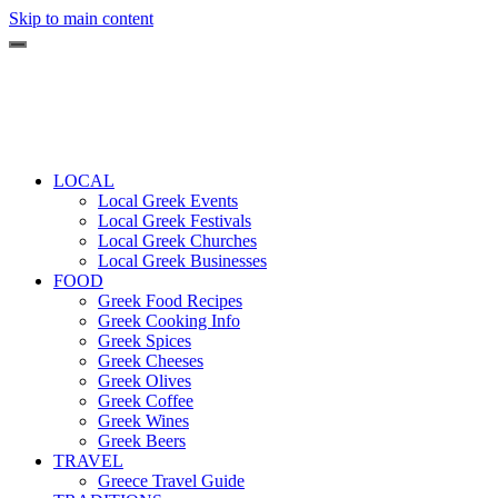
Skip to main content
LOCAL
Local Greek Events
Local Greek Festivals
Local Greek Churches
Local Greek Businesses
FOOD
Greek Food Recipes
Greek Cooking Info
Greek Spices
Greek Cheeses
Greek Olives
Greek Coffee
Greek Wines
Greek Beers
TRAVEL
Greece Travel Guide