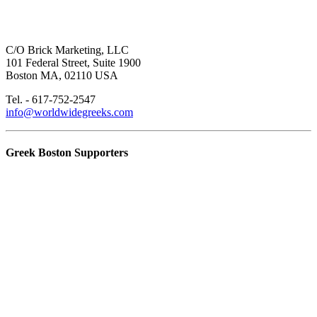
C/O Brick Marketing, LLC
101 Federal Street, Suite 1900
Boston MA, 02110 USA
Tel. - 617-752-2547
info@worldwidegreeks.com
Greek Boston Supporters