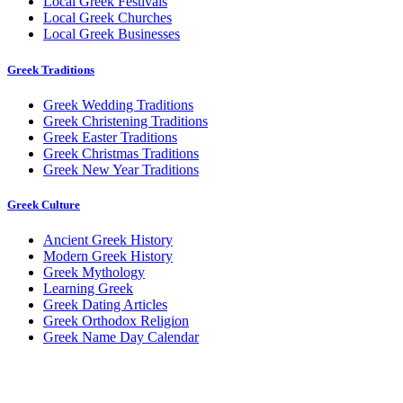
Local Greek Festivals
Local Greek Churches
Local Greek Businesses
Greek Traditions
Greek Wedding Traditions
Greek Christening Traditions
Greek Easter Traditions
Greek Christmas Traditions
Greek New Year Traditions
Greek Culture
Ancient Greek History
Modern Greek History
Greek Mythology
Learning Greek
Greek Dating Articles
Greek Orthodox Religion
Greek Name Day Calendar