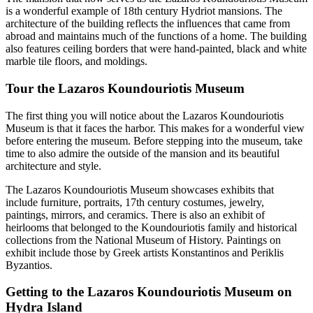
is a wonderful example of 18th century Hydriot mansions. The
architecture of the building reflects the influences that came from
abroad and maintains much of the functions of a home. The building
also features ceiling borders that were hand-painted, black and white
marble tile floors, and moldings.
Tour the Lazaros Koundouriotis Museum
The first thing you will notice about the Lazaros Koundouriotis
Museum is that it faces the harbor. This makes for a wonderful view
before entering the museum. Before stepping into the museum, take
time to also admire the outside of the mansion and its beautiful
architecture and style.
The Lazaros Koundouriotis Museum showcases exhibits that
include furniture, portraits, 17th century costumes, jewelry,
paintings, mirrors, and ceramics. There is also an exhibit of
heirlooms that belonged to the Koundouriotis family and historical
collections from the National Museum of History. Paintings on
exhibit include those by Greek artists Konstantinos and Periklis
Byzantios.
Getting to the Lazaros Koundouriotis Museum on
Hydra Island