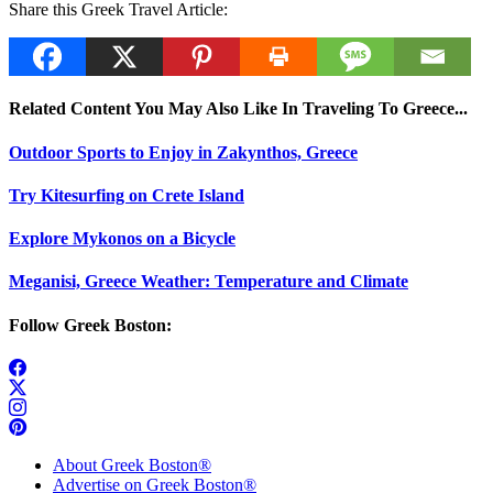
Share this Greek Travel Article:
Related Content You May Also Like In Traveling To Greece...
Outdoor Sports to Enjoy in Zakynthos, Greece
Try Kitesurfing on Crete Island
Explore Mykonos on a Bicycle
Meganisi, Greece Weather: Temperature and Climate
Follow Greek Boston:
About Greek Boston®
Advertise on Greek Boston®