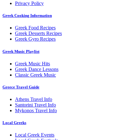
Privacy Policy
Greek Cooking Information
Greek Food Recipes
Greek Desserts Recipes
Greek Gyro Recipes
Greek Music Playlist
Greek Music Hits
Greek Dance Lessons
Classic Greek Music
Greece Travel Guide
Athens Travel Info
Santorini Travel Info
Mykonos Travel Info
Local Greeks
Local Greek Events