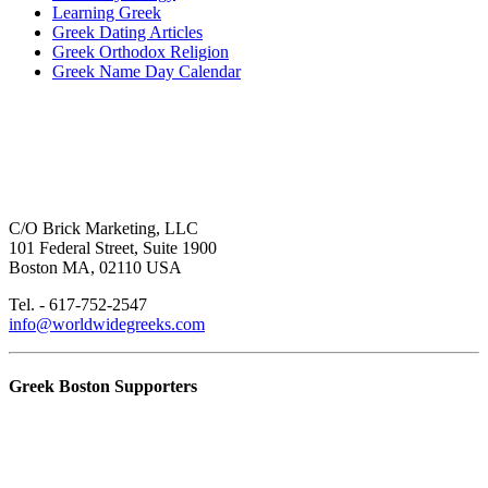
Learning Greek
Greek Dating Articles
Greek Orthodox Religion
Greek Name Day Calendar
C/O Brick Marketing, LLC
101 Federal Street, Suite 1900
Boston MA, 02110 USA
Tel. - 617-752-2547
info@worldwidegreeks.com
Greek Boston Supporters