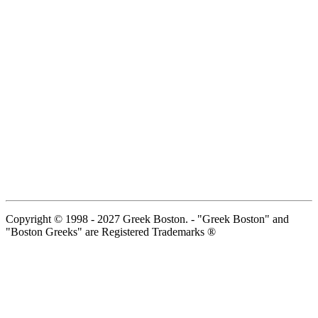
Copyright © 1998 - 2027 Greek Boston. - "Greek Boston" and
"Boston Greeks" are Registered Trademarks ®