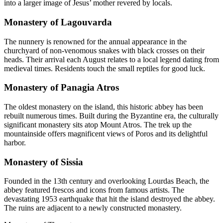
into a larger image of Jesus’ mother revered by locals.
Monastery of Lagouvarda
The nunnery is renowned for the annual appearance in the
churchyard of non-venomous snakes with black crosses on their
heads. Their arrival each August relates to a local legend dating from
medieval times. Residents touch the small reptiles for good luck.
Monastery of Panagia Atros
The oldest monastery on the island, this historic abbey has been
rebuilt numerous times. Built during the Byzantine era, the culturally
significant monastery sits atop Mount Atros. The trek up the
mountainside offers magnificent views of Poros and its delightful
harbor.
Monastery of Sissia
Founded in the 13th century and overlooking Lourdas Beach, the
abbey featured frescos and icons from famous artists. The
devastating 1953 earthquake that hit the island destroyed the abbey.
The ruins are adjacent to a newly constructed monastery.