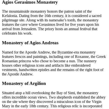
Agios Gerasimos Monastery
The mountainside monastery honors the patron saint of the
Kefalonia. Dating from the 16th century, it is considered a sacred
pilgrimage site. Along with its namesake’s tomb, the monastery
features the cave where Gerasimos lived for five years upon his
arrival from Jerusalem. The priory hosts an annual festival that
celebrates his work.
Monastery of Agios Andreas
Named for the Apostle Andrew, the Byzantine-era monastery
features frescos and paintings, including one of Roxanne, the Greek
Romanian princess who chose to become a nun. The nunnery
houses other religious icons and artifacts like embroidered
vestments, handwritten epistles and the remains of the right foot of
the Apostle Andrew.
Monastery of Argilion
Situated atop a hill overlooking the Bay of Simi, the monastery
offers incredible ocean views. Two shepherds established the abbey
on the site where they discovered a miraculous icon of the Virgin
Mary in the early 18th century. This religious relic is incorporated