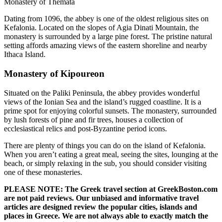
Monastery of Themata
Dating from 1096, the abbey is one of the oldest religious sites on
Kefalonia. Located on the slopes of Agia Dinati Mountain, the
monastery is surrounded by a large pine forest. The pristine natural
setting affords amazing views of the eastern shoreline and nearby
Ithaca Island.
Monastery of Kipoureon
Situated on the Paliki Peninsula, the abbey provides wonderful
views of the Ionian Sea and the island’s rugged coastline. It is a
prime spot for enjoying colorful sunsets. The monastery, surrounded
by lush forests of pine and fir trees, houses a collection of
ecclesiastical relics and post-Byzantine period icons.
There are plenty of things you can do on the island of Kefalonia.
When you aren’t eating a great meal, seeing the sites, lounging at the
beach, or simply relaxing in the sub, you should consider visiting
one of these monasteries.
PLEASE NOTE: The Greek travel section at GreekBoston.com
are not paid reviews. Our unbiased and informative travel
articles are designed review the popular cities, islands and
places in Greece. We are not always able to exactly match the