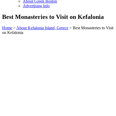
About Greek Boston
Advertising Info
Best Monasteries to Visit on Kefalonia
Home
>
About Kefalonia Island, Greece
> Best Monasteries to Visit
on Kefalonia