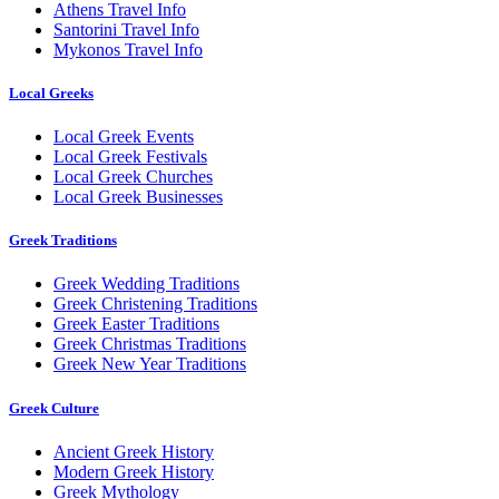
Athens Travel Info
Santorini Travel Info
Mykonos Travel Info
Local Greeks
Local Greek Events
Local Greek Festivals
Local Greek Churches
Local Greek Businesses
Greek Traditions
Greek Wedding Traditions
Greek Christening Traditions
Greek Easter Traditions
Greek Christmas Traditions
Greek New Year Traditions
Greek Culture
Ancient Greek History
Modern Greek History
Greek Mythology