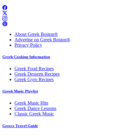
About Greek Boston®
Advertise on Greek Boston®
Privacy Policy
Greek Cooking Information
Greek Food Recipes
Greek Desserts Recipes
Greek Gyro Recipes
Greek Music Playlist
Greek Music Hits
Greek Dance Lessons
Classic Greek Music
Greece Travel Guide