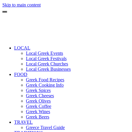
Skip to main content
LOCAL
Local Greek Events
Local Greek Festivals
Local Greek Churches
Local Greek Businesses
FOOD
Greek Food Recipes
Greek Cooking Info
Greek Spices
Greek Cheeses
Greek Olives
Greek Coffee
Greek Wines
Greek Beers
TRAVEL
Greece Travel Guide