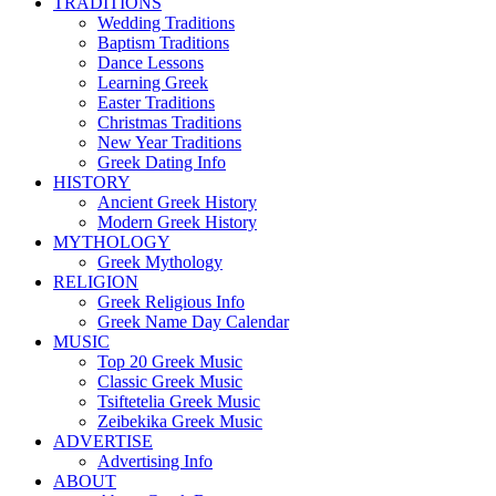
TRADITIONS
Wedding Traditions
Baptism Traditions
Dance Lessons
Learning Greek
Easter Traditions
Christmas Traditions
New Year Traditions
Greek Dating Info
HISTORY
Ancient Greek History
Modern Greek History
MYTHOLOGY
Greek Mythology
RELIGION
Greek Religious Info
Greek Name Day Calendar
MUSIC
Top 20 Greek Music
Classic Greek Music
Tsiftetelia Greek Music
Zeibekika Greek Music
ADVERTISE
Advertising Info
ABOUT