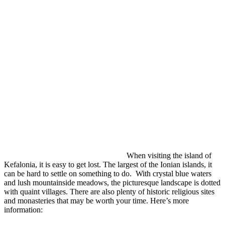
When visiting the island of
Kefalonia, it is easy to get lost. The largest of the Ionian islands, it
can be hard to settle on something to do. With crystal blue waters
and lush mountainside meadows, the picturesque landscape is dotted
with quaint villages. There are also plenty of historic religious sites
and monasteries that may be worth your time. Here’s more
information: