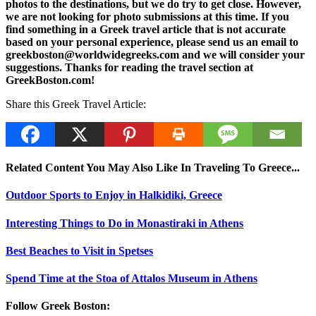
photos to the destinations, but we do try to get close. However,
we are not looking for photo submissions at this time. If you
find something in a Greek travel article that is not accurate
based on your personal experience, please send us an email to
greekboston@worldwidegreeks.com and we will consider your
suggestions. Thanks for reading the travel section at
GreekBoston.com!
Share this Greek Travel Article:
Related Content You May Also Like In Traveling To Greece...
Outdoor Sports to Enjoy in Halkidiki, Greece
Interesting Things to Do in Monastiraki in Athens
Best Beaches to Visit in Spetses
Spend Time at the Stoa of Attalos Museum in Athens
Follow Greek Boston: