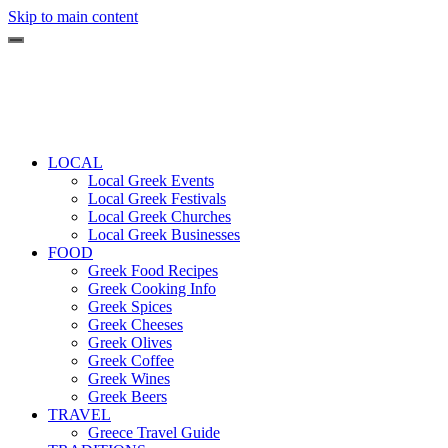
Skip to main content
LOCAL
Local Greek Events
Local Greek Festivals
Local Greek Churches
Local Greek Businesses
FOOD
Greek Food Recipes
Greek Cooking Info
Greek Spices
Greek Cheeses
Greek Olives
Greek Coffee
Greek Wines
Greek Beers
TRAVEL
Greece Travel Guide