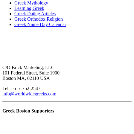
Greek Mythology
Learning Greek
Greek Dating Articles
Greek Orthodox Religion
Greek Name Day Calendar
C/O Brick Marketing, LLC
101 Federal Street, Suite 1900
Boston MA, 02110 USA
Tel. - 617-752-2547
info@worldwidegreeks.com
Greek Boston Supporters