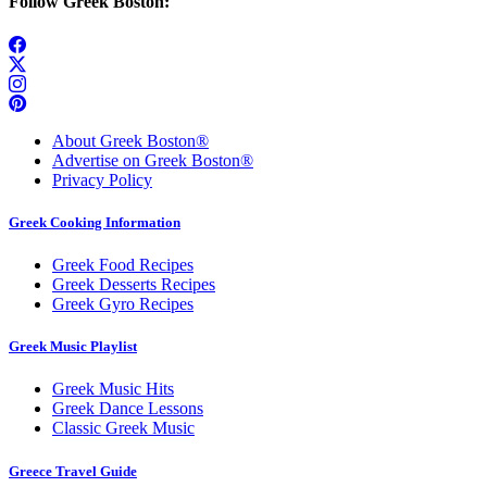
Follow Greek Boston:
About Greek Boston®
Advertise on Greek Boston®
Privacy Policy
Greek Cooking Information
Greek Food Recipes
Greek Desserts Recipes
Greek Gyro Recipes
Greek Music Playlist
Greek Music Hits
Greek Dance Lessons
Classic Greek Music
Greece Travel Guide