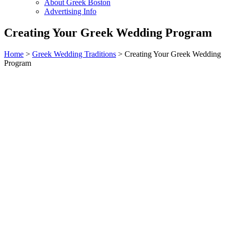
About Greek Boston
Advertising Info
Creating Your Greek Wedding Program
Home
>
Greek Wedding Traditions
> Creating Your Greek Wedding
Program