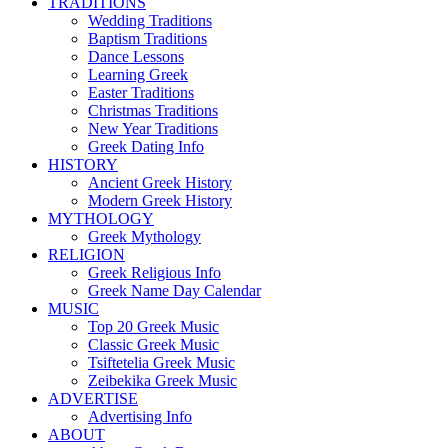
TRADITIONS
Wedding Traditions
Baptism Traditions
Dance Lessons
Learning Greek
Easter Traditions
Christmas Traditions
New Year Traditions
Greek Dating Info
HISTORY
Ancient Greek History
Modern Greek History
MYTHOLOGY
Greek Mythology
RELIGION
Greek Religious Info
Greek Name Day Calendar
MUSIC
Top 20 Greek Music
Classic Greek Music
Tsiftetelia Greek Music
Zeibekika Greek Music
ADVERTISE
Advertising Info
ABOUT