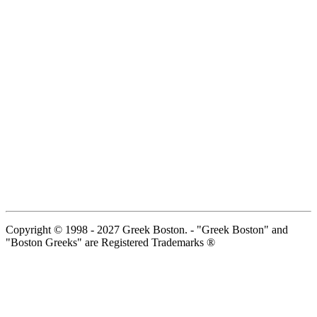
Copyright © 1998 - 2027 Greek Boston. - "Greek Boston" and
"Boston Greeks" are Registered Trademarks ®