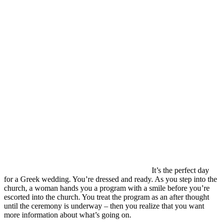
It’s the perfect day
for a Greek wedding. You’re dressed and ready. As you step into the
church, a woman hands you a program with a smile before you’re
escorted into the church. You treat the program as an after thought
until the ceremony is underway – then you realize that you want
more information about what’s going on.