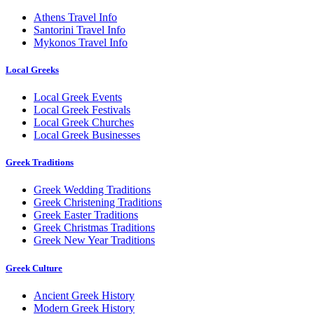
Athens Travel Info
Santorini Travel Info
Mykonos Travel Info
Local Greeks
Local Greek Events
Local Greek Festivals
Local Greek Churches
Local Greek Businesses
Greek Traditions
Greek Wedding Traditions
Greek Christening Traditions
Greek Easter Traditions
Greek Christmas Traditions
Greek New Year Traditions
Greek Culture
Ancient Greek History
Modern Greek History