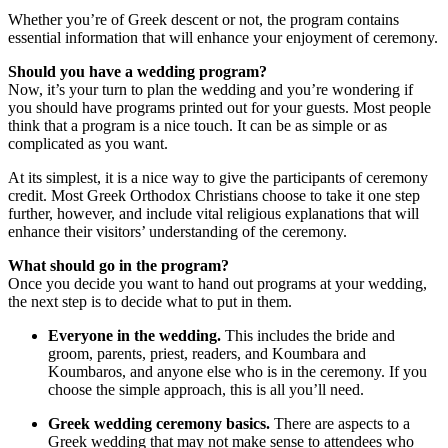
Whether you’re of Greek descent or not, the program contains
essential information that will enhance your enjoyment of ceremony.
Should you have a wedding program?
Now, it’s your turn to plan the wedding and you’re wondering if
you should have programs printed out for your guests. Most people
think that a program is a nice touch. It can be as simple or as
complicated as you want.
At its simplest, it is a nice way to give the participants of ceremony
credit. Most Greek Orthodox Christians choose to take it one step
further, however, and include vital religious explanations that will
enhance their visitors’ understanding of the ceremony.
What should go in the program?
Once you decide you want to hand out programs at your wedding,
the next step is to decide what to put in them.
Everyone in the wedding.
This includes the bride and
groom, parents, priest, readers, and Koumbara and
Koumbaros, and anyone else who is in the ceremony. If you
choose the simple approach, this is all you’ll need.
Greek wedding ceremony basics.
There are aspects to a
Greek wedding that may not make sense to attendees who