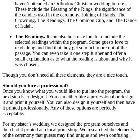
haven’t attended an Orthodox Christian wedding before.
These include the Blessing of the Rings, the significance of
the candles used in the ceremony, Joining of Hands, The
Crowning, The Readings, The Common Cup, and The Dance
of Isaiah.
The Readings.
It can also be a nice touch to include the
selected readings within the program. Some guests love to
read along and find that they get so much more out of the
passage. You can even take it one step further and offer a
small explanation as to what the reading is about and why it
was chosen.
Though you don’t need all these elements, they are a nice touch.
Should you hire a professional?
Once you know what you would like to put into the program, the
next step is to design it. You can either hire a professional or design
it and print it yourself. You can also design it yourself and then have
it printed professionally. Any of these options are perfectly
acceptable.
For my sister’s wedding we designed the program ourselves and
then had it printed at a local print shop. We researched the elements
of the ceremony that guests may find unique and even confusing.