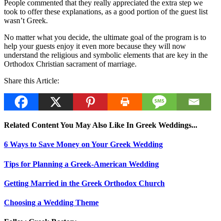
People commented that they really appreciated the extra step we
took to offer these explanations, as a good portion of the guest list
wasn’t Greek.
No matter what you decide, the ultimate goal of the program is to
help your guests enjoy it even more because they will now
understand the religious and symbolic elements that are key in the
Orthodox Christian sacrament of marriage.
Share this Article:
Related Content You May Also Like In Greek Weddings...
6 Ways to Save Money on Your Greek Wedding
Tips for Planning a Greek-American Wedding
Getting Married in the Greek Orthodox Church
Choosing a Wedding Theme