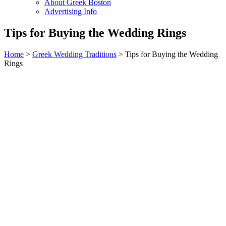
About Greek Boston
Advertising Info
Tips for Buying the Wedding Rings
Home
>
Greek Wedding Traditions
> Tips for Buying the Wedding
Rings