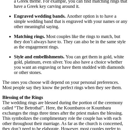
a Greek theme. For example, you can find matching rings that
have a Greek key carving around it.
Engraved wedding bands.
Another option is to have a
simple wedding band that is engraved with your names or any
other meaningful saying.
Matching rings.
Most couples like the rings to match, but
they don’t always have to. They can also be in the same style
as the engagement rings.
Style and embellishments.
You can get them in gold, white
gold, platinum, even silver. You also have a choice whether
you want an engraving or have them studded with diamonds
or other stones.
The ones you choose will depend on your personal preferences.
Most people say they know the perfect rings when they see them.
Blessing of the Rings
The wedding rings are blessed during the portion of the ceremony
called “The Betrothal”. Here, the Koumbaros or Koumbara
exchanges the rings three times after the priest makes the blessing.
This symbolizes the complimentary role the couple has with each
other throughout their marriage. As far as the church is concerned,
they don’t need to be elaborate. However, most couples prefer to