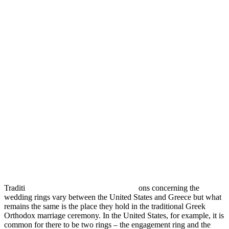
Traditi
ons concerning the
wedding rings vary between the United States and Greece but what
remains the same is the place they hold in the traditional Greek
Orthodox marriage ceremony. In the United States, for example, it is
common for there to be two rings – the engagement ring and the