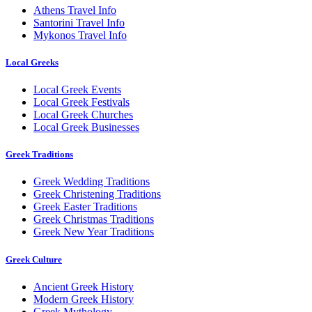
Athens Travel Info
Santorini Travel Info
Mykonos Travel Info
Local Greeks
Local Greek Events
Local Greek Festivals
Local Greek Churches
Local Greek Businesses
Greek Traditions
Greek Wedding Traditions
Greek Christening Traditions
Greek Easter Traditions
Greek Christmas Traditions
Greek New Year Traditions
Greek Culture
Ancient Greek History
Modern Greek History
Greek Mythology