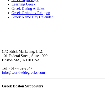
Learning Greek
Greek Dating Articles
Greek Orthodox Religion
Greek Name Day Calendar
C/O Brick Marketing, LLC
101 Federal Street, Suite 1900
Boston MA, 02110 USA
Tel. - 617-752-2547
info@worldwidegreeks.com
Greek Boston Supporters