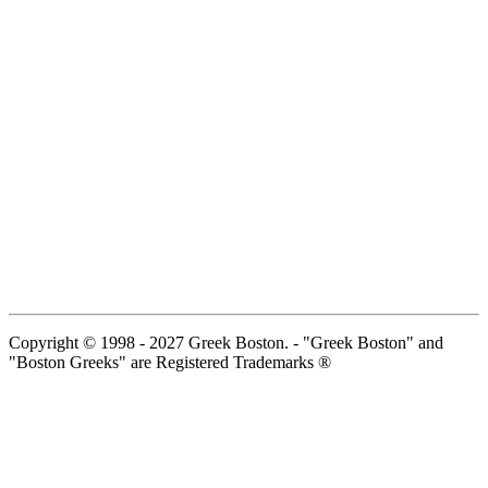
Copyright © 1998 - 2027 Greek Boston. - "Greek Boston" and
"Boston Greeks" are Registered Trademarks ®