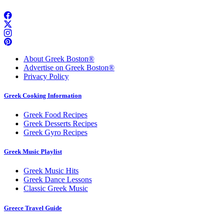
About Greek Boston®
Advertise on Greek Boston®
Privacy Policy
Greek Cooking Information
Greek Food Recipes
Greek Desserts Recipes
Greek Gyro Recipes
Greek Music Playlist
Greek Music Hits
Greek Dance Lessons
Classic Greek Music
Greece Travel Guide