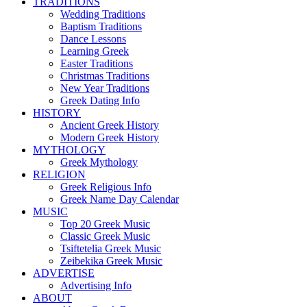
TRADITIONS
Wedding Traditions
Baptism Traditions
Dance Lessons
Learning Greek
Easter Traditions
Christmas Traditions
New Year Traditions
Greek Dating Info
HISTORY
Ancient Greek History
Modern Greek History
MYTHOLOGY
Greek Mythology
RELIGION
Greek Religious Info
Greek Name Day Calendar
MUSIC
Top 20 Greek Music
Classic Greek Music
Tsiftetelia Greek Music
Zeibekika Greek Music
ADVERTISE
Advertising Info
ABOUT