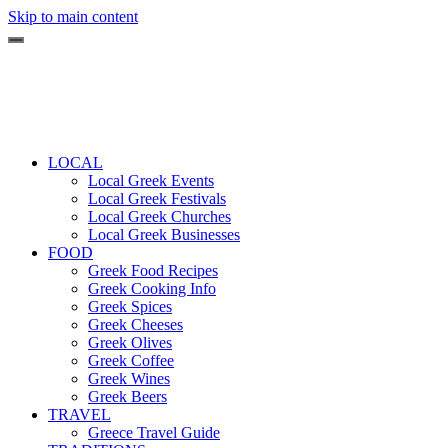
Skip to main content
LOCAL
Local Greek Events
Local Greek Festivals
Local Greek Churches
Local Greek Businesses
FOOD
Greek Food Recipes
Greek Cooking Info
Greek Spices
Greek Cheeses
Greek Olives
Greek Coffee
Greek Wines
Greek Beers
TRAVEL
Greece Travel Guide