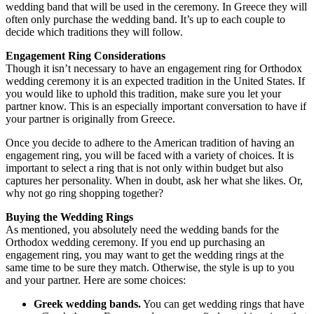
wedding band that will be used in the ceremony. In Greece they will
often only purchase the wedding band. It’s up to each couple to
decide which traditions they will follow.
Engagement Ring Considerations
Though it isn’t necessary to have an engagement ring for Orthodox
wedding ceremony it is an expected tradition in the United States. If
you would like to uphold this tradition, make sure you let your
partner know. This is an especially important conversation to have if
your partner is originally from Greece.
Once you decide to adhere to the American tradition of having an
engagement ring, you will be faced with a variety of choices. It is
important to select a ring that is not only within budget but also
captures her personality. When in doubt, ask her what she likes. Or,
why not go ring shopping together?
Buying the Wedding Rings
As mentioned, you absolutely need the wedding bands for the
Orthodox wedding ceremony. If you end up purchasing an
engagement ring, you may want to get the wedding rings at the
same time to be sure they match. Otherwise, the style is up to you
and your partner. Here are some choices:
Greek wedding bands.
You can get wedding rings that have