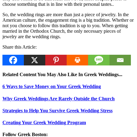
choose something that is in line with their personal tastes..
So, the wedding rings are more than just a piece of jewelry. In the
American culture, the engagement ring is a big tradition. Whether or
not you choose to follow this tradition is up to you. When getting
married in the Orthodox Church, the only necessary pieces of
jewelry are the wedding rings.
Share this Article:
Related Content You May Also Like In Greek Weddings...
6 Ways to Save Money on Your Greek Wedding
Why Greek Weddings Are Rarely Outside the Church
Strategies to Help You Survive Greek Wedding Stress
Creating Your Greek Wedding Program
Follow Greek Boston: