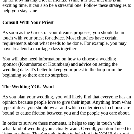
exciting time, it can also be a stressful one. Follow these strategies to
help you stay sane.
Consult With Your Priest
As soon as the Greek of your dreams proposes, you should be in
touch with your priest for advice. Most churches have certain
requirements about what needs to be done. For example, you may
have to attend a marriage class together.
You will also need information on how to choose a wedding
sponsor (Koumbaros or Koumbara) and advice on setting the
wedding date. It’s better to keep your priest in the loop from the
beginning so there are no surprises.
The Wedding YOU Want
As you plan your wedding, you will likely find that everyone has an
opinion because people love to give their input. Anything from what
type of dress you should wear and which centerpieces to choose are
bound to cause friction between you and the people you care about.
In order to survive these moments, it helps to stay in touch with
what kind of wedding you actually want. Overall, you don’t need to
listen to others. They’re only trying to help but it is YOUR day, not