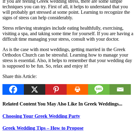
If you are feeling Greek wedding stress, there are some simple
techniques you can try. First of all, it helps to understand that you
will probably get stressed at some point. Learning to recognize the
signs of stress can help considerably.
Stress relieving strategies include eating healthfully, exercising,
visiting a spa, and taking some time for yourself. If you are having a
difficult time managing your stress, consult with your doctor.
As is the case with most weddings, getting married in the Greek
Orthodox Church can be stressful. Learning how to manage your
stress is essential. Also, it helps to remember that your wedding day
is supposed to be fun. So, relax and enjoy it!
Share this Article:
Related Content You May Also Like In Greek Weddings...
Choosing Your Greek Wedding Party
Greek Wedding Tips – How to Propose