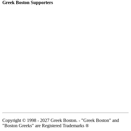
Greek Boston Supporters
Copyright © 1998 - 2027 Greek Boston. - "Greek Boston" and
"Boston Greeks" are Registered Trademarks ®