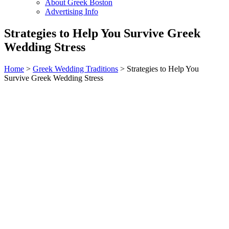
About Greek Boston
Advertising Info
Strategies to Help You Survive Greek
Wedding Stress
Home
>
Greek Wedding Traditions
> Strategies to Help You
Survive Greek Wedding Stress