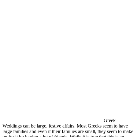
Greek
Weddings can be large, festive affairs. Most Greeks seem to have
large families and even if their families are small, they seem to make
up for it by having a lot of friends. While it is true that this is an