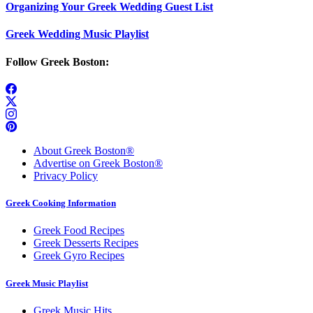
Organizing Your Greek Wedding Guest List
Greek Wedding Music Playlist
Follow Greek Boston:
About Greek Boston®
Advertise on Greek Boston®
Privacy Policy
Greek Cooking Information
Greek Food Recipes
Greek Desserts Recipes
Greek Gyro Recipes
Greek Music Playlist
Greek Music Hits