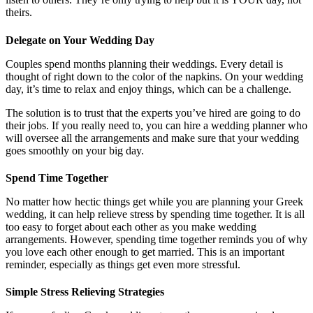
theirs.
Delegate on Your Wedding Day
Couples spend months planning their weddings. Every detail is
thought of right down to the color of the napkins. On your wedding
day, it’s time to relax and enjoy things, which can be a challenge.
The solution is to trust that the experts you’ve hired are going to do
their jobs. If you really need to, you can hire a wedding planner who
will oversee all the arrangements and make sure that your wedding
goes smoothly on your big day.
Spend Time Together
No matter how hectic things get while you are planning your Greek
wedding, it can help relieve stress by spending time together. It is all
too easy to forget about each other as you make wedding
arrangements. However, spending time together reminds you of why
you love each other enough to get married. This is an important
reminder, especially as things get even more stressful.
Simple Stress Relieving Strategies