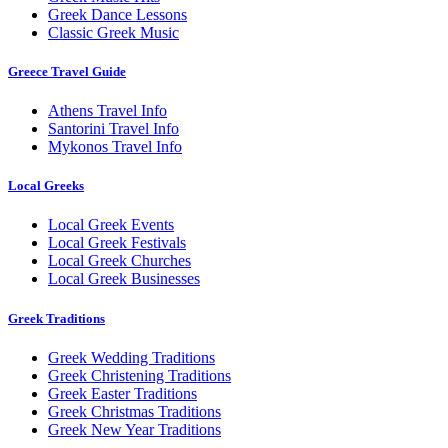
Greek Dance Lessons
Classic Greek Music
Greece Travel Guide
Athens Travel Info
Santorini Travel Info
Mykonos Travel Info
Local Greeks
Local Greek Events
Local Greek Festivals
Local Greek Churches
Local Greek Businesses
Greek Traditions
Greek Wedding Traditions
Greek Christening Traditions
Greek Easter Traditions
Greek Christmas Traditions
Greek New Year Traditions