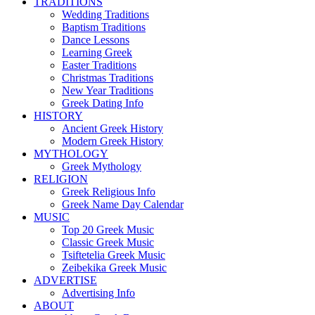
TRADITIONS
Wedding Traditions
Baptism Traditions
Dance Lessons
Learning Greek
Easter Traditions
Christmas Traditions
New Year Traditions
Greek Dating Info
HISTORY
Ancient Greek History
Modern Greek History
MYTHOLOGY
Greek Mythology
RELIGION
Greek Religious Info
Greek Name Day Calendar
MUSIC
Top 20 Greek Music
Classic Greek Music
Tsiftetelia Greek Music
Zeibekika Greek Music
ADVERTISE
Advertising Info
ABOUT