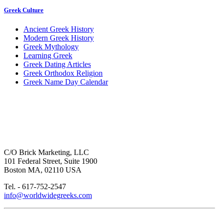
Greek Culture
Ancient Greek History
Modern Greek History
Greek Mythology
Learning Greek
Greek Dating Articles
Greek Orthodox Religion
Greek Name Day Calendar
C/O Brick Marketing, LLC
101 Federal Street, Suite 1900
Boston MA, 02110 USA
Tel. - 617-752-2547
info@worldwidegreeks.com