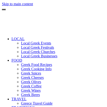
Skip to main content
LOCAL
Local Greek Events
Local Greek Festivals
Local Greek Churches
Local Greek Businesses
FOOD
Greek Food Recipes
Greek Cooking Info
Greek Spices
Greek Cheeses
Greek Olives
Greek Coffee
Greek Wines
Greek Beers
TRAVEL
Greece Travel Guide