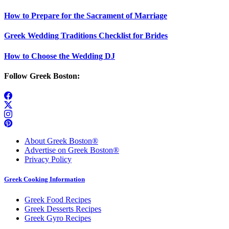
How to Prepare for the Sacrament of Marriage
Greek Wedding Traditions Checklist for Brides
How to Choose the Wedding DJ
Follow Greek Boston:
About Greek Boston®
Advertise on Greek Boston®
Privacy Policy
Greek Cooking Information
Greek Food Recipes
Greek Desserts Recipes
Greek Gyro Recipes