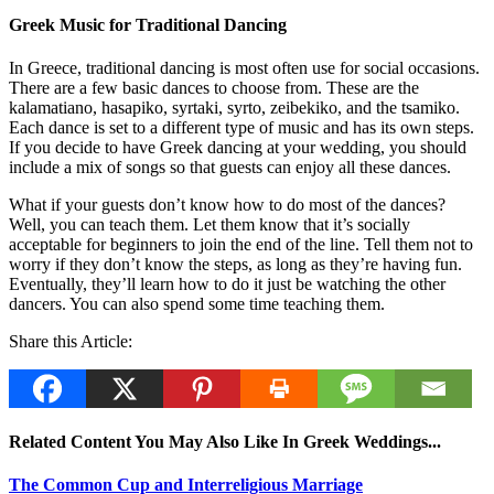
Greek Music for Traditional Dancing
In Greece, traditional dancing is most often use for social occasions.
There are a few basic dances to choose from. These are the
kalamatiano, hasapiko, syrtaki, syrto, zeibekiko, and the tsamiko.
Each dance is set to a different type of music and has its own steps.
If you decide to have Greek dancing at your wedding, you should
include a mix of songs so that guests can enjoy all these dances.
What if your guests don’t know how to do most of the dances?
Well, you can teach them. Let them know that it’s socially
acceptable for beginners to join the end of the line. Tell them not to
worry if they don’t know the steps, as long as they’re having fun.
Eventually, they’ll learn how to do it just be watching the other
dancers. You can also spend some time teaching them.
Share this Article:
Related Content You May Also Like In Greek Weddings...
The Common Cup and Interreligious Marriage