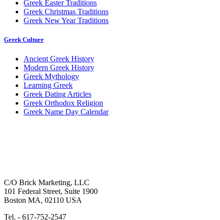
Greek Easter Traditions
Greek Christmas Traditions
Greek New Year Traditions
Greek Culture
Ancient Greek History
Modern Greek History
Greek Mythology
Learning Greek
Greek Dating Articles
Greek Orthodox Religion
Greek Name Day Calendar
C/O Brick Marketing, LLC
101 Federal Street, Suite 1900
Boston MA, 02110 USA
Tel. - 617-752-2547