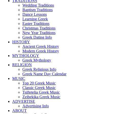
TRADITIONS
Wedding Traditions
Baptism Traditions
Dance Lessons
Learning Greek
Easter Traditions
Christmas Traditions
New Year Traditions
Greek Dating Info
HISTORY
Ancient Greek History
Modern Greek History
MYTHOLOGY
Greek Mythology
RELIGION
Greek Religious Info
Greek Name Day Calendar
MUSIC
Top 20 Greek Music
Classic Greek Music
Tsiftetelia Greek Music
Zeibekika Greek Music
ADVERTISE
Advertising Info
ABOUT