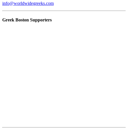
info@worldwidegreeks.com
Greek Boston Supporters