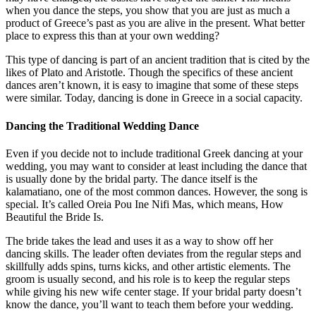
when you dance the steps, you show that you are just as much a
product of Greece’s past as you are alive in the present. What better
place to express this than at your own wedding?
This type of dancing is part of an ancient tradition that is cited by the
likes of Plato and Aristotle. Though the specifics of these ancient
dances aren’t known, it is easy to imagine that some of these steps
were similar. Today, dancing is done in Greece in a social capacity.
Dancing the Traditional Wedding Dance
Even if you decide not to include traditional Greek dancing at your
wedding, you may want to consider at least including the dance that
is usually done by the bridal party. The dance itself is the
kalamatiano, one of the most common dances. However, the song is
special. It’s called Oreia Pou Ine Nifi Mas, which means, How
Beautiful the Bride Is.
The bride takes the lead and uses it as a way to show off her
dancing skills. The leader often deviates from the regular steps and
skillfully adds spins, turns kicks, and other artistic elements. The
groom is usually second, and his role is to keep the regular steps
while giving his new wife center stage. If your bridal party doesn’t
know the dance, you’ll want to teach them before your wedding.