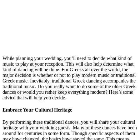
While planning your wedding, you’ll need to decide what kind of
music to play at your reception. This will also help determine what
kind of dancing will be done. For Greeks all over the world, the
major decision is whether or not to play modern music or traditional
Greek music. Inevitably, traditional Greek dancing accompanies the
traditional music. Do you really want to do some of the older Greek
dances or would you rather keep everything modern? Here’s some
advice that will help you decide.
Embrace Your Cultural Heritage
By performing these traditional dances, you will share your cultural
heritage with your wedding guests. Many of these dances have been
around for centuries in some form. Though specific aspects of them
may have changed, the basics have stayed the same. This means