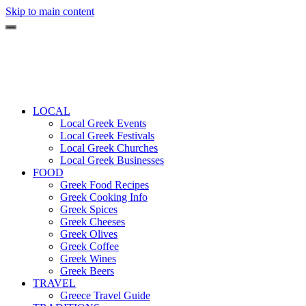
Skip to main content
LOCAL
Local Greek Events
Local Greek Festivals
Local Greek Churches
Local Greek Businesses
FOOD
Greek Food Recipes
Greek Cooking Info
Greek Spices
Greek Cheeses
Greek Olives
Greek Coffee
Greek Wines
Greek Beers
TRAVEL
Greece Travel Guide