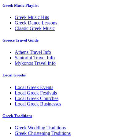
Greek Music Playlist
Greek Music Hits
Greek Dance Lessons
Classic Greek Music
Greece Travel Guide
Athens Travel Info
Santorini Travel Info
Mykonos Travel Info
Local Greeks
Local Greek Events
Local Greek Festivals
Local Greek Churches
Local Greek Businesses
Greek Traditions
Greek Wedding Traditions
Greek Christening Traditions