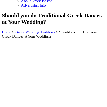
About Greek Boston
Advertising Info
Should you do Traditional Greek Dances
at Your Wedding?
Home
>
Greek Wedding Traditions
> Should you do Traditional
Greek Dances at Your Wedding?