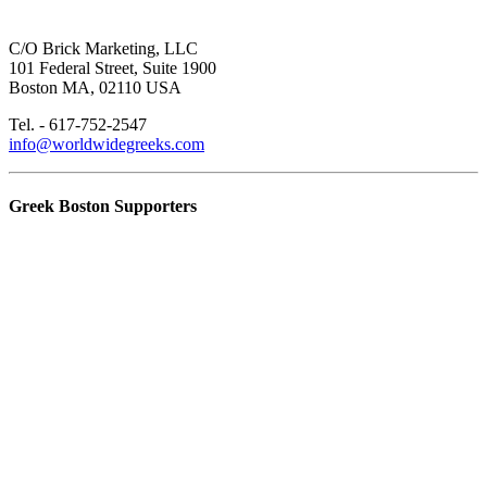
C/O Brick Marketing, LLC
101 Federal Street, Suite 1900
Boston MA, 02110 USA
Tel. - 617-752-2547
info@worldwidegreeks.com
Greek Boston Supporters