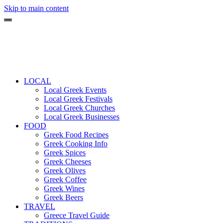
Skip to main content
LOCAL
Local Greek Events
Local Greek Festivals
Local Greek Churches
Local Greek Businesses
FOOD
Greek Food Recipes
Greek Cooking Info
Greek Spices
Greek Cheeses
Greek Olives
Greek Coffee
Greek Wines
Greek Beers
TRAVEL
Greece Travel Guide