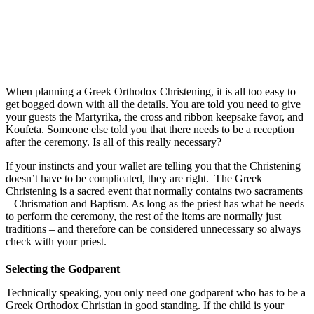
When planning a Greek Orthodox Christening, it is all too easy to
get bogged down with all the details. You are told you need to give
your guests the Martyrika, the cross and ribbon keepsake favor, and
Koufeta. Someone else told you that there needs to be a reception
after the ceremony. Is all of this really necessary?
If your instincts and your wallet are telling you that the Christening
doesn’t have to be complicated, they are right. The Greek
Christening is a sacred event that normally contains two sacraments
– Chrismation and Baptism. As long as the priest has what he needs
to perform the ceremony, the rest of the items are normally just
traditions – and therefore can be considered unnecessary so always
check with your priest.
Selecting the Godparent
Technically speaking, you only need one godparent who has to be a
Greek Orthodox Christian in good standing. If the child is your