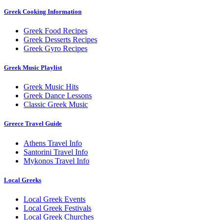
Greek Cooking Information
Greek Food Recipes
Greek Desserts Recipes
Greek Gyro Recipes
Greek Music Playlist
Greek Music Hits
Greek Dance Lessons
Classic Greek Music
Greece Travel Guide
Athens Travel Info
Santorini Travel Info
Mykonos Travel Info
Local Greeks
Local Greek Events
Local Greek Festivals
Local Greek Churches