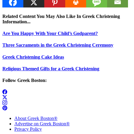
Related Content You May Also Like In Greek Christening
Information...
Are You Happy With Your Child’s Godparent?
Three Sacraments in the Greek Christening Ceremony
Greek Christening Cake Ideas
Religious Themed Gifts for a Greek Christening
Follow Greek Boston:
About Greek Boston®
Advertise on Greek Boston®
Privacy Policy