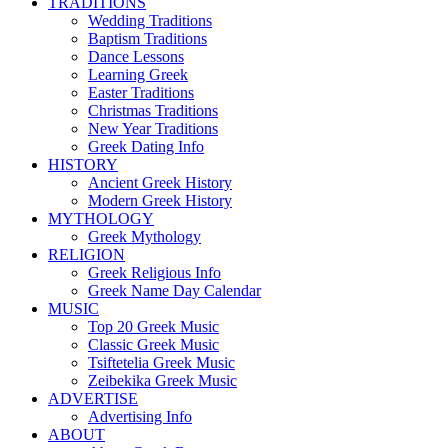
TRADITIONS
Wedding Traditions
Baptism Traditions
Dance Lessons
Learning Greek
Easter Traditions
Christmas Traditions
New Year Traditions
Greek Dating Info
HISTORY
Ancient Greek History
Modern Greek History
MYTHOLOGY
Greek Mythology
RELIGION
Greek Religious Info
Greek Name Day Calendar
MUSIC
Top 20 Greek Music
Classic Greek Music
Tsiftetelia Greek Music
Zeibekika Greek Music
ADVERTISE
Advertising Info
ABOUT