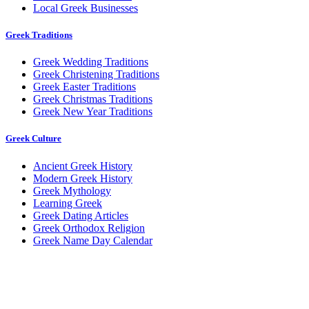
Local Greek Businesses
Greek Traditions
Greek Wedding Traditions
Greek Christening Traditions
Greek Easter Traditions
Greek Christmas Traditions
Greek New Year Traditions
Greek Culture
Ancient Greek History
Modern Greek History
Greek Mythology
Learning Greek
Greek Dating Articles
Greek Orthodox Religion
Greek Name Day Calendar