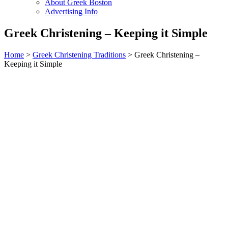
About Greek Boston
Advertising Info
Greek Christening – Keeping it Simple
Home
>
Greek Christening Traditions
> Greek Christening –
Keeping it Simple