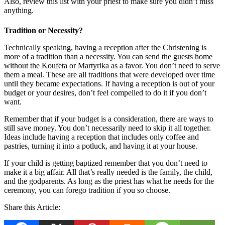
Also, review this list with your priest to make sure you didn’t miss
anything.
Tradition or Necessity?
Technically speaking, having a reception after the Christening is
more of a tradition than a necessity. You can send the guests home
without the Koufeta or Martyrika as a favor. You don’t need to serve
them a meal. These are all traditions that were developed over time
until they became expectations. If having a reception is out of your
budget or your desires, don’t feel compelled to do it if you don’t
want.
Remember that if your budget is a consideration, there are ways to
still save money. You don’t necessarily need to skip it all together.
Ideas include having a reception that includes only coffee and
pastries, turning it into a potluck, and having it at your house.
If your child is getting baptized remember that you don’t need to
make it a big affair. All that’s really needed is the family, the child,
and the godparents. As long as the priest has what he needs for the
ceremony, you can forego tradition if you so choose.
Share this Article: