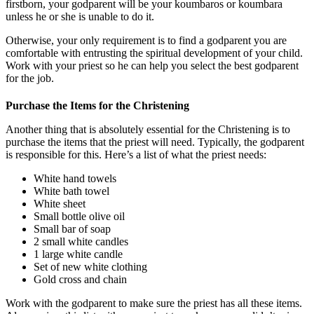
firstborn, your godparent will be your koumbaros or koumbara
unless he or she is unable to do it.
Otherwise, your only requirement is to find a godparent you are
comfortable with entrusting the spiritual development of your child.
Work with your priest so he can help you select the best godparent
for the job.
Purchase the Items for the Christening
Another thing that is absolutely essential for the Christening is to
purchase the items that the priest will need. Typically, the godparent
is responsible for this. Here’s a list of what the priest needs:
White hand towels
White bath towel
White sheet
Small bottle olive oil
Small bar of soap
2 small white candles
1 large white candle
Set of new white clothing
Gold cross and chain
Work with the godparent to make sure the priest has all these items.