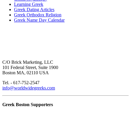
Learning Greek
Greek Dating Articles
Greek Orthodox Religion
Greek Name Day Calendar
C/O Brick Marketing, LLC
101 Federal Street, Suite 1900
Boston MA, 02110 USA
Tel. - 617-752-2547
info@worldwidegreeks.com
Greek Boston Supporters