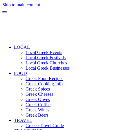
Skip to main content
LOCAL
Local Greek Events
Local Greek Festivals
Local Greek Churches
Local Greek Businesses
FOOD
Greek Food Recipes
Greek Cooking Info
Greek Spices
Greek Cheeses
Greek Olives
Greek Coffee
Greek Wines
Greek Beers
TRAVEL
Greece Travel Guide