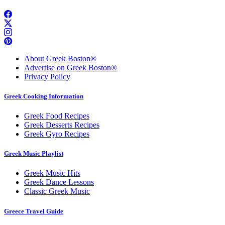
About Greek Boston®
Advertise on Greek Boston®
Privacy Policy
Greek Cooking Information
Greek Food Recipes
Greek Desserts Recipes
Greek Gyro Recipes
Greek Music Playlist
Greek Music Hits
Greek Dance Lessons
Classic Greek Music
Greece Travel Guide