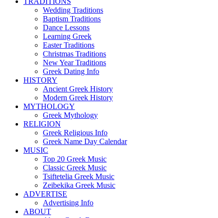
TRADITIONS
Wedding Traditions
Baptism Traditions
Dance Lessons
Learning Greek
Easter Traditions
Christmas Traditions
New Year Traditions
Greek Dating Info
HISTORY
Ancient Greek History
Modern Greek History
MYTHOLOGY
Greek Mythology
RELIGION
Greek Religious Info
Greek Name Day Calendar
MUSIC
Top 20 Greek Music
Classic Greek Music
Tsiftetelia Greek Music
Zeibekika Greek Music
ADVERTISE
Advertising Info
ABOUT