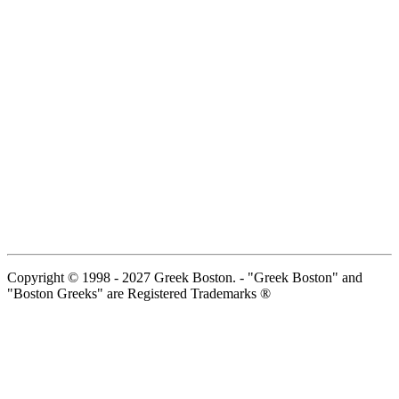
Copyright © 1998 - 2027 Greek Boston. - "Greek Boston" and
"Boston Greeks" are Registered Trademarks ®