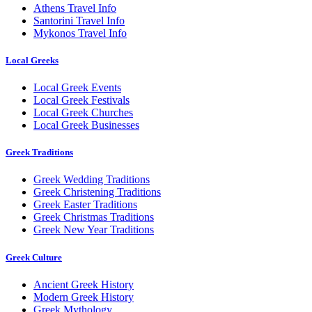
Athens Travel Info
Santorini Travel Info
Mykonos Travel Info
Local Greeks
Local Greek Events
Local Greek Festivals
Local Greek Churches
Local Greek Businesses
Greek Traditions
Greek Wedding Traditions
Greek Christening Traditions
Greek Easter Traditions
Greek Christmas Traditions
Greek New Year Traditions
Greek Culture
Ancient Greek History
Modern Greek History
Greek Mythology