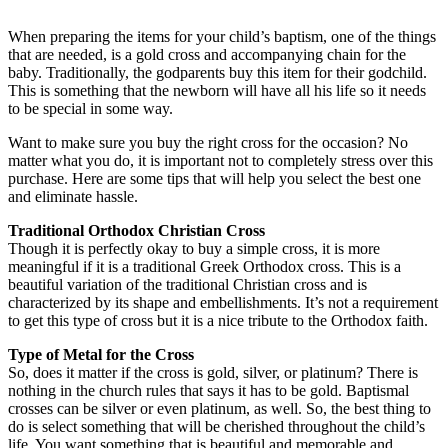
When preparing the items for your child’s baptism, one of the things
that are needed, is a gold cross and accompanying chain for the
baby. Traditionally, the godparents buy this item for their godchild.
This is something that the newborn will have all his life so it needs
to be special in some way.
Want to make sure you buy the right cross for the occasion? No
matter what you do, it is important not to completely stress over this
purchase. Here are some tips that will help you select the best one
and eliminate hassle.
Traditional Orthodox Christian Cross
Though it is perfectly okay to buy a simple cross, it is more
meaningful if it is a traditional Greek Orthodox cross. This is a
beautiful variation of the traditional Christian cross and is
characterized by its shape and embellishments. It’s not a requirement
to get this type of cross but it is a nice tribute to the Orthodox faith.
Type of Metal for the Cross
So, does it matter if the cross is gold, silver, or platinum? There is
nothing in the church rules that says it has to be gold. Baptismal
crosses can be silver or even platinum, as well. So, the best thing to
do is select something that will be cherished throughout the child’s
life. You want something that is beautiful and memorable and