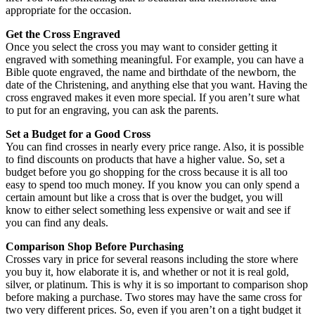
appropriate for the occasion.
Get the Cross Engraved
Once you select the cross you may want to consider getting it
engraved with something meaningful. For example, you can have a
Bible quote engraved, the name and birthdate of the newborn, the
date of the Christening, and anything else that you want. Having the
cross engraved makes it even more special. If you aren’t sure what
to put for an engraving, you can ask the parents.
Set a Budget for a Good Cross
You can find crosses in nearly every price range. Also, it is possible
to find discounts on products that have a higher value. So, set a
budget before you go shopping for the cross because it is all too
easy to spend too much money. If you know you can only spend a
certain amount but like a cross that is over the budget, you will
know to either select something less expensive or wait and see if
you can find any deals.
Comparison Shop Before Purchasing
Crosses vary in price for several reasons including the store where
you buy it, how elaborate it is, and whether or not it is real gold,
silver, or platinum. This is why it is so important to comparison shop
before making a purchase. Two stores may have the same cross for
two very different prices. So, even if you aren’t on a tight budget it