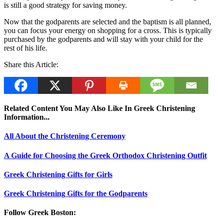
is still a good strategy for saving money.
Now that the godparents are selected and the baptism is all planned,
you can focus your energy on shopping for a cross. This is typically
purchased by the godparents and will stay with your child for the
rest of his life.
Share this Article:
Related Content You May Also Like In Greek Christening
Information...
All About the Christening Ceremony
A Guide for Choosing the Greek Orthodox Christening Outfit
Greek Christening Gifts for Girls
Greek Christening Gifts for the Godparents
Follow Greek Boston: