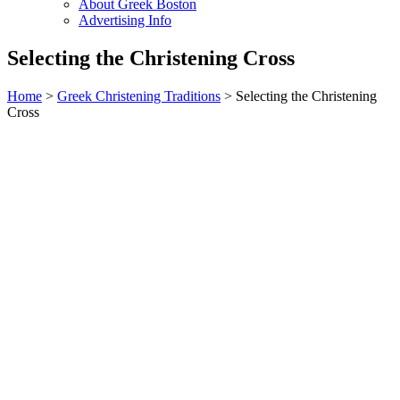
About Greek Boston
Advertising Info
Selecting the Christening Cross
Home
>
Greek Christening Traditions
> Selecting the Christening
Cross